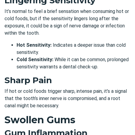
Lingering Sensitivity
It’s normal to feel a brief sensation when consuming hot or
cold foods, but if the sensitivity lingers long after the
exposure, it could be a sign of nerve damage or infection
within the tooth.
Hot Sensitivity:
Indicates a deeper issue than cold
sensitivity.
Cold Sensitivity:
While it can be common, prolonged
sensitivity warrants a dental check-up.
Sharp Pain
If hot or cold foods trigger sharp, intense pain, it’s a signal
that the tooth’s inner nerve is compromised, and a root
canal might be necessary.
Swollen Gums
Gum Inflammation