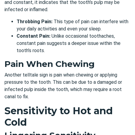
and constant, it indicates that the tooth’s pulp may be
infected or inflamed.
Throbbing Pain:
This type of pain can interfere with
your daily activities and even your sleep.
Constant Pain:
Unlike occasional toothaches,
constant pain suggests a deeper issue within the
tooth’s roots.
Pain When Chewing
Another telltale sign is pain when chewing or applying
pressure to the tooth. This can be due to a damaged or
infected pulp inside the tooth, which may require a root
canal to fix.
Sensitivity to Hot and
Cold