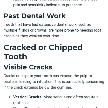
pain and sensitivity indicate its presence.
Past Dental Work
Teeth that have had extensive dental work, such as
multiple fillings or crowns, are more prone to needing root
canals as they weaken over time.
Cracked or Chipped
Tooth
Visible Cracks
Cracks or chips in your tooth can expose the pulp to
bacteria, leading to infection. This is particularly concerning
if the crack extends below the gum line.
Vertical Cracks:
More serious and often require a
root canal.