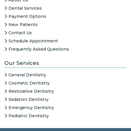
Dental Services
Payment Options
New Patients
Contact Us
Schedule Appointment
Frequently Asked Questions
Our Services
General Dentistry
Cosmetic Dentistry
Restorative Dentistry
Sedation Dentistry
Emergency Dentistry
Pediatric Dentistry