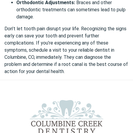
Orthodontic Adjustments:
Braces and other
orthodontic treatments can sometimes lead to pulp
damage.
Don’t let tooth pain disrupt your life. Recognizing the signs
early can save your tooth and prevent further
complications. If you’re experiencing any of these
symptoms,
schedule a visit to your reliable dentist in
Columbine, CO, immediately
. They can diagnose the
problem and determine if a root canal is the best course of
action for your dental health.