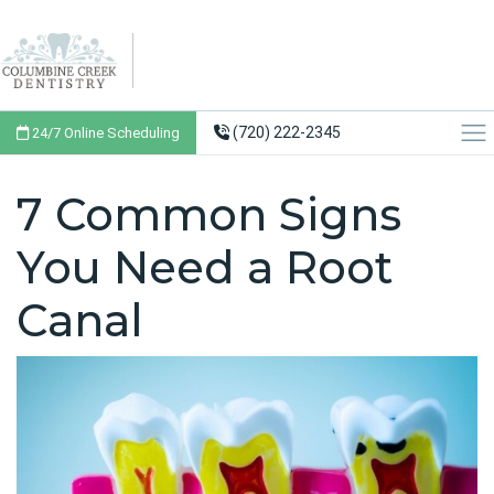
(720) 222-2345
24/7 Online Scheduling
7 Common Signs
You Need a Root
Canal