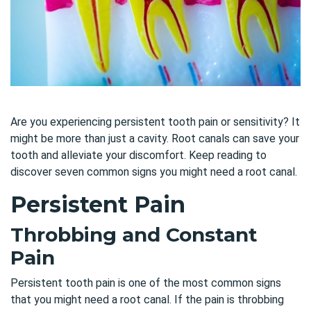
Are you experiencing persistent tooth pain or sensitivity? It
might be more than just a cavity. Root canals can save your
tooth and alleviate your discomfort. Keep reading to
discover seven common signs you might need a root canal.
Persistent Pain
Throbbing and Constant
Pain
Persistent tooth pain is one of the most common signs
that you might need a root canal. If the pain is throbbing