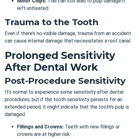
Minor Chips:
This can still lead to pulp damage if
left untreated.
Trauma to the Tooth
Even if there’s no visible damage, trauma from an accident
can cause internal damage that necessitates a root canal.
Prolonged Sensitivity
After Dental Work
Post-Procedure Sensitivity
It’s normal to experience some sensitivity after dental
procedures, but if the
tooth sensitivity
persists for an
extended period, it might indicate that the tooth’s pulp is
damaged.
Fillings and Crowns:
Teeth with new fillings or
crowns are at higher risk.