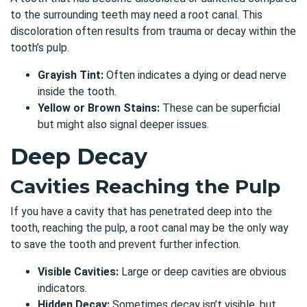
to the surrounding teeth may need a root canal. This
discoloration often results from trauma or decay within the
tooth’s pulp.
Grayish Tint:
Often indicates a dying or dead nerve
inside the tooth.
Yellow or Brown Stains:
These can be superficial
but might also signal deeper issues.
Deep Decay
Cavities Reaching the Pulp
If you have a cavity that has penetrated deep into the
tooth, reaching the pulp,
a root canal may be the only way
to save the tooth and prevent further infection
.
Visible Cavities:
Large or deep cavities are obvious
indicators.
Hidden Decay:
Sometimes decay isn’t visible, but