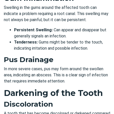
Swelling in the gums around the affected tooth can
indicate a problem requiring a root canal. This swelling may
not always be painful, but it can be persistent.
Persistent Swelling:
Can appear and disappear but
generally signals an infection.
Tenderness:
Gums might be tender to the touch,
indicating irritation and possible infection.
Pus Drainage
In more severe cases, pus may form around the swollen
area, indicating an abscess. This is a clear sign of infection
that requires immediate attention.
Darkening of the Tooth
Discoloration
A tooth that has become discolored or darkened compared