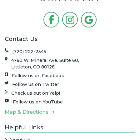
Contact Us
(720) 222-2345
4760 W. Mineral Ave. Suite 60,
Littleton, CO 80128
Follow us on Facebook
Follow us on Twitter
Check us out on Yelp!
Follow us on YouTube
Map & Directions
Helpful Links
About Us