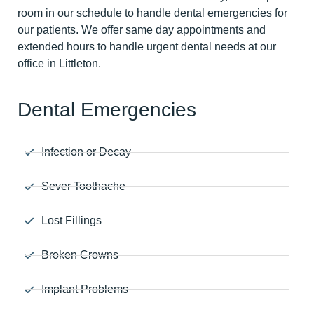
room in our schedule to handle dental emergencies for
our patients. We offer same day appointments and
extended hours to handle urgent dental needs at our
office in Littleton.
Dental Emergencies
Infection or Decay
Sever Toothache
Lost Fillings
Broken Crowns
Implant Problems