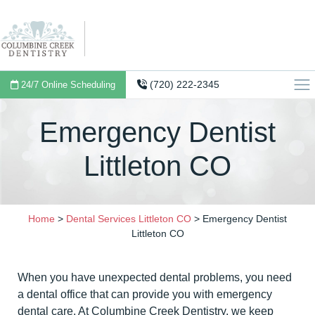
(720) 222-2345
24/7 Online Scheduling
Emergency Dentist
Littleton CO
Home
>
Dental Services Littleton CO
>
Emergency Dentist
Littleton CO
When you have unexpected dental problems, you need
a dental office that can provide you with emergency
dental care. At Columbine Creek Dentistry, we keep