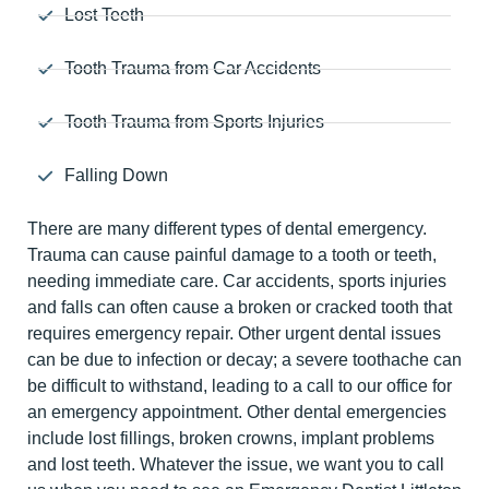
Lost Teeth
Tooth Trauma from Car Accidents
Tooth Trauma from Sports Injuries
Falling Down
There are many different types of dental emergency.
Trauma can cause painful damage to a tooth or teeth,
needing immediate care. Car accidents, sports injuries
and falls can often cause a broken or cracked tooth that
requires emergency repair. Other urgent dental issues
can be due to infection or decay; a severe toothache can
be difficult to withstand, leading to a call to our office for
an emergency appointment. Other dental emergencies
include lost fillings, broken crowns, implant problems
and lost teeth. Whatever the issue, we want you to call