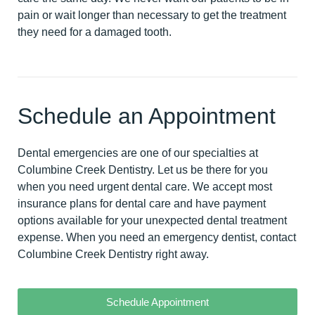
pain or wait longer than necessary to get the treatment
they need for a damaged tooth.
Schedule an Appointment
Dental emergencies are one of our specialties at
Columbine Creek Dentistry. Let us be there for you
when you need urgent dental care. We accept most
insurance plans for dental care and have payment
options available for your unexpected dental treatment
expense. When you need an emergency dentist,
contact
Columbine Creek Dentistry right away
.
Schedule Appointment