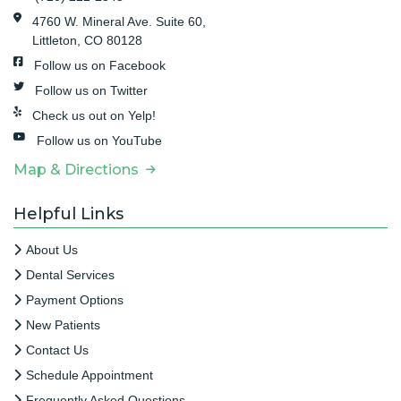
4760 W. Mineral Ave. Suite 60,
Littleton, CO 80128
Follow us on Facebook
Follow us on Twitter
Check us out on Yelp!
Follow us on YouTube
Map & Directions
Helpful Links
About Us
Dental Services
Payment Options
New Patients
Contact Us
Schedule Appointment
Frequently Asked Questions