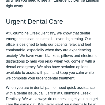
us when you need to see an Emergency Dentist Littleton
right away.
Urgent Dental Care
At Columbine Creek Dentistry, we know that dental
emergencies can be stressful, even frightening. Our
office is designed to help our patients relax and feel
comfortable, especially when they are experiencing
anxiety. We have warm blankets, pillows and electronic
distractions to help you relax when you come in with a
dental emergency. We also have sedation options
available to assist with pain and keep you calm while
we complete your urgent dental treatment.
When you are in dental pain or need quick assistance
with a dental issue, call us first at Columbine Creek
Dentistry. We will always do our best to get you in to get
care the same day. We never want our patients to be in