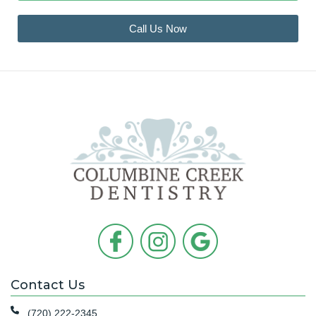
Call Us Now
Contact Us
(720) 222-2345