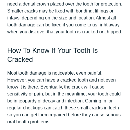
need a dental crown placed over the tooth for protection.
Smaller cracks may be fixed with bonding, fillings or
inlays, depending on the size and location. Almost all
tooth damage can be fixed if you come to us right away
when you discover that your tooth is cracked or chipped.
How To Know If Your Tooth Is
Cracked
Most tooth damage is noticeable, even painful.
However, you can have a cracked tooth and not even
know it is there. Eventually, the crack will cause
sensitivity or pain, but in the meantime, your tooth could
be in jeopardy of decay and infection. Coming in for
regular checkups can catch these small cracks in teeth
so you can get them repaired before they cause serious
oral health problems.