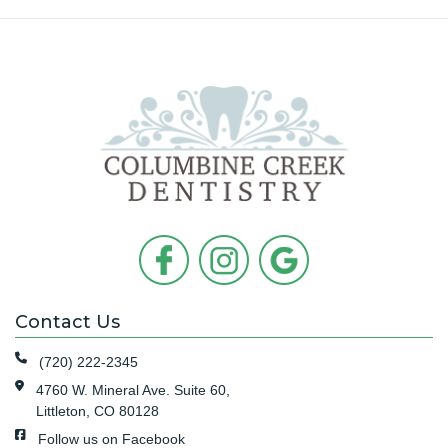
Contact Us
(720) 222-2345
4760 W. Mineral Ave. Suite 60,
Littleton, CO 80128
Follow us on Facebook