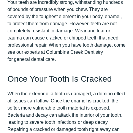
Your teeth are incredibly strong, withstanding hundreds
of pounds of pressure when you chew. They are
covered by the toughest element in your body, enamel,
to protect them from damage. However, teeth are not
completely resistant to damage. Wear and tear or
trauma can cause cracked or chipped teeth that need
professional repair. When you have tooth damage, come
see our experts at Columbine Creek Dentistry
for general dental care.
Once Your Tooth Is Cracked
When the exterior of a tooth is damaged, a domino effect
of issues can follow. Once the enamel is cracked, the
softer, more vulnerable tooth material is exposed.
Bacteria and decay can attack the interior of your tooth,
leading to severe tooth infections or deep decay.
Repairing a cracked or damaged tooth right away can