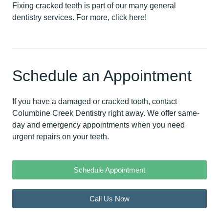
Fixing cracked teeth is part of our many general
dentistry services. For more,
click here
!
Schedule an Appointment
If you have a damaged or cracked tooth,
contact
Columbine Creek Dentistry right away
. We offer same-
day and emergency appointments when you need
urgent repairs on your teeth.
Schedule Appointment
Call Us Now