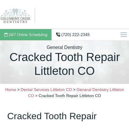
(720) 222-2345
24/7 Online Scheduling
General Dentistry
Cracked Tooth Repair
Littleton CO
Home
>
Dental Services Littleton CO
>
General Dentistry Littleton
CO
>
Cracked Tooth Repair Littleton CO
Cracked Tooth Repair