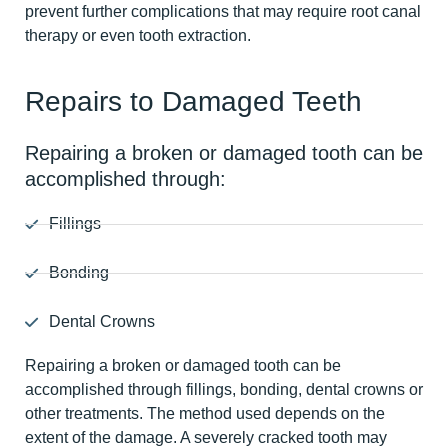
prevent further complications that may require root canal
therapy or even tooth extraction.
Repairs to Damaged Teeth
Repairing a broken or damaged tooth can be
accomplished through:
Fillings
Bonding
Dental Crowns
Repairing a broken or damaged tooth can be
accomplished through fillings, bonding, dental crowns or
other treatments. The method used depends on the
extent of the damage. A severely cracked tooth may