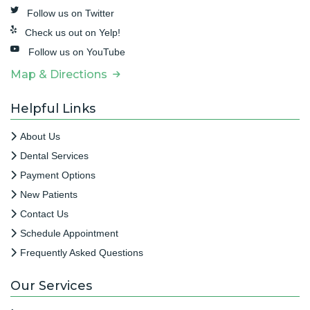
Follow us on Twitter
Check us out on Yelp!
Follow us on YouTube
Map & Directions
Helpful Links
About Us
Dental Services
Payment Options
New Patients
Contact Us
Schedule Appointment
Frequently Asked Questions
Our Services