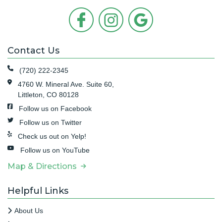
Contact Us
(720) 222-2345
4760 W. Mineral Ave. Suite 60,
Littleton, CO 80128
Follow us on Facebook
Follow us on Twitter
Check us out on Yelp!
Follow us on YouTube
Map & Directions
Helpful Links
About Us