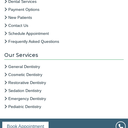
Dental Services
Payment Options
New Patients
Contact Us
Schedule Appointment
Frequently Asked Questions
Our Services
General Dentistry
Cosmetic Dentistry
Restorative Dentistry
Sedation Dentistry
Emergency Dentistry
Pediatric Dentistry
Book Appointment