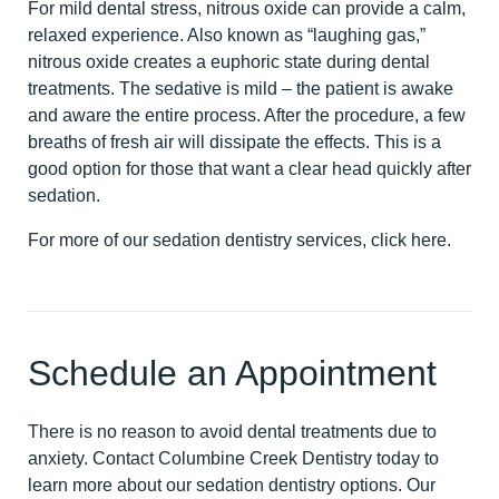
For mild dental stress, nitrous oxide can provide a calm,
relaxed experience. Also known as “laughing gas,”
nitrous oxide creates a euphoric state during dental
treatments. The sedative is mild – the patient is awake
and aware the entire process. After the procedure, a few
breaths of fresh air will dissipate the effects. This is a
good option for those that want a clear head quickly after
sedation.
For more of our sedation dentistry services,
click here
.
Schedule an Appointment
There is no reason to avoid dental treatments due to
anxiety.
Contact Columbine Creek Dentistry today
to
learn more about our sedation dentistry options. Our