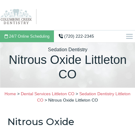
(720) 222-2345
24/7 Online Scheduling
Sedation Dentistry
Nitrous Oxide Littleton
CO
Home
>
Dental Services Littleton CO
>
Sedation Dentistry Littleton
CO
>
Nitrous Oxide Littleton CO
Nitrous Oxide