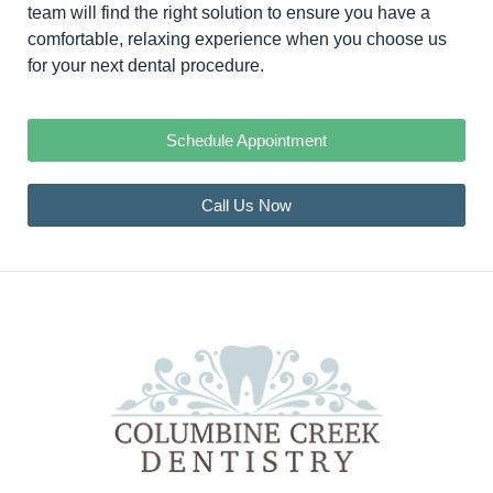
team will find the right solution to ensure you have a
comfortable, relaxing experience when you choose us
for your next dental procedure.
Schedule Appointment
Call Us Now