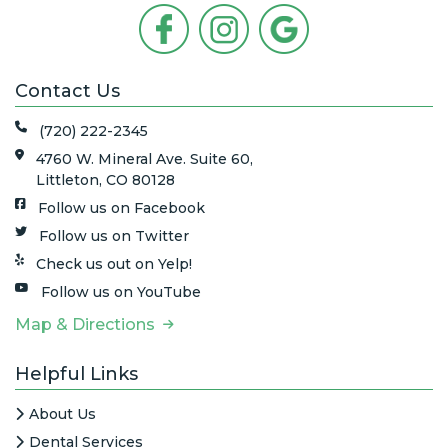
Contact Us
(720) 222-2345
4760 W. Mineral Ave. Suite 60,
Littleton, CO 80128
Follow us on Facebook
Follow us on Twitter
Check us out on Yelp!
Follow us on YouTube
Map & Directions
Helpful Links
About Us
Dental Services