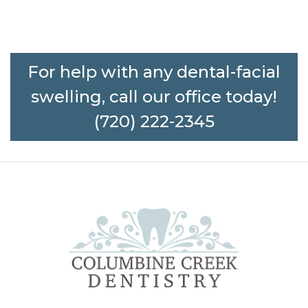
For help with any dental-facial
swelling, call our office today!
(720) 222-2345