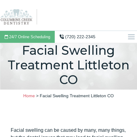
(720) 222-2345
24/7 Online Scheduling
Facial Swelling
Treatment Littleton
CO
Home
>
Facial Swelling Treatment Littleton CO
Facial swelling can be caused by many, many things,