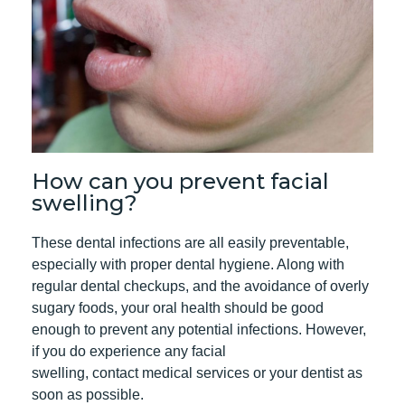
How can you prevent facial
swelling?
These dental infections are all easily preventable,
especially with proper dental hygiene. Along with
regular dental checkups
, and the avoidance of overly
sugary foods, your oral health should be good
enough to prevent any potential infections. However,
if you do experience any facial
swelling,
contact
medical services or your dentist as
soon as possible.