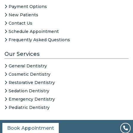
Payment Options
New Patients
Contact Us
Schedule Appointment
Frequently Asked Questions
Our Services
General Dentistry
Cosmetic Dentistry
Restorative Dentistry
Sedation Dentistry
Emergency Dentistry
Pediatric Dentistry
Book Appointment
All Content © 2026
|
HIPAA Notice
|
Columbine Creek Dentistry