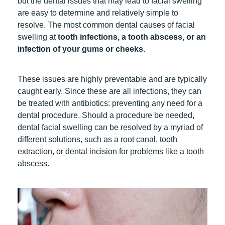
but the dental issues that may lead to facial swelling
are easy to determine and relatively simple to
resolve. The most common dental causes of facial
swelling at
tooth infections,
a tooth abscess
, or an
infection of your gums or cheeks.
These issues are highly preventable and are typically
caught early. Since these are all infections, they can
be treated with antibiotics: preventing any need for a
dental procedure. Should a procedure be needed,
dental facial swelling can be resolved by a myriad of
different solutions, such as
a root canal
,
tooth
extraction
, or dental incision for problems like
a tooth
abscess
.