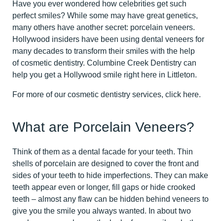
Have you ever wondered how celebrities get such
perfect smiles? While some may have great genetics,
many others have another secret: porcelain veneers.
Hollywood insiders have been using dental veneers for
many decades to transform their smiles with the help
of cosmetic dentistry. Columbine Creek Dentistry can
help you get a Hollywood smile right here in Littleton.
For more of our cosmetic dentistry services,
click here
.
What are Porcelain Veneers?
Think of them as a dental facade for your teeth. Thin
shells of porcelain are designed to cover the front and
sides of your teeth to hide imperfections. They can make
teeth appear even or longer, fill gaps or hide crooked
teeth – almost any flaw can be hidden behind veneers to
give you the smile you always wanted. In about two