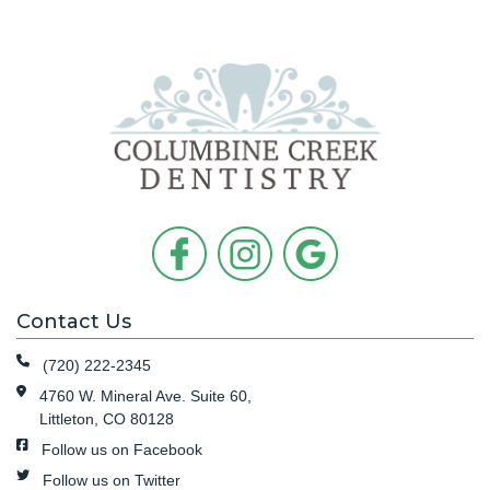
Contact Us
(720) 222-2345
4760 W. Mineral Ave. Suite 60,
Littleton, CO 80128
Follow us on Facebook
Follow us on Twitter