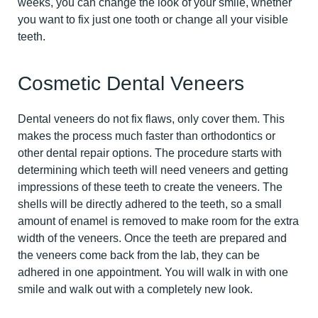
weeks, you can change the look of your smile, whether
you want to fix just one tooth or change all your visible
teeth.
Cosmetic Dental Veneers
Dental veneers do not fix flaws, only cover them. This
makes the process much faster than orthodontics or
other dental repair options. The procedure starts with
determining which teeth will need veneers and getting
impressions of these teeth to create the veneers. The
shells will be directly adhered to the teeth, so a small
amount of enamel is removed to make room for the extra
width of the veneers. Once the teeth are prepared and
the veneers come back from the lab, they can be
adhered in one appointment. You will walk in with one
smile and walk out with a completely new look.