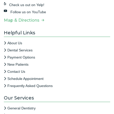
Check us out on Yelp!
Follow us on YouTube
Map & Directions
Helpful Links
About Us
Dental Services
Payment Options
New Patients
Contact Us
Schedule Appointment
Frequently Asked Questions
Our Services
General Dentistry