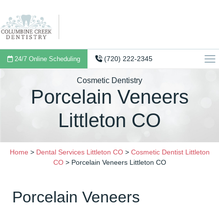
(720) 222-2345
24/7 Online Scheduling
Cosmetic Dentistry
Porcelain Veneers
Littleton CO
Home
>
Dental Services Littleton CO
>
Cosmetic Dentist Littleton
CO
>
Porcelain Veneers Littleton CO
Porcelain Veneers