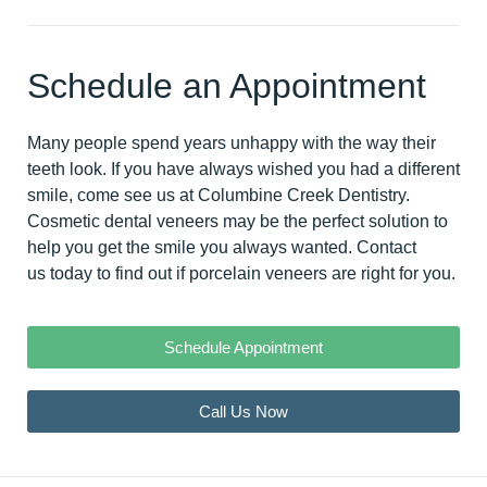
Schedule an Appointment
Many people spend years unhappy with the way their
teeth look. If you have always wished you had a different
smile, come see us at Columbine Creek Dentistry.
Cosmetic dental veneers may be the perfect solution to
help you get the smile you always wanted.
Contact
us today
to find out if porcelain veneers are right for you.
Schedule Appointment
Call Us Now