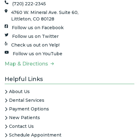
(720) 222-2345
4760 W. Mineral Ave. Suite 60,
Littleton, CO 80128
Follow us on Facebook
Follow us on Twitter
Check us out on Yelp!
Follow us on YouTube
Map & Directions
Helpful Links
About Us
Dental Services
Payment Options
New Patients
Contact Us
Schedule Appointment