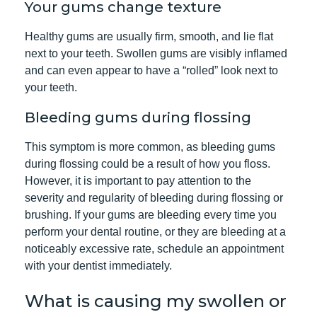
Your gums change texture
Healthy gums are usually firm, smooth, and lie flat
next to your teeth. Swollen gums are visibly inflamed
and can even appear to have a “rolled” look next to
your teeth.
Bleeding gums during flossing
This symptom is more common, as bleeding gums
during flossing could be a result of how you floss.
However, it is important to pay attention to the
severity and regularity of bleeding during flossing or
brushing. If your gums are bleeding every time you
perform your dental routine, or they are bleeding at a
noticeably excessive rate, schedule an appointment
with your dentist immediately.
What is causing my swollen or