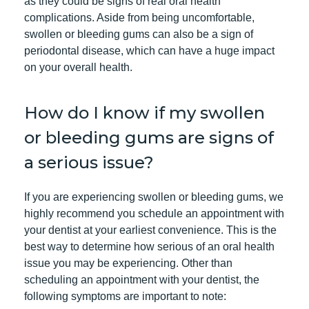
as they could be signs of real oral health
complications. Aside from being uncomfortable,
swollen or bleeding gums can also be a sign of
periodontal disease, which can have a huge impact
on your overall health.
How do I know if my swollen
or bleeding gums are signs of
a serious issue?
If you are experiencing swollen or bleeding gums, we
highly recommend you
schedule an appointment
with
your dentist at your earliest convenience. This is the
best way to determine how serious of an oral health
issue you may be experiencing. Other than
scheduling an appointment with your dentist, the
following symptoms are important to note: