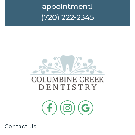
appointment!
(720) 222-2345
Contact Us