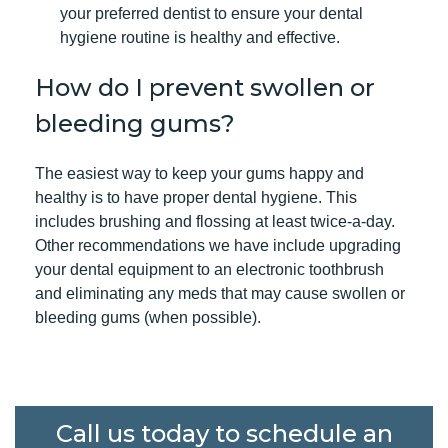
your preferred dentist to ensure your dental
hygiene routine is healthy and effective.
How do I prevent swollen or
bleeding gums?
The easiest way to keep your gums happy and
healthy is to have
proper dental hygiene
. This
includes brushing and flossing at least twice-a-day.
Other recommendations we have include upgrading
your dental equipment to an electronic toothbrush
and eliminating any meds that may cause swollen or
bleeding gums (when possible).
Call us today to schedule an