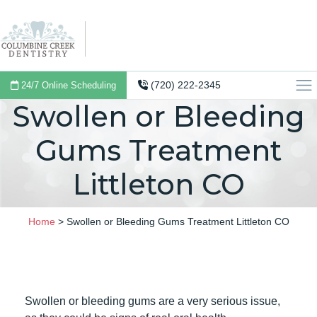
(720) 222-2345
24/7 Online Scheduling
Swollen or Bleeding
Gums Treatment
Littleton CO
Home
>
Swollen or Bleeding Gums Treatment Littleton CO
Swollen or bleeding gums are a very serious issue,