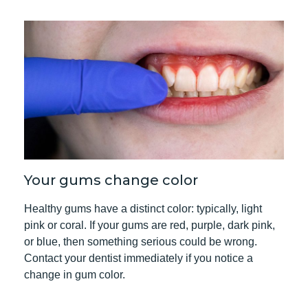
Your gums change color
Healthy gums have a distinct color: typically, light
pink or coral. If your gums are red, purple, dark pink,
or blue, then something serious could be wrong.
Contact your dentist
immediately if you notice a
change in gum color.