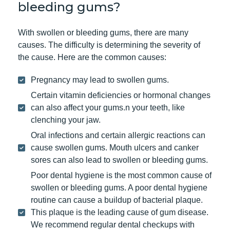
bleeding gums?
With swollen or bleeding gums, there are many
causes. The difficulty is determining the severity of
the cause. Here are the common causes:
Pregnancy may lead to swollen gums.
Certain vitamin deficiencies or hormonal changes
can also affect your gums.n your teeth, like
clenching your jaw.
Oral infections and certain allergic reactions can
cause swollen gums. Mouth ulcers and canker
sores can also lead to swollen or bleeding gums.
Poor dental hygiene is the most common cause of
swollen or bleeding gums. A poor dental hygiene
routine can cause a buildup of bacterial plaque.
This plaque is the leading cause of gum disease.
We recommend regular dental checkups with