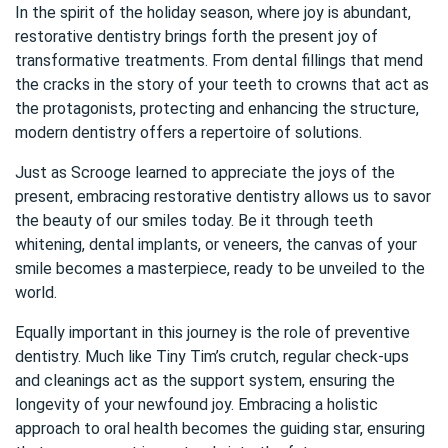
In the spirit of the holiday season, where joy is abundant,
restorative dentistry brings forth the present joy of
transformative treatments. From dental fillings that mend
the cracks in the story of your teeth to crowns that act as
the protagonists, protecting and enhancing the structure,
modern dentistry offers a repertoire of solutions.
Just as Scrooge learned to appreciate the joys of the
present, embracing restorative dentistry allows us to savor
the beauty of our smiles today. Be it through teeth
whitening, dental implants, or veneers, the canvas of your
smile becomes a masterpiece, ready to be unveiled to the
world.
Equally important in this journey is the role of preventive
dentistry. Much like Tiny Tim’s crutch, regular check-ups
and cleanings act as the support system, ensuring the
longevity of your newfound joy. Embracing a holistic
approach to oral health becomes the guiding star, ensuring