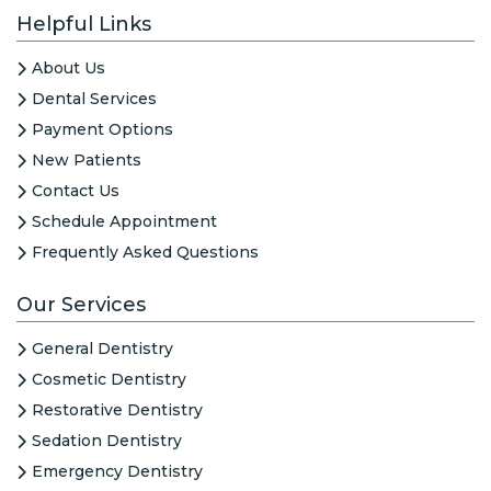
Helpful Links
About Us
Dental Services
Payment Options
New Patients
Contact Us
Schedule Appointment
Frequently Asked Questions
Our Services
General Dentistry
Cosmetic Dentistry
Restorative Dentistry
Sedation Dentistry
Emergency Dentistry