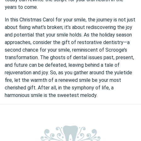
years to come.
In this Christmas Carol for your smile, the journey is not just
about fixing what’s broken; it’s about rediscovering the joy
and potential that your smile holds. As the holiday season
approaches, consider the gift of restorative dentistry—a
second chance for your smile, reminiscent of Scrooge’s
transformation. The ghosts of dental issues past, present,
and future can be defeated, leaving behind a tale of
rejuvenation and joy. So, as you gather around the yuletide
fire, let the warmth of a renewed smile be your most
cherished gift. After all, in the symphony of life, a
harmonious smile is the sweetest melody.