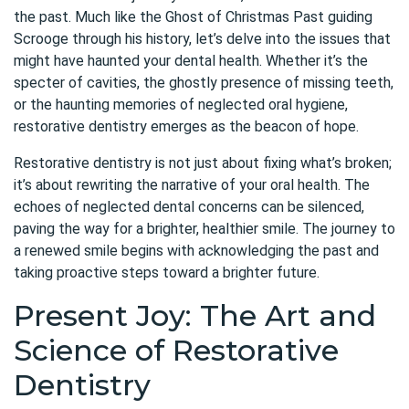
the past. Much like the Ghost of Christmas Past guiding
Scrooge through his history, let’s delve into the issues that
might have haunted your dental health. Whether it’s the
specter of cavities, the ghostly presence of missing teeth,
or the haunting memories of neglected oral hygiene,
restorative dentistry emerges as the beacon of hope.
Restorative dentistry is not just about fixing what’s broken;
it’s about rewriting the narrative of your oral health. The
echoes of neglected dental concerns can be silenced,
paving the way for a brighter, healthier smile. The journey to
a renewed smile begins with acknowledging the past and
taking proactive steps toward a brighter future.
Present Joy: The Art and
Science of Restorative
Dentistry