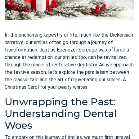
In the enchanting tapestry of life, much like the Dickensian
narrative, our smiles often go through a journey of
transformation. Just as Ebenezer Scrooge was offered a
chance at redemption, our smiles too, can be revitalized
through the magic of restorative dentistry. As we approach
the festive season, let’s explore the parallelism between
the classic tale and the art of rejuvenating our smiles. A
Christmas Carol for your pearly whites.
Unwrapping the Past:
Understanding Dental
Woes
To embark on this journey of smiles, we must first unravel