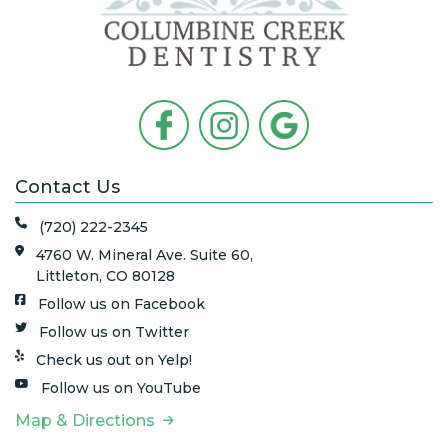
Contact Us
(720) 222-2345
4760 W. Mineral Ave. Suite 60,
Littleton, CO 80128
Follow us on Facebook
Follow us on Twitter
Check us out on Yelp!
Follow us on YouTube
Map & Directions