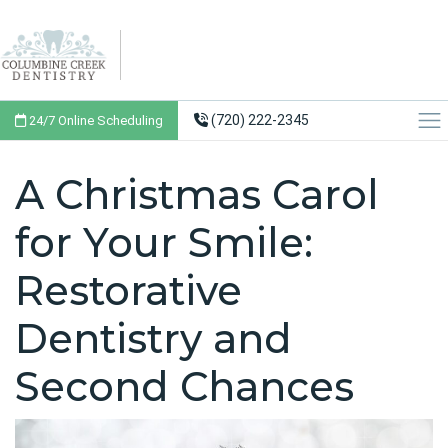
(720) 222-2345
24/7 Online Scheduling
A Christmas Carol
for Your Smile:
Restorative
Dentistry and
Second Chances