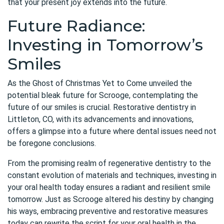
that your present joy extends into the future.
Future Radiance:
Investing in Tomorrow’s
Smiles
As the Ghost of Christmas Yet to Come unveiled the
potential bleak future for Scrooge, contemplating the
future of our smiles is crucial.
Restorative dentistry in
Littleton, CO
, with its advancements and innovations,
offers a glimpse into a future where dental issues need not
be foregone conclusions.
From the promising realm of regenerative dentistry to the
constant evolution of materials and techniques, investing in
your oral health today ensures a radiant and resilient smile
tomorrow. Just as Scrooge altered his destiny by changing
his ways, embracing preventive and restorative measures
today can rewrite the script for your
oral health
in the