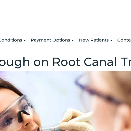
Conditions
Payment Options
New Patients
Conta
rough on Root Canal 