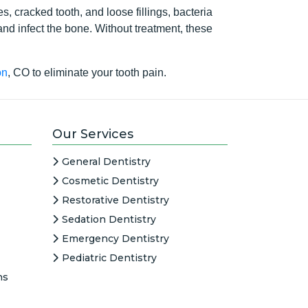
s, cracked tooth, and loose fillings, bacteria
 and infect the bone. Without treatment, these
on
, CO to eliminate your tooth pain.
Our Services
General Dentistry
Cosmetic Dentistry
Restorative Dentistry
Sedation Dentistry
Emergency Dentistry
Pediatric Dentistry
ns