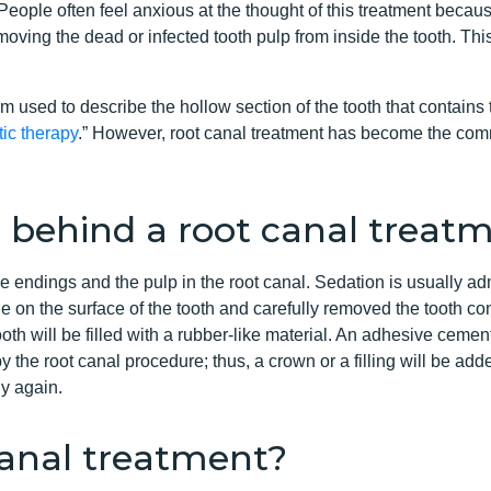
People often feel anxious at the thought of this treatment becau
moving the dead or infected tooth pulp from inside the tooth. Thi
erm used to describe the hollow section of the tooth that contai
ic therapy
.” However, root canal treatment has become the com
 behind a root canal treat
e endings and the pulp in the root canal. Sedation is usually ad
e on the surface of the tooth and carefully removed the tooth cont
h will be filled with a rubber-like material. An adhesive cement 
the root canal procedure; thus, a crown or a filling will be added
ly again.
anal treatment?