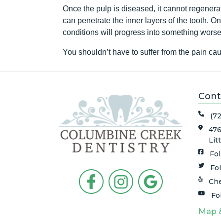
Once the pulp is diseased, it cannot regenerate
can penetrate the inner layers of the tooth. On
conditions will progress into something wor
You shouldn’t have to suffer from the pain c
Cont
(7
476
Lit
Fo
Fo
Che
Fo
Map 