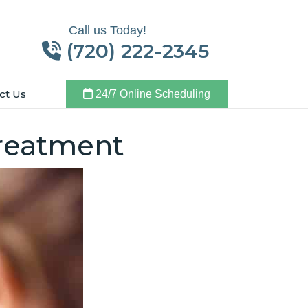
Call us Today!
(720) 222-2345
ct Us
24/7 Online Scheduling
Treatment