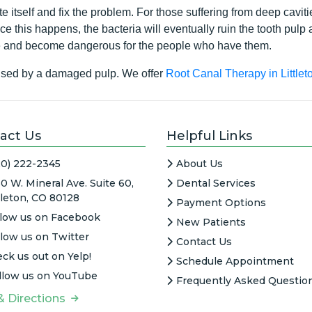
 itself and fix the problem. For those suffering from deep cavitie
ce this happens, the bacteria will eventually ruin the tooth pulp
se and become dangerous for the people who have them.
aused by a damaged pulp. We offer
Root Canal Therapy in Littlet
act Us
Helpful Links
20) 222-2345
About Us
0 W. Mineral Ave. Suite 60,
Dental Services
tleton, CO 80128
Payment Options
llow us on Facebook
New Patients
llow us on Twitter
Contact Us
ck us out on Yelp!
Schedule Appointment
llow us on YouTube
Frequently Asked Questio
& Directions