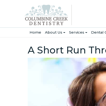
(current)
Home
About Us
Services
Dental 
A Short Run Th