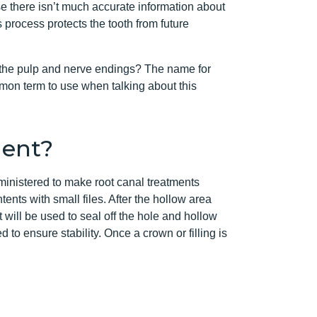
se there isn’t much accurate information about
s process protects the tooth from future
ns the pulp and nerve endings? The name for
mon term to use when talking about this
ment?
ministered to make root canal treatments
ents with small files. After the hollow area
will be used to seal off the hole and hollow
 to ensure stability. Once a crown or filling is