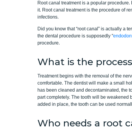
Root canal treatment is a popular procedure. 
it. Root canal treatment is the procedure of re
infections.
Did you know that “root canal” is actually a t
the dental procedure is supposedly “
endodont
procedure.
What is the process
Treatment begins with the removal of the nerv
comfortable. The dentist will make a small hol
has been cleaned and decontaminated, the toot
part completely. The tooth will be weakened by 
added in place, the tooth can be used normal
Who needs a root c