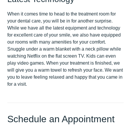
When it comes time to head to the treatment room for
your dental care, you will be in for another surprise.
While we have all the latest equipment and technology
for excellent care of your smile, we also have equipped
our rooms with many amenities for your comfort.
Snuggle under a warm blanket with a neck pillow while
watching Netflix on the flat screen TV. Kids can even
play video games. When your treatment is finished, we
will give you a warm towel to refresh your face. We want
you to leave feeling relaxed and happy that you came in
for a visit.
Schedule an Appointment