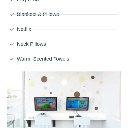
Blankets & Pillows
Netflix
Neck Pillows
Warm, Scented Towels