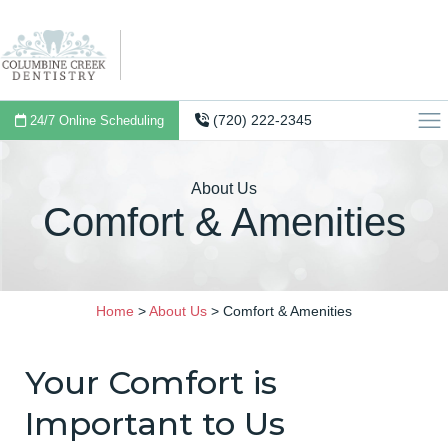
(720) 222-2345
24/7 Online Scheduling
About Us
Comfort & Amenities
Home
>
About Us
>
Comfort & Amenities
Your Comfort is
Important to Us