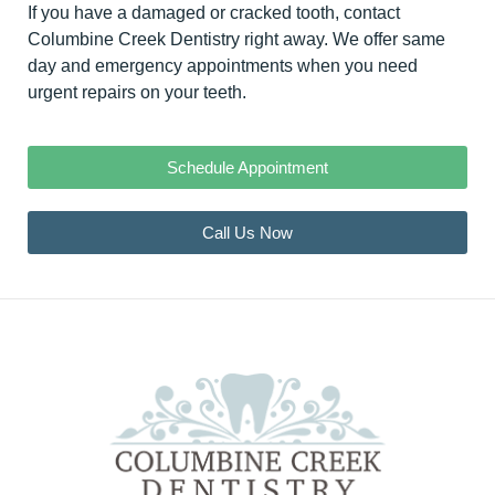
If you have a damaged or cracked tooth,
contact
Columbine Creek Dentistry right away
. We offer same
day and emergency appointments when you need
urgent repairs on your teeth.
Schedule Appointment
Call Us Now