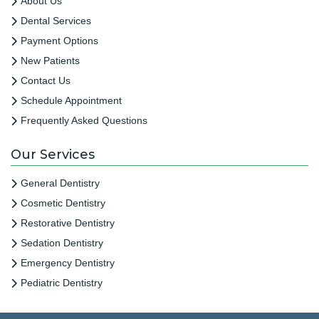
About Us
Dental Services
Payment Options
New Patients
Contact Us
Schedule Appointment
Frequently Asked Questions
Our Services
General Dentistry
Cosmetic Dentistry
Restorative Dentistry
Sedation Dentistry
Emergency Dentistry
Pediatric Dentistry