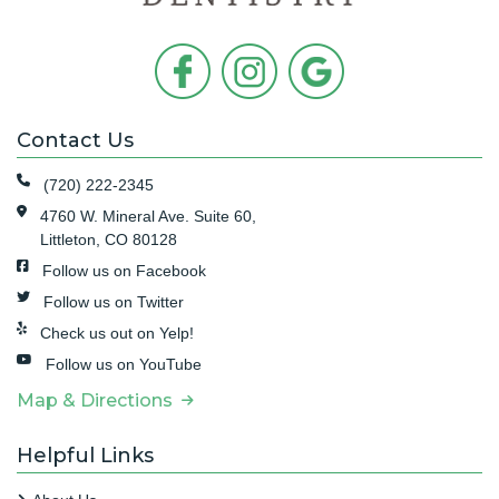
Contact Us
(720) 222-2345
4760 W. Mineral Ave. Suite 60,
Littleton, CO 80128
Follow us on Facebook
Follow us on Twitter
Check us out on Yelp!
Follow us on YouTube
Map & Directions
Helpful Links