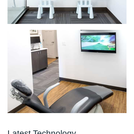
Latest Technology