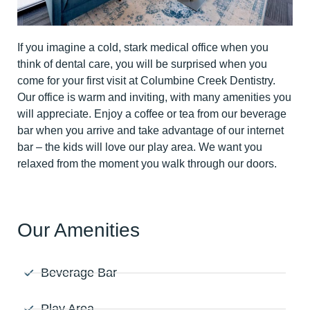
If you imagine a cold, stark medical office when you
think of dental care, you will be surprised when you
come for your first visit at Columbine Creek Dentistry.
Our office is warm and inviting, with many amenities you
will appreciate. Enjoy a coffee or tea from our beverage
bar when you arrive and take advantage of our internet
bar – the kids will love our play area. We want you
relaxed from the moment you walk through our doors.
Our Amenities
Beverage Bar
Play Area