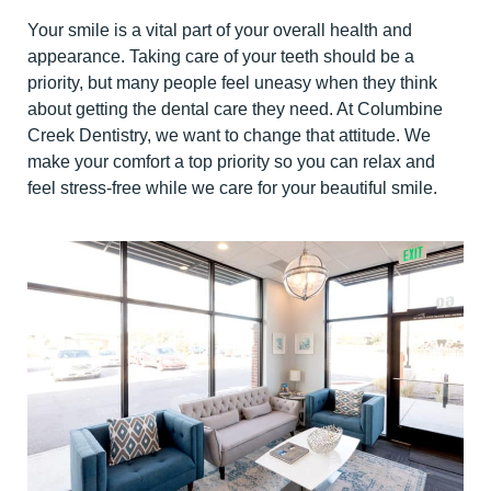
Your smile is a vital part of your overall health and
appearance. Taking care of your teeth should be a
priority, but many people feel uneasy when they think
about getting the dental care they need. At Columbine
Creek Dentistry, we want to change that attitude. We
make your comfort a top priority so you can relax and
feel stress-free while we care for your beautiful smile.