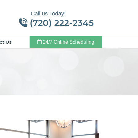
Call us Today!
(720) 222-2345
ct Us
24/7 Online Scheduling