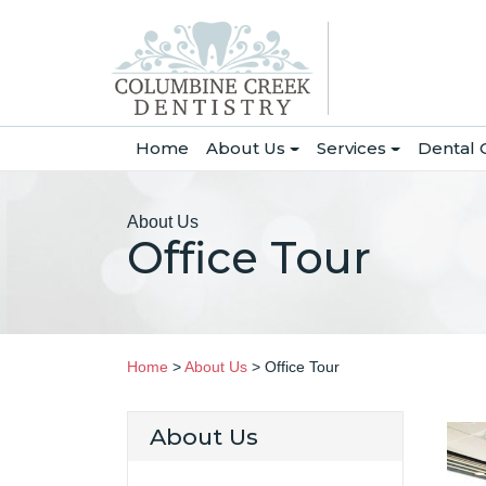
(current)
Home
About Us
Services
Dental 
About Us
Office Tour
Home
>
About Us
>
Office Tour
About Us