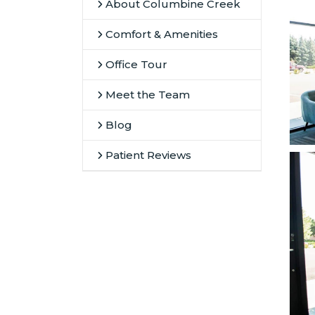
About Columbine Creek
Comfort & Amenities
Office Tour
Meet the Team
Blog
Patient Reviews