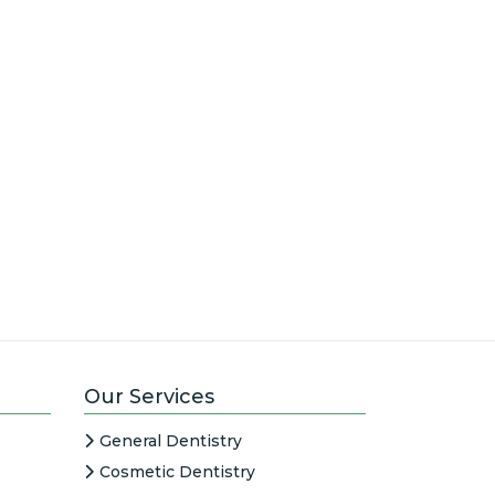
Our Services
General Dentistry
Cosmetic Dentistry