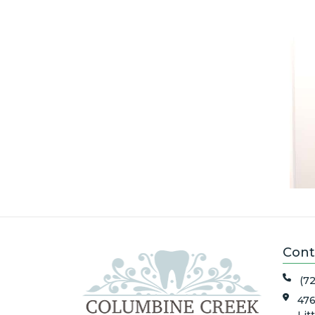
Cont
(7
476
Lit