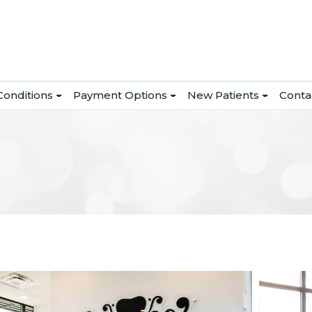
Conditions
Payment Options
New Patients
Conta