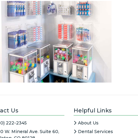
act Us
Helpful Links
20) 222-2345
About Us
0 W. Mineral Ave. Suite 60,
Dental Services
tleton, CO 80128