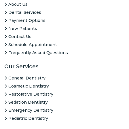
About Us
Dental Services
Payment Options
New Patients
Contact Us
Schedule Appointment
Frequently Asked Questions
Our Services
General Dentistry
Cosmetic Dentistry
Restorative Dentistry
Sedation Dentistry
Emergency Dentistry
Pediatric Dentistry