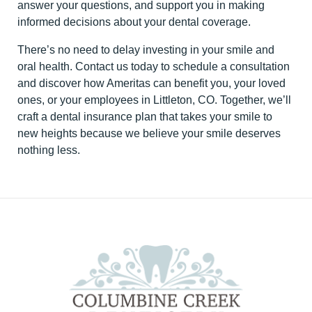
answer your questions, and support you in making
informed decisions about your dental coverage.
There’s no need to delay investing in your smile and
oral health. Contact us today to schedule a consultation
and discover how Ameritas can benefit you, your loved
ones, or your employees in Littleton, CO. Together, we’ll
craft a dental insurance plan that takes your smile to
new heights because we believe your smile deserves
nothing less.