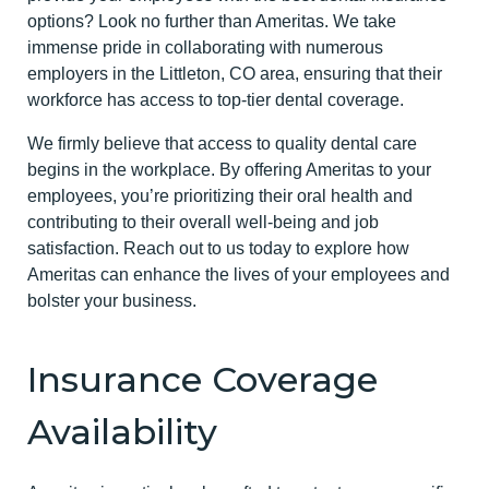
options? Look no further than Ameritas. We take
immense pride in collaborating with numerous
employers in the Littleton, CO area, ensuring that their
workforce has access to top-tier dental coverage.
We firmly believe that access to quality dental care
begins in the workplace. By offering Ameritas to your
employees, you’re prioritizing their oral health and
contributing to their overall well-being and job
satisfaction. Reach out to us today to explore how
Ameritas can enhance the lives of your employees and
bolster your business.
Insurance Coverage
Availability