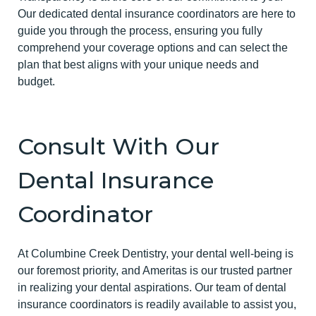
Our dedicated dental insurance coordinators are here to
guide you through the process, ensuring you fully
comprehend your coverage options and can select the
plan that best aligns with your unique needs and
budget.
Consult With Our
Dental Insurance
Coordinator
At Columbine Creek Dentistry, your dental well-being is
our foremost priority, and Ameritas is our trusted partner
in realizing your dental aspirations. Our team of dental
insurance coordinators is readily available to assist you,