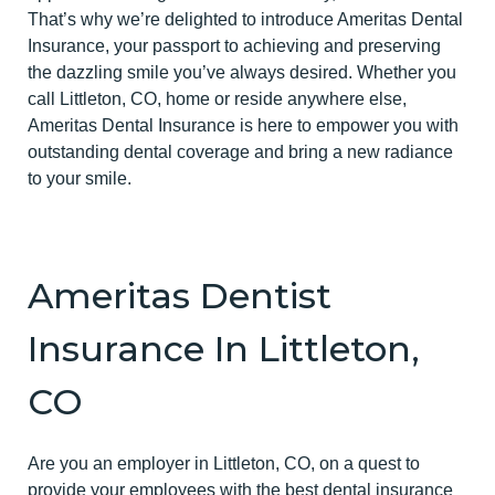
That’s why we’re delighted to introduce Ameritas Dental
Insurance, your passport to achieving and preserving
the dazzling smile you’ve always desired. Whether you
call Littleton, CO, home or reside anywhere else,
Ameritas Dental Insurance is here to empower you with
outstanding dental coverage and bring a new radiance
to your smile.
Ameritas Dentist
Insurance In Littleton,
CO
Are you an employer in Littleton, CO, on a quest to
provide your employees with the best dental insurance