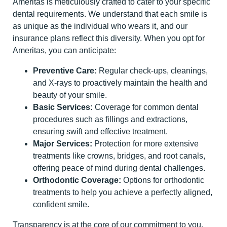
Ameritas is meticulously crafted to cater to your specific
dental requirements. We understand that each smile is
as unique as the individual who wears it, and our
insurance plans reflect this diversity. When you opt for
Ameritas, you can anticipate:
Preventive Care:
Regular check-ups, cleanings,
and X-rays to proactively maintain the health and
beauty of your smile.
Basic Services:
Coverage for common dental
procedures such as fillings and extractions,
ensuring swift and effective treatment.
Major Services:
Protection for more extensive
treatments like crowns, bridges, and root canals,
offering peace of mind during dental challenges.
Orthodontic Coverage:
Options for orthodontic
treatments to help you achieve a perfectly aligned,
confident smile.
Transparency is at the core of our commitment to you.