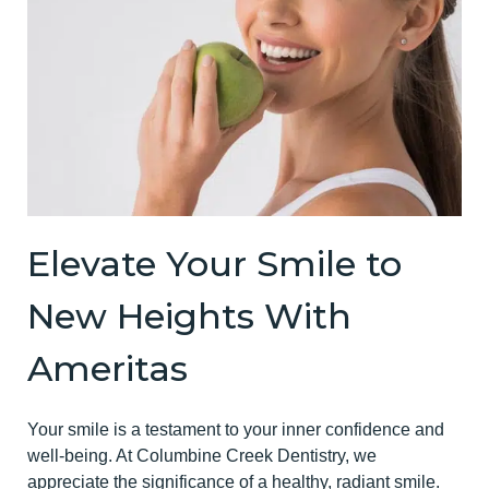
Elevate Your Smile to
New Heights With
Ameritas
Your smile is a testament to your inner confidence and
well-being. At Columbine Creek Dentistry, we
appreciate the significance of a healthy, radiant smile.