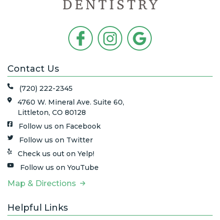
Contact Us
(720) 222-2345
4760 W. Mineral Ave. Suite 60,
Littleton, CO 80128
Follow us on Facebook
Follow us on Twitter
Check us out on Yelp!
Follow us on YouTube
Map & Directions
Helpful Links