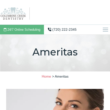
(720) 222-2345
24/7 Online Scheduling
Ameritas
Home
>
Ameritas