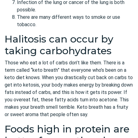
Infection of the lung or cancer of the lung is both
possible.
There are many different ways to smoke or use
tobacco.
Halitosis can occur by
taking carbohydrates
Those who eat a lot of carbs don’t like them. There is a
term called “keto breath” that everyone who’s been on a
keto diet knows. When you drastically cut back on carbs to
get into ketosis, your body makes energy by breaking down
fats instead of carbs, and this is how it gets its power. If
you overeat fat, these fatty acids turn into acetone. This
makes your breath smell terrible. Keto breath has a fruity
or sweet aroma that people often say.
Foods high in protein are