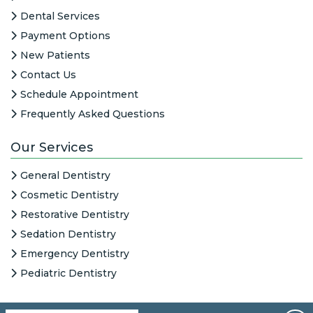
Dental Services
Payment Options
New Patients
Contact Us
Schedule Appointment
Frequently Asked Questions
Our Services
General Dentistry
Cosmetic Dentistry
Restorative Dentistry
Sedation Dentistry
Emergency Dentistry
Pediatric Dentistry