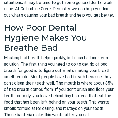
situations, it may be time to get some general dental work
done. At Columbine Creek Dentistry, we can help you find
out what’s causing your bad breath and help you get better.
How Poor Dental
Hygiene Makes You
Breathe Bad
Masking bad breath helps quickly, but it isn’t a long-term
solution. The first thing you need to do to get rid of bad
breath for good is to figure out what’s making your breath
smell terrible. Most people have bad breath because they
don’t clean their teeth well. The mouth is where about 85%
of bad breath comes from. If you don’t brush and floss your
teeth properly, you leave behind tiny bacteria that eat the
food that has been left behind on your teeth. This waste
smells terrible after eating, and it stays on your teeth.
These bacteria make this waste after you eat.