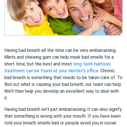
Having bad breath all the time can be very embarrassing.
Mints and chewing gum can help mask bad smells for a
short time, but the best and most
long-term halitosis
treatment can be found at your dentist’s office
. Chronic
bad breath is something that needs to be taken care of. To
find out what is causing your bad breath, our team can help.
We’ll then help you develop an excellent way to deal with
it.
Having bad breath isn’t just embarrassing; it can also signify
that something is wrong with your mouth. If you have been
told your breath smells bad or people avoid you in social