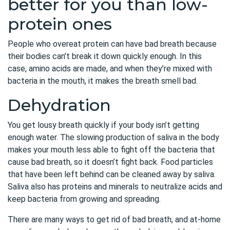
better for you than low-
protein ones
People who overeat protein can have bad breath because
their bodies can’t break it down quickly enough. In this
case, amino acids are made, and when they’re mixed with
bacteria in the mouth, it makes the breath smell bad.
Dehydration
You get lousy breath quickly if your body isn’t getting
enough water. The slowing production of saliva in the body
makes your mouth less able to fight off the bacteria that
cause bad breath, so it doesn’t fight back. Food particles
that have been left behind can be cleaned away by saliva.
Saliva also has proteins and minerals to neutralize acids and
keep bacteria from growing and spreading.
There are many ways to get rid of bad breath, and at-home