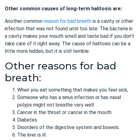
Other common causes of long-term halitosis are:
Another common
reason for bad breath
is a cavity or other
infection that was not found until too late. The bacteria in
a cavity makes your mouth smell and taste bad if you don’t
take care of it right away. The cause of halitosis can be a
little more hidden, but it is still terrible.
Other reasons for bad
breath:
When you eat something that makes you feel sick,
Someone who has a sinus infection or has nasal
polyps might not breathe very well.
Cancer in the throat or cancer in the mouth
Diabetes
Disorders of the digestive system and bowels
The liver is ill.