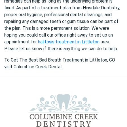
remedies can help as long as the underlying problem is
fixed. As part of a treatment plan from Hinsdale Dentistry,
proper oral hygiene, professional dental cleanings, and
repairing any damaged teeth or gum tissue can be part of
the plan. This is a more permanent solution. We were
hoping you could call our office right away to set up an
appointment for
halitosis treatment in Littleton
area.
Please let us know if there is anything we can do to help.
To Get The Best Bad Breath Treatment in Littleton, CO
visit Columbine Creek Dental.