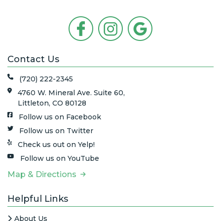
Contact Us
(720) 222-2345
4760 W. Mineral Ave. Suite 60,
Littleton, CO 80128
Follow us on Facebook
Follow us on Twitter
Check us out on Yelp!
Follow us on YouTube
Map & Directions
Helpful Links
About Us