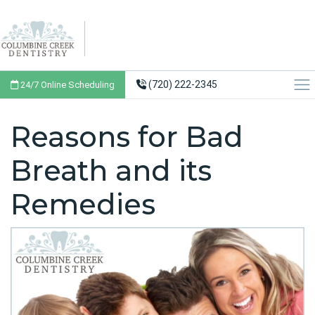
(720) 222-2345
24/7 Online Scheduling
Reasons for Bad
Breath and its
Remedies