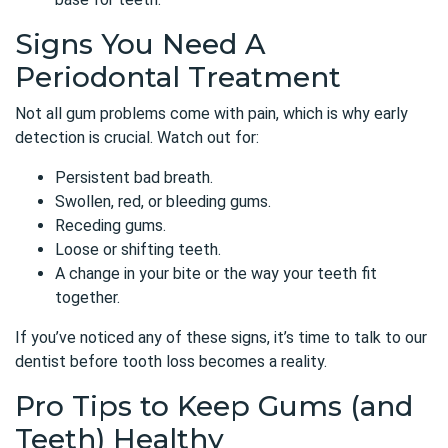
Signs You Need A
Periodontal Treatment
Not all gum problems come with pain, which is why early
detection is crucial. Watch out for:
Persistent bad breath.
Swollen, red, or bleeding gums.
Receding gums.
Loose or shifting teeth.
A change in your bite or the way your teeth fit
together.
If you’ve noticed any of these signs, it’s time to talk to our
dentist before tooth loss becomes a reality.
Pro Tips to Keep Gums (and
Teeth) Healthy