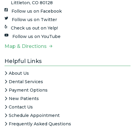
Littleton, CO 80128
Follow us on Facebook
Follow us on Twitter
Check us out on Yelp!
Follow us on YouTube
Map & Directions
Helpful Links
About Us
Dental Services
Payment Options
New Patients
Contact Us
Schedule Appointment
Frequently Asked Questions