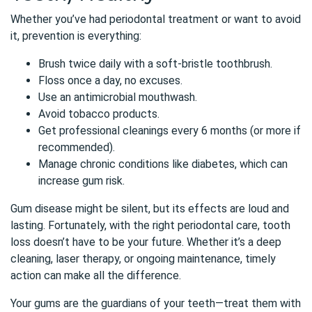
Whether you’ve had periodontal treatment or want to avoid
it, prevention is everything:
Brush twice daily with a soft-bristle toothbrush.
Floss once a day, no excuses.
Use an antimicrobial mouthwash.
Avoid tobacco products.
Get professional cleanings every 6 months (or more if
recommended).
Manage chronic conditions like diabetes, which can
increase gum risk.
Gum disease might be silent, but its effects are loud and
lasting. Fortunately, with the right periodontal care, tooth
loss doesn’t have to be your future. Whether it’s a deep
cleaning, laser therapy, or ongoing maintenance, timely
action can make all the difference.
Your gums are the guardians of your teeth—treat them with