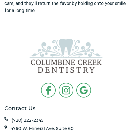
care, and they’ll return the favor by holding onto your smile
for a long time.
Contact Us
(720) 222-2345
4760 W. Mineral Ave. Suite 60,