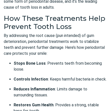
some form of periodontal disease, and it’s the leading
cause of tooth loss in adults.
How These Treatments Help
Prevent Tooth Loss
By addressing the root cause (pun intended) of gum
deterioration, periodontal treatments work to stabilize
teeth and prevent further damage. Here’s how periodontal
care protects your smile:
Stops Bone Loss
: Prevents teeth from becoming
loose.
Controls Infection
: Keeps harmful bacteria in check.
Reduces Inflammation
: Limits damage to
surrounding tissues.
Restores Gum Health
: Provides a strong, stable
base for teeth.