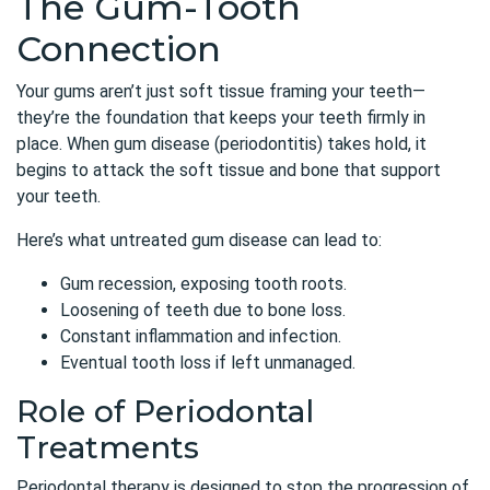
The Gum-Tooth
Connection
Your gums aren’t just soft tissue framing your teeth—
they’re the foundation that keeps your teeth firmly in
place. When gum disease (periodontitis) takes hold, it
begins to attack the soft tissue and bone that support
your teeth.
Here’s what untreated gum disease can lead to:
Gum recession, exposing tooth roots.
Loosening of teeth due to bone loss.
Constant inflammation and infection.
Eventual tooth loss if left unmanaged.
Role of Periodontal
Treatments
Periodontal therapy
is designed to stop the progression of