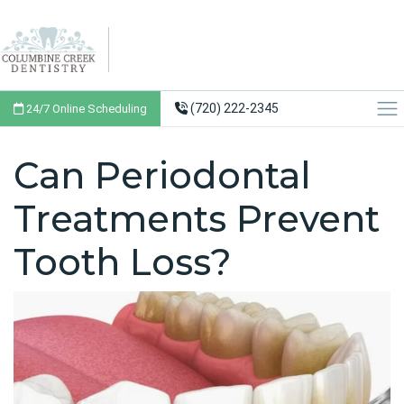
(720) 222-2345
24/7 Online Scheduling
Can Periodontal
Treatments Prevent
Tooth Loss?