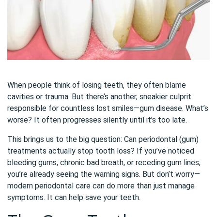
When people think of losing teeth, they often blame
cavities or trauma. But there’s another, sneakier culprit
responsible for countless lost smiles—gum disease. What’s
worse? It often progresses silently until it’s too late.
This brings us to the big question: Can periodontal (gum)
treatments actually stop tooth loss? If you’ve noticed
bleeding gums, chronic bad breath, or receding gum lines,
you’re already seeing the warning signs. But don’t worry—
modern periodontal care can do more than just manage
symptoms. It can help save your teeth.