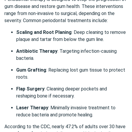
gum disease and restore gum health. These interventions
range from non-invasive to surgical, depending on the
severity. Common periodontal treatments include:
Scaling and Root Planing
: Deep cleaning to remove
plaque and tartar from below the gum line.
Antibiotic Therapy
: Targeting infection-causing
bacteria.
Gum Grafting
: Replacing lost gum tissue to protect
roots.
Flap Surgery
: Cleaning deeper pockets and
reshaping bone if necessary.
Laser Therapy
: Minimally invasive treatment to
reduce bacteria and promote healing.
According to the
CDC
, nearly 47.2% of adults over 30 have