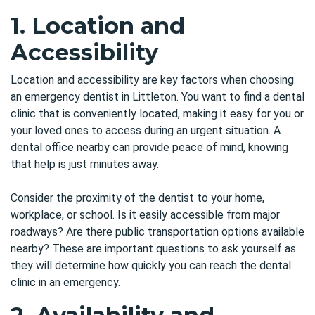
1. Location and
Accessibility
Location and accessibility are key factors when choosing
an emergency dentist in Littleton. You want to find a dental
clinic that is conveniently located, making it easy for you or
your loved ones to access during an urgent situation. A
dental office nearby can provide peace of mind, knowing
that help is just minutes away.
Consider the proximity of the dentist to your home,
workplace, or school. Is it easily accessible from major
roadways? Are there public transportation options available
nearby? These are important questions to ask yourself as
they will determine how quickly you can reach the dental
clinic in an emergency.