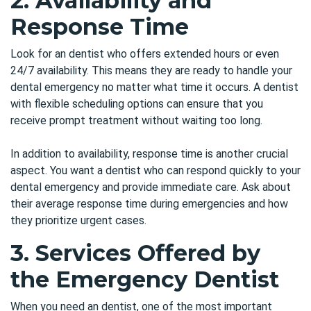
2.
Availability and
Response Time
Look for an dentist who offers extended hours or even
24/7 availability. This means they are ready to handle your
dental emergency no matter what time it occurs. A dentist
with flexible scheduling options can ensure that you
receive prompt treatment without waiting too long.
In addition to availability, response time is another crucial
aspect. You want a dentist who can respond quickly to your
dental emergency and provide immediate care. Ask about
their average response time during emergencies and how
they prioritize urgent cases.
3. Services Offered by
the Emergency Dentist
When you need an dentist, one of the most important