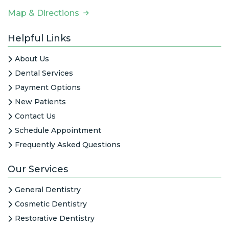
Map & Directions
Helpful Links
About Us
Dental Services
Payment Options
New Patients
Contact Us
Schedule Appointment
Frequently Asked Questions
Our Services
General Dentistry
Cosmetic Dentistry
Restorative Dentistry