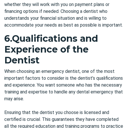
whether they will work with you on payment plans or
financing options if needed. Choosing a dentist who
understands your financial situation and is willing to
accommodate your needs as best as possible is important.
6.
Qualifications and
Experience of the
Dentist
When choosing an emergency dentist, one of the most
important factors to consider is the dentist’s qualifications
and experience. You want someone who has the necessary
training and expertise to handle any dental emergency that
may arise.
Ensuring that the dentist you choose is licensed and
certified is crucial. This guarantees they have completed
all the required education and training programs to practice