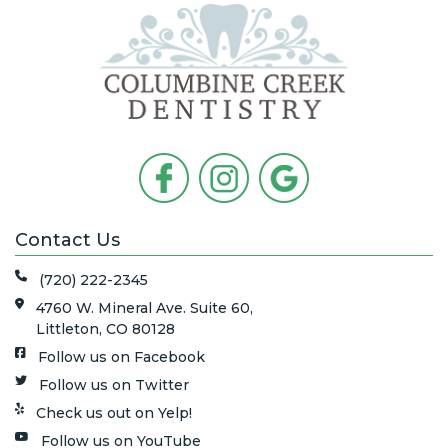
Contact Us
(720) 222-2345
4760 W. Mineral Ave. Suite 60,
Littleton, CO 80128
Follow us on Facebook
Follow us on Twitter
Check us out on Yelp!
Follow us on YouTube