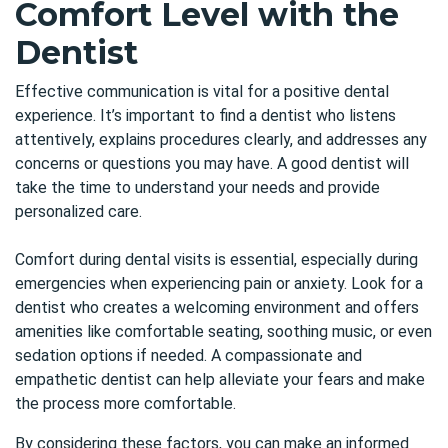
Comfort Level with the
Dentist
Effective communication is vital for a positive dental
experience. It’s important to find a dentist who listens
attentively, explains procedures clearly, and addresses any
concerns or questions you may have. A good dentist will
take the time to understand your needs and provide
personalized care.
Comfort during dental visits is essential, especially during
emergencies when experiencing pain or anxiety. Look for a
dentist who creates a welcoming environment and offers
amenities like comfortable seating, soothing music, or even
sedation options if needed. A compassionate and
empathetic dentist can help alleviate your fears and make
the process more comfortable.
By considering these factors, you can make an informed