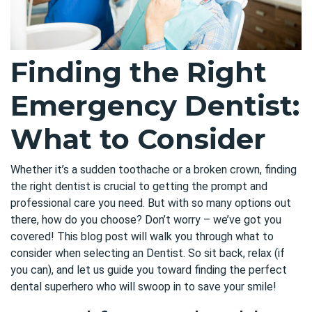
Finding the Right
Emergency Dentist:
What to Consider
Whether it’s a sudden toothache or a broken crown, finding
the right dentist is crucial to getting the prompt and
professional care you need. But with so many options out
there, how do you choose? Don’t worry – we’ve got you
covered! This blog post will walk you through what to
consider when selecting an
Dentist
. So sit back, relax (if
you can), and let us guide you toward finding the perfect
dental superhero who will swoop in to save your smile!