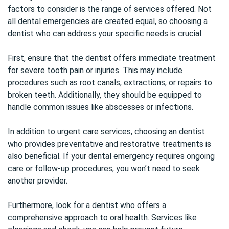
factors to consider is the range of services offered. Not
all dental emergencies are created equal, so choosing a
dentist who can address your specific needs is crucial.
First, ensure that the dentist offers immediate treatment
for severe tooth pain or injuries. This may include
procedures such as root canals, extractions, or repairs to
broken teeth. Additionally, they should be equipped to
handle common issues like abscesses or infections.
In addition to urgent care services, choosing an dentist
who provides preventative and restorative treatments is
also beneficial. If your dental emergency requires ongoing
care or follow-up procedures, you won’t need to seek
another provider.
Furthermore, look for a dentist who offers a
comprehensive approach to
oral health
. Services like