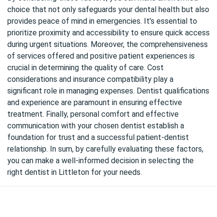
choice that not only safeguards your dental health but also
provides peace of mind in emergencies. It’s essential to
prioritize proximity and accessibility to ensure quick access
during urgent situations. Moreover, the comprehensiveness
of services offered and positive patient experiences is
crucial in determining the quality of care. Cost
considerations and insurance compatibility play a
significant role in managing expenses. Dentist qualifications
and experience are paramount in ensuring effective
treatment. Finally, personal comfort and effective
communication with your chosen dentist establish a
foundation for trust and a successful patient-dentist
relationship. In sum, by carefully evaluating these factors,
you can make a well-informed decision in selecting the
right dentist in Littleton for your needs.