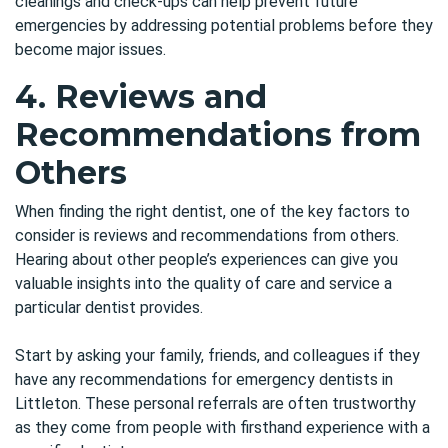
cleanings and check-ups can help prevent future
emergencies by addressing potential problems before they
become major issues.
4. Reviews and
Recommendations from
Others
When finding the right dentist, one of the key factors to
consider is reviews and recommendations from others.
Hearing about other people’s experiences can give you
valuable insights into the quality of care and service a
particular dentist provides.
Start by asking your family, friends, and colleagues if they
have any recommendations for emergency dentists in
Littleton. These personal referrals are often trustworthy
as they come from people with firsthand experience with a