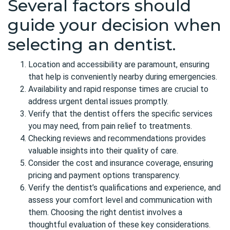
Several factors should
guide your decision when
selecting an dentist.
Location and accessibility are paramount, ensuring
that help is conveniently nearby during emergencies.
Availability and rapid response times are crucial to
address urgent dental issues promptly.
Verify that the dentist offers the specific services
you may need, from pain relief to treatments.
Checking reviews and recommendations provides
valuable insights into their quality of care.
Consider the cost and insurance coverage, ensuring
pricing and payment options transparency.
Verify the dentist’s qualifications and experience, and
assess your comfort level and communication with
them. Choosing the right dentist involves a
thoughtful evaluation of these key considerations.