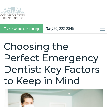
(720) 222-2345
24/7 Online Scheduling
Choosing the
Perfect Emergency
Dentist: Key Factors
to Keep in Mind