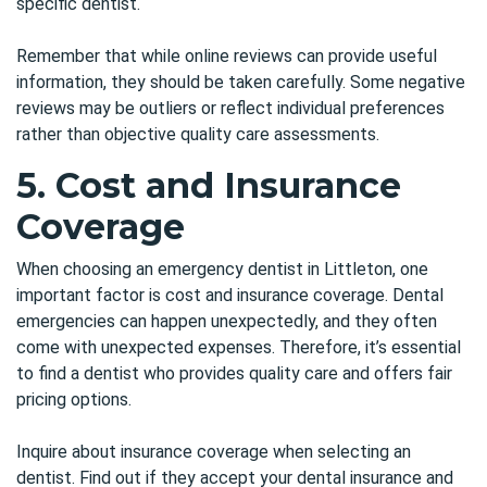
specific dentist.
Remember that while online reviews can provide useful
information, they should be taken carefully. Some negative
reviews may be outliers or reflect individual preferences
rather than objective quality care assessments.
5. Cost and Insurance
Coverage
When choosing an
emergency dentist in Littleton
, one
important factor is cost and insurance coverage. Dental
emergencies can happen unexpectedly, and they often
come with unexpected expenses. Therefore, it’s essential
to find a dentist who provides quality care and offers fair
pricing options.
Inquire about insurance coverage when selecting an
dentist. Find out if they accept your dental insurance and