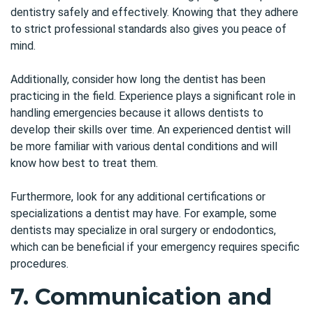
dentistry safely and effectively. Knowing that they adhere
to strict professional standards also gives you peace of
mind.
Additionally, consider how long the dentist has been
practicing in the field. Experience plays a significant role in
handling emergencies because it allows dentists to
develop their skills over time. An experienced dentist will
be more familiar with various dental conditions and will
know how best to treat them.
Furthermore, look for any additional certifications or
specializations a dentist may have. For example, some
dentists may specialize in
oral surgery
or endodontics,
which can be beneficial if your emergency requires specific
procedures.
7. Communication and