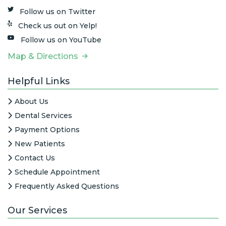
Follow us on Twitter
Check us out on Yelp!
Follow us on YouTube
Map & Directions
Helpful Links
About Us
Dental Services
Payment Options
New Patients
Contact Us
Schedule Appointment
Frequently Asked Questions
Our Services