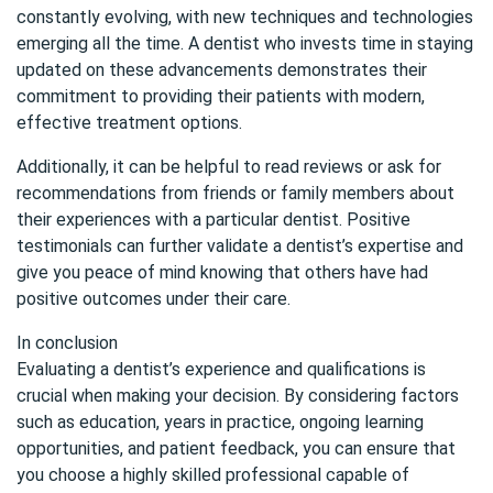
constantly evolving, with new techniques and technologies
emerging all the time. A dentist who invests time in staying
updated on these advancements demonstrates their
commitment to providing their patients with modern,
effective treatment options.
Additionally, it can be helpful to read reviews or ask for
recommendations from friends or family members about
their experiences with a particular dentist. Positive
testimonials can further validate a dentist’s expertise and
give you peace of mind knowing that others have had
positive outcomes under their care.
In conclusion
Evaluating a dentist’s experience and qualifications is
crucial when making your decision. By considering factors
such as education, years in practice, ongoing learning
opportunities, and patient feedback, you can ensure that
you choose a highly skilled professional capable of