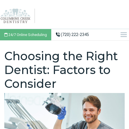
(720) 222-2345
24/7 Online Scheduling
Choosing the Right
Dentist: Factors to
Consider