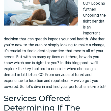
CO? Look no
further!
Choosing the
right dentist
is an
important
decision that can greatly impact your oral health. Whether
you’re new to the area or simply looking to make a change,
it’s crucial to find a dental practice that meets all of your
needs. But with so many options out there, how do you
know which one is right for you? In this blog post, we’ll
explore the key factors to consider when choosing a
dentist in Littleton, CO. From services offered and
experience to location and reputation – we’ve got you
covered. So let’s dive in and find your perfect smile-match!
Services Offered:
Determining If The