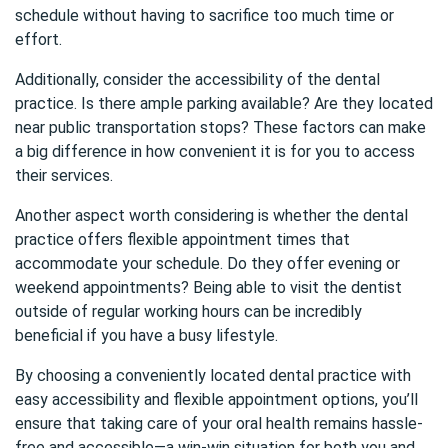
schedule without having to sacrifice too much time or
effort.
Additionally, consider the accessibility of the dental
practice. Is there ample parking available? Are they located
near public transportation stops? These factors can make
a big difference in how convenient it is for you to access
their services.
Another aspect worth considering is whether the dental
practice offers flexible appointment times that
accommodate your schedule. Do they offer evening or
weekend appointments? Being able to visit the dentist
outside of regular working hours can be incredibly
beneficial if you have a busy lifestyle.
By choosing a conveniently located dental practice with
easy accessibility and flexible appointment options, you’ll
ensure that taking care of your oral health remains hassle-
free and accessible—a win-win situation for both you and