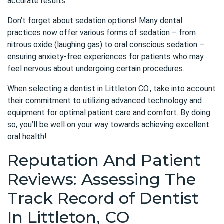
accurate results.
Don’t forget about sedation options! Many dental
practices now offer various forms of sedation – from
nitrous oxide (laughing gas) to oral conscious sedation –
ensuring anxiety-free experiences for patients who may
feel nervous about undergoing certain procedures.
When selecting a dentist in Littleton CO., take into account
their commitment to utilizing advanced technology and
equipment for optimal patient care and comfort. By doing
so, you’ll be well on your way towards achieving excellent
oral health!
Reputation And Patient
Reviews: Assessing The
Track Record of Dentist
In Littleton, CO