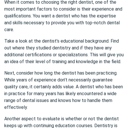
When it comes to choosing the right dentist, one of the
most important factors to consider is their experience and
qualifications. You want a dentist who has the expertise
and skills necessary to provide you with top-notch dental
care.
Take a look at the dentist’s educational background. Find
out where they studied dentistry and if they have any
additional certifications or specializations. This will give you
an idea of their level of training and knowledge in the field.
Next, consider how long the dentist has been practicing.
While years of experience don’t necessarily guarantee
quality care, it certainly adds value. A dentist who has been
in practice for many years has likely encountered a wide
range of dental issues and knows how to handle them
effectively.
Another aspect to evaluate is whether or not the dentist
keeps up with continuing education courses. Dentistry is