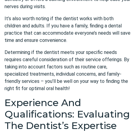
nerves during visits.
It’s also worth noting if the dentist works with both
children and adults. If you have a family, finding a dental
practice that can accommodate everyone’s needs will save
time and ensure convenience.
Determining if the dentist meets your specific needs
requires careful consideration of their service offerings. By
taking into account factors such as routine care,
specialized treatments, individual concerns, and family-
friendly services – you’ll be well on your way to finding the
right fit for optimal oral health!
Experience And
Qualifications: Evaluating
The Dentist’s Expertise