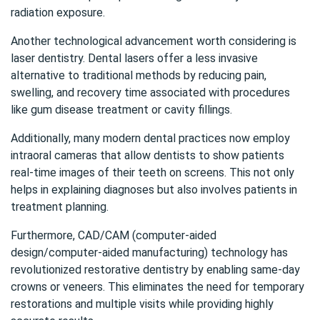
radiation exposure.
Another technological advancement worth considering is
laser dentistry. Dental lasers offer a less invasive
alternative to traditional methods by reducing pain,
swelling, and recovery time associated with procedures
like gum disease treatment or cavity fillings.
Additionally, many modern dental practices now employ
intraoral cameras that allow dentists to show patients
real-time images of their teeth on screens. This not only
helps in explaining diagnoses but also involves patients in
treatment planning.
Furthermore, CAD/CAM (computer-aided
design/computer-aided manufacturing) technology has
revolutionized restorative dentistry by enabling same-day
crowns or veneers. This eliminates the need for temporary
restorations and multiple visits while providing highly