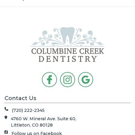
Contact Us
(720) 222-2345
4760 W. Mineral Ave. Suite 60,
Littleton, CO 80128
Follow us on Facebook