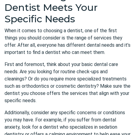
Dentist Meets Your
Specific Needs
When it comes to choosing a dentist, one of the first
things you should consider is the range of services they
offer. After all, everyone has different dental needs and it’s
important to find a dentist who can meet them.
First and foremost, think about your basic dental care
needs. Are you looking for routine check-ups and
cleanings? Or do you require more specialized treatments
such as orthodontics or cosmetic dentistry? Make sure the
dentist you choose offers the services that align with your
specific needs.
Additionally, consider any specific concerns or conditions
you may have. For example, if you suffer from dental
anxiety, look for a dentist who specializes in sedation
dentistry or offers a calming environment to help ease your