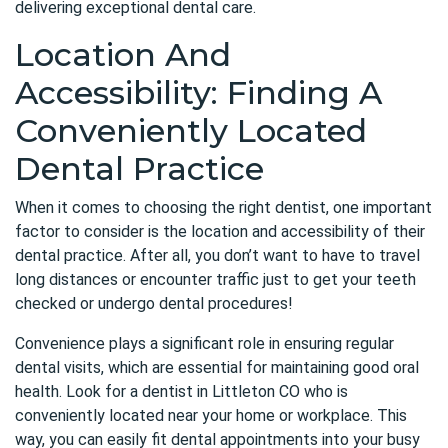
delivering exceptional dental care.
Location And
Accessibility: Finding A
Conveniently Located
Dental Practice
When it comes to choosing the right dentist, one important
factor to consider is the location and accessibility of their
dental practice. After all, you don’t want to have to travel
long distances or encounter traffic just to get your teeth
checked or undergo dental procedures!
Convenience plays a significant role in ensuring regular
dental visits, which are essential for maintaining good oral
health. Look for a dentist in Littleton CO who is
conveniently located near your home or workplace. This
way, you can easily fit dental appointments into your busy