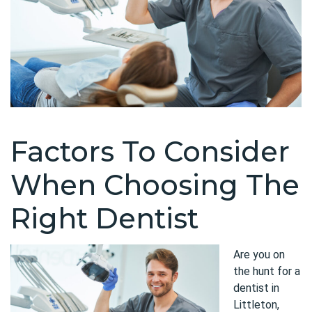
Factors To Consider
When Choosing The
Right Dentist
Are you on
the hunt for a
dentist in
Littleton,