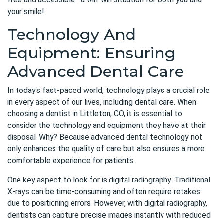
your smile!
Technology And
Equipment: Ensuring
Advanced Dental Care
In today’s fast-paced world, technology plays a crucial role
in every aspect of our lives, including dental care. When
choosing a
dentist in Littleton
, CO, it is essential to
consider the technology and equipment they have at their
disposal. Why? Because advanced dental technology not
only enhances the quality of care but also ensures a more
comfortable experience for patients.
One key aspect to look for is digital radiography. Traditional
X-rays can be time-consuming and often require retakes
due to positioning errors. However, with digital radiography,
dentists can capture precise images instantly with reduced