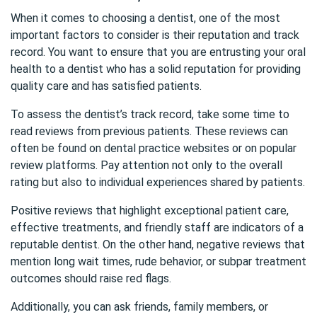
When it comes to choosing a dentist, one of the most
important factors to consider is their reputation and track
record. You want to ensure that you are entrusting your oral
health to a dentist who has a solid reputation for providing
quality care and has satisfied patients.
To assess the dentist’s track record, take some time to
read reviews from previous patients. These reviews can
often be found on dental practice websites or on popular
review platforms. Pay attention not only to the overall
rating but also to individual experiences shared by patients.
Positive reviews that highlight exceptional patient care,
effective treatments, and friendly staff are indicators of a
reputable dentist. On the other hand, negative reviews that
mention long wait times, rude behavior, or subpar treatment
outcomes should raise red flags.
Additionally, you can ask friends, family members, or