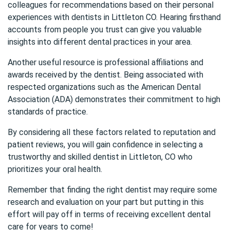
colleagues for recommendations based on their personal
experiences with dentists in Littleton CO. Hearing firsthand
accounts from people you trust can give you valuable
insights into different dental practices in your area.
Another useful resource is professional affiliations and
awards received by the dentist. Being associated with
respected organizations such as the
American Dental
Association (ADA)
demonstrates their commitment to high
standards of practice.
By considering all these factors related to reputation and
patient reviews, you will gain confidence in selecting a
trustworthy and skilled dentist in Littleton, CO who
prioritizes your oral health.
Remember that finding the right dentist may require some
research and evaluation on your part but putting in this
effort will pay off in terms of receiving excellent dental
care for years to come!