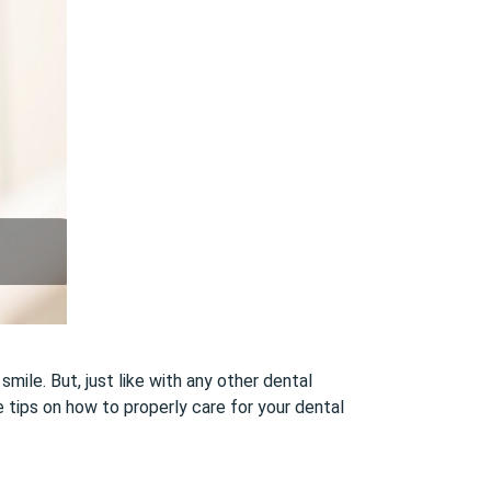
ile. But, just like with any other dental
e tips on how to properly care for your dental