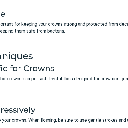
te
mportant for keeping your crowns strong and protected from decay
eeping them safe from bacteria.
hniques
fic for Crowns
 for crowns is important. Dental floss designed for crowns is gen
ressively
 your crowns. When flossing, be sure to use gentle strokes and