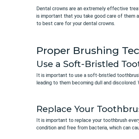
Dental crowns are an extremely effective treat
is important that you take good care of them a
to best care for your dental crowns.
Proper Brushing Te
Use a Soft-Bristled To
It is important to use a soft-bristled toothbr
leading to them becoming dull and discolored. 
Replace Your Toothbru
It is important to replace your toothbrush ever
condition and free from bacteria, which can c