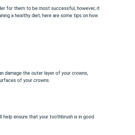
der for them to be most successful, however, it
ning a healthy diet, here are some tips on how
can damage the outer layer of your crowns,
surfaces of your crowns.
l help ensure that your toothbrush is in good