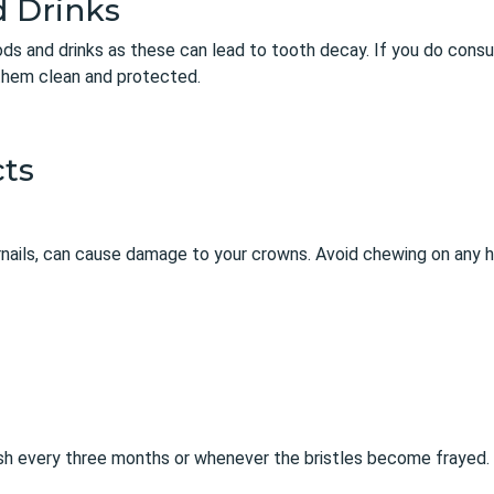
d Drinks
oods and drinks as these can lead to tooth decay. If you do consu
them clean and protected.
ts
rnails, can cause damage to your crowns. Avoid chewing on any h
sh every three months or whenever the bristles become frayed.