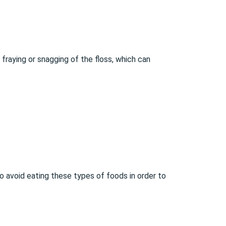
 fraying or snagging of the floss, which can
o avoid eating these types of foods in order to