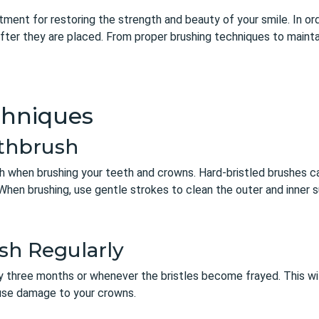
ment for restoring the strength and beauty of your smile. In or
fter they are placed. From proper brushing techniques to maintai
chniques
othbrush
ush when brushing your teeth and crowns. Hard-bristled brushes 
When brushing, use gentle strokes to clean the outer and inner 
sh Regularly
y three months or whenever the bristles become frayed. This wil
ause damage to your crowns.