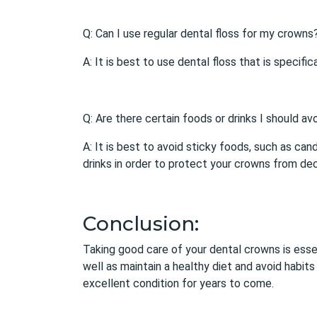
Q: Can I use regular dental floss for my crowns
A: It is best to use dental floss that is speci
Q: Are there certain foods or drinks I should av
A: It is best to avoid sticky foods, such as can
drinks in order to protect your crowns from dec
Conclusion:
Taking good care of your
dental crowns
is esse
well as maintain a healthy diet and avoid habit
excellent condition for years to come.