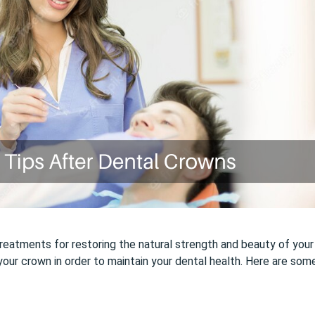
atments for restoring the natural strength and beauty of your sm
your crown in order to maintain your dental health. Here are som