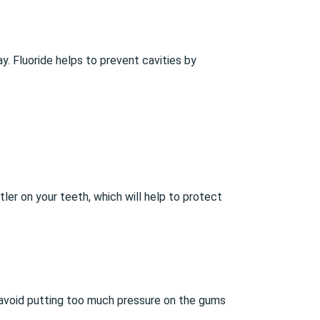
. Fluoride helps to prevent cavities by
tler on your teeth, which will help to protect
 avoid putting too much pressure on the gums