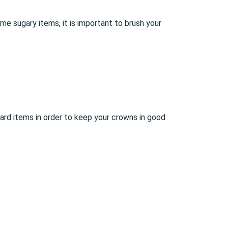
me sugary items, it is important to brush your
ard items in order to keep your crowns in good