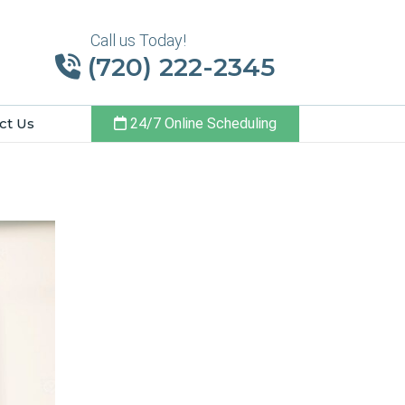
Call us Today!
(720) 222-2345
ct Us
24/7 Online Scheduling