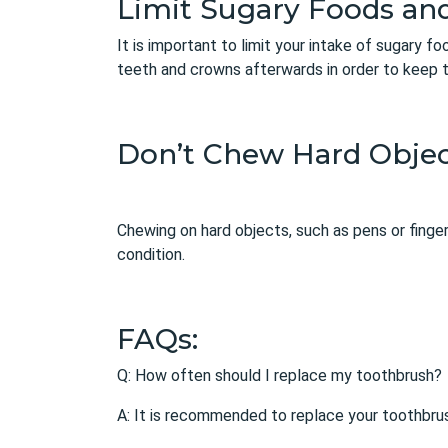
Limit Sugary Foods an
It is important to limit your intake of sugary f
teeth and crowns afterwards in order to keep 
Don’t Chew Hard Objec
Chewing on hard objects, such as pens or finge
condition.
FAQs:
Q: How often should I replace my toothbrush?
A: It is recommended to replace your toothbru