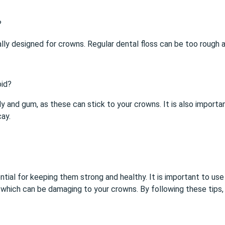
?
fically designed for crowns. Regular dental floss can be too rou
oid?
dy and gum, as these can stick to your crowns. It is also importa
ay.
ntial for keeping them strong and healthy. It is important to use
s which can be damaging to your crowns. By following these tips,