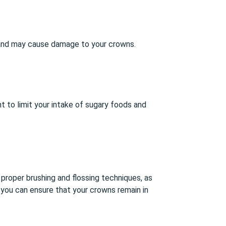
gh and may cause damage to your crowns.
nt to limit your intake of sugary foods and
 proper brushing and flossing techniques, as
 you can ensure that your crowns remain in