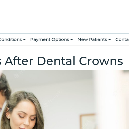
Conditions
Payment Options
New Patients
Conta
s After Dental Crowns