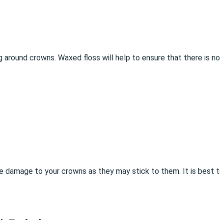
g around crowns. Waxed floss will help to ensure that there is no
 damage to your crowns as they may stick to them. It is best t