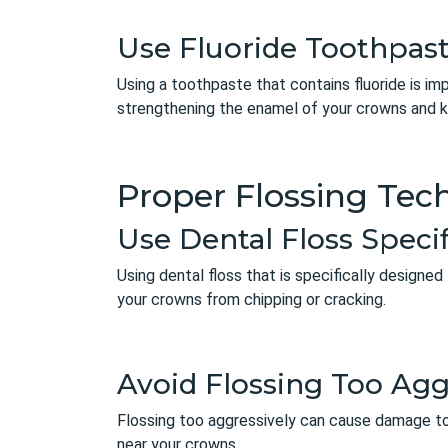
Use Fluoride Toothpas
Using a toothpaste that contains fluoride is i
strengthening the enamel of your crowns and k
Proper Flossing Tec
Use Dental Floss Speci
Using dental floss that is specifically designed
your crowns from chipping or cracking.
Avoid Flossing Too Agg
Flossing too aggressively can cause damage to
near your crowns.