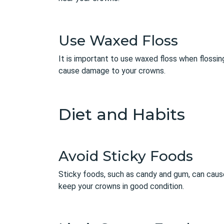
Use Waxed Floss
It is important to use waxed floss when flossin
cause damage to your crowns.
Diet and Habits
Avoid Sticky Foods
Sticky foods, such as candy and gum, can cause
keep your crowns in good condition.