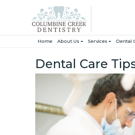
(current)
Home
About Us
Services
Dental 
Dental Care Tip