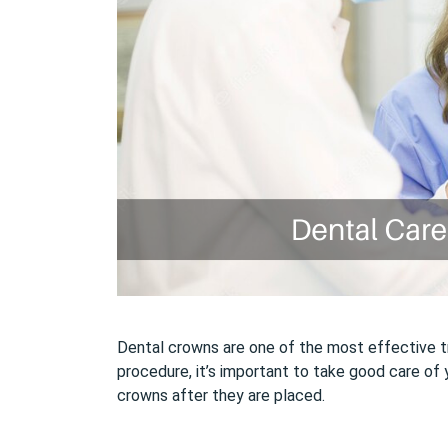
Dental crowns are one of the most effective tre
procedure, it’s important to take good care of 
crowns after they are placed.