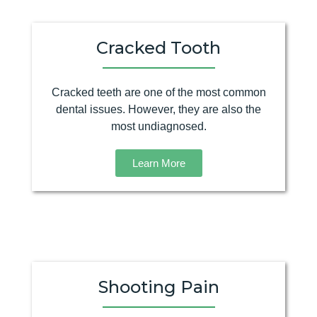
Cracked Tooth
Cracked teeth are one of the most common
dental issues. However, they are also the
most undiagnosed.
Learn More
Shooting Pain