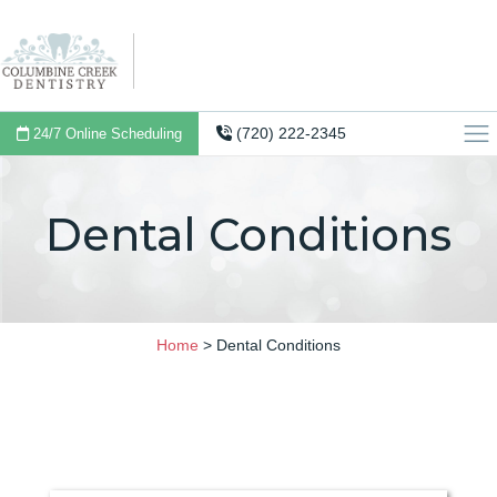
(720) 222-2345
24/7 Online Scheduling
Dental Conditions
Home
>
Dental Conditions