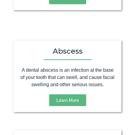
Abscess
A dental abscess is an infection at the base
of your tooth that can swell, and cause facial
swelling and other serious issues.
Learn More