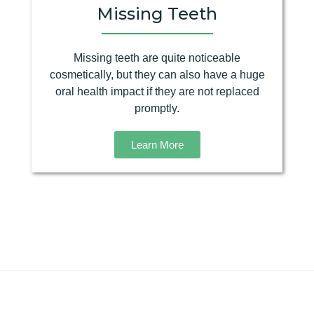
Missing Teeth
Missing teeth are quite noticeable
cosmetically, but they can also have a huge
oral health impact if they are not replaced
promptly.
Learn More