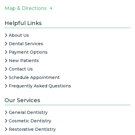
Map & Directions
Helpful Links
About Us
Dental Services
Payment Options
New Patients
Contact Us
Schedule Appointment
Frequently Asked Questions
Our Services
General Dentistry
Cosmetic Dentistry
Restorative Dentistry