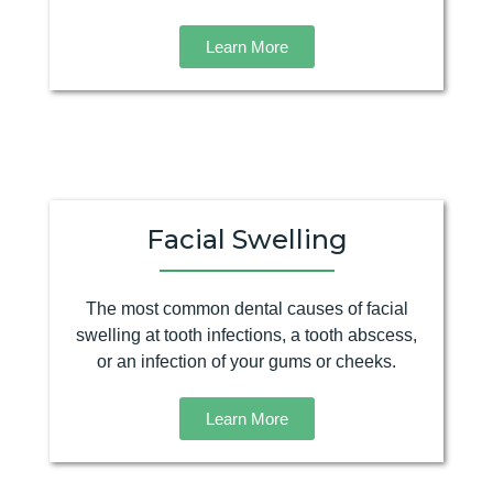
Learn More
Facial Swelling
The most common dental causes of facial
swelling at tooth infections, a tooth abscess,
or an infection of your gums or cheeks.
Learn More