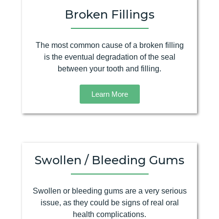
Broken Fillings
The most common cause of a broken filling
is the eventual degradation of the seal
between your tooth and filling.
Learn More
Swollen / Bleeding Gums
Swollen or bleeding gums are a very serious
issue, as they could be signs of real oral
health complications.