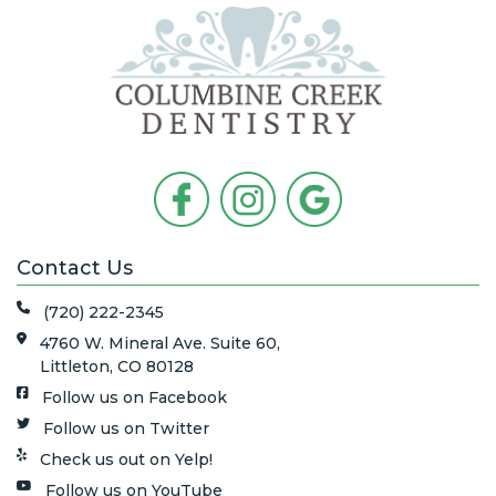
Contact Us
(720) 222-2345
4760 W. Mineral Ave. Suite 60,
Littleton, CO 80128
Follow us on Facebook
Follow us on Twitter
Check us out on Yelp!
Follow us on YouTube