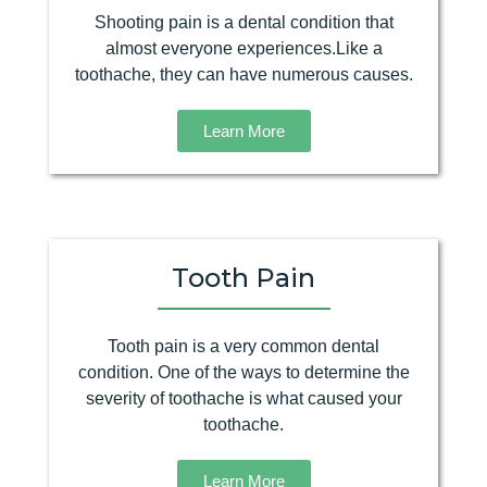
Shooting pain is a dental condition that
almost everyone experiences.Like a
toothache, they can have numerous causes.
Learn More
Tooth Pain
Tooth pain is a very common dental
condition. One of the ways to determine the
severity of toothache is what caused your
toothache.
Learn More