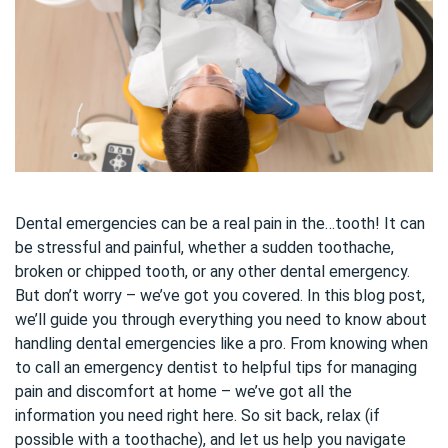
Dental emergencies can be a real pain in the…tooth! It can
be stressful and painful, whether a sudden toothache,
broken or chipped tooth, or any other dental emergency.
But don’t worry – we’ve got you covered. In this blog post,
we’ll guide you through everything you need to know about
handling dental emergencies like a pro. From knowing when
to call an emergency dentist to helpful tips for managing
pain and discomfort at home – we’ve got all the
information you need right here. So sit back, relax (if
possible with a toothache), and let us help you navigate