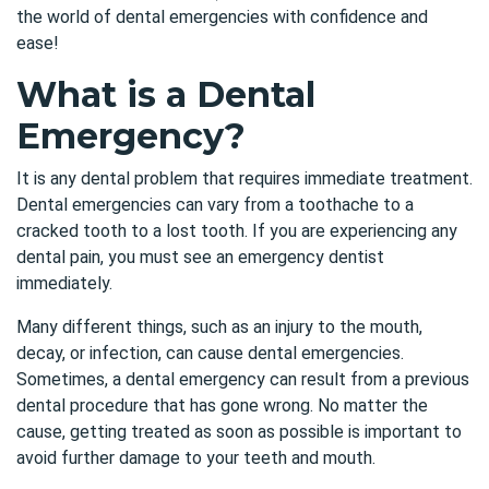
the world of dental emergencies with confidence and
ease!
What is a Dental
Emergency?
It is any dental problem that requires immediate treatment.
Dental emergencies can vary from a toothache to a
cracked tooth to a lost tooth. If you are experiencing any
dental pain, you must see an emergency dentist
immediately.
Many different things, such as an injury to the mouth,
decay, or infection, can cause dental emergencies.
Sometimes, a dental emergency can result from a previous
dental procedure that has gone wrong. No matter the
cause, getting treated as soon as possible is important to
avoid further damage to your teeth and mouth.