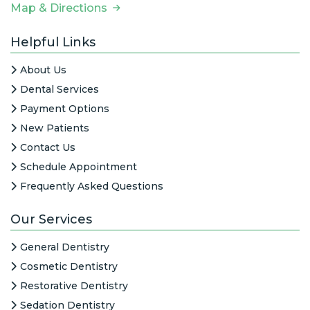
Map & Directions
Helpful Links
About Us
Dental Services
Payment Options
New Patients
Contact Us
Schedule Appointment
Frequently Asked Questions
Our Services
General Dentistry
Cosmetic Dentistry
Restorative Dentistry
Sedation Dentistry