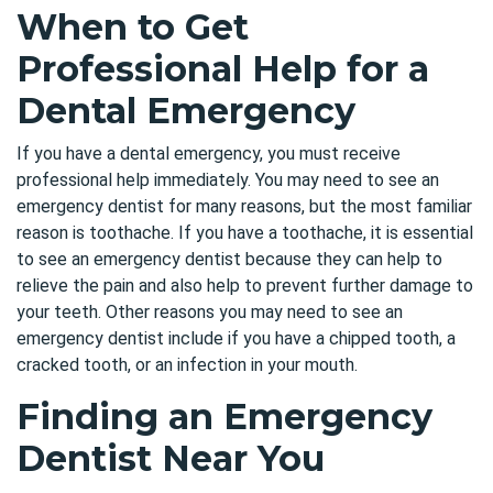
When to Get
Professional Help for a
Dental Emergency
If you have a dental emergency, you must receive
professional help immediately. You may need to see an
emergency dentist for many reasons, but the most familiar
reason is toothache. If you have a toothache, it is essential
to see an emergency dentist because they can help to
relieve the pain
and also help to prevent further damage to
your teeth. Other reasons you may need to see an
emergency dentist include if you have a chipped tooth, a
cracked tooth, or an infection in your mouth.
Finding an Emergency
Dentist Near You