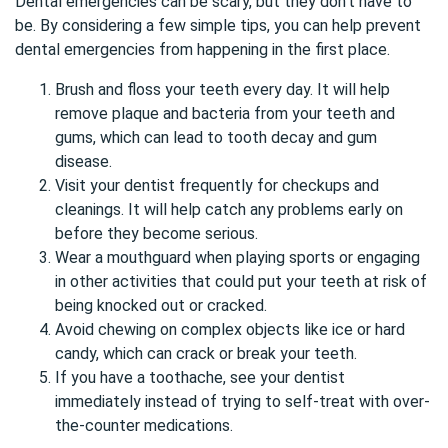
Dental emergencies can be scary, but they don’t have to
be. By considering a few simple tips, you can help prevent
dental emergencies from happening in the first place.
Brush and floss your teeth every day. It will help
remove plaque and bacteria from your teeth and
gums, which can lead to tooth decay and gum
disease.
Visit your dentist frequently for checkups and
cleanings. It will help catch any problems early on
before they become serious.
Wear a mouthguard when playing sports or engaging
in other activities that could put your teeth at risk of
being knocked out or cracked.
Avoid chewing on complex objects like ice or hard
candy, which can crack or break your teeth.
If you have a toothache, see your dentist
immediately instead of trying to self-treat with over-
the-counter medications.