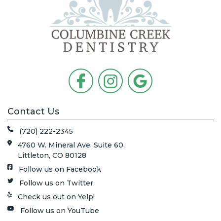
Contact Us
(720) 222-2345
4760 W. Mineral Ave. Suite 60,
Littleton, CO 80128
Follow us on Facebook
Follow us on Twitter
Check us out on Yelp!
Follow us on YouTube