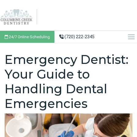
(720) 222-2345
24/7 Online Scheduling
Emergency Dentist:
Your Guide to
Handling Dental
Emergencies