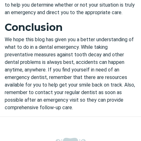
to help you determine whether or not your situation is truly
an emergency and direct you to the appropriate care.
Conclusion
We hope this blog has given you a better understanding of
what to do in a dental emergency. While taking
preventative measures against tooth decay and other
dental problems is always best, accidents can happen
anytime, anywhere. If you find yourself in need of an
emergency dentist, remember that there are resources
available for you to help get your smile back on track. Also,
remember to contact your regular dentist as soon as
possible after an emergency visit so they can provide
comprehensive follow-up care.