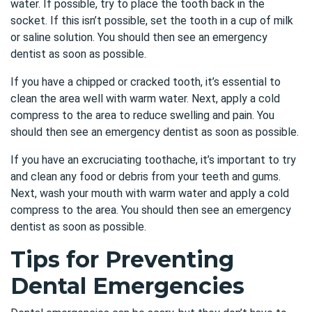
water. If possible, try to place the tooth back in the
socket. If this isn’t possible, set the tooth in a cup of milk
or saline solution. You should then see an emergency
dentist as soon as possible.
If you have a chipped or cracked tooth, it’s essential to
clean the area well with warm water. Next, apply a cold
compress to the area to reduce swelling and pain. You
should then see an emergency dentist as soon as possible.
If you have an excruciating toothache, it’s important to try
and clean any food or debris from your teeth and gums.
Next, wash your mouth with warm water and apply a cold
compress to the area. You should then see an emergency
dentist as soon as possible.
Tips for Preventing
Dental Emergencies