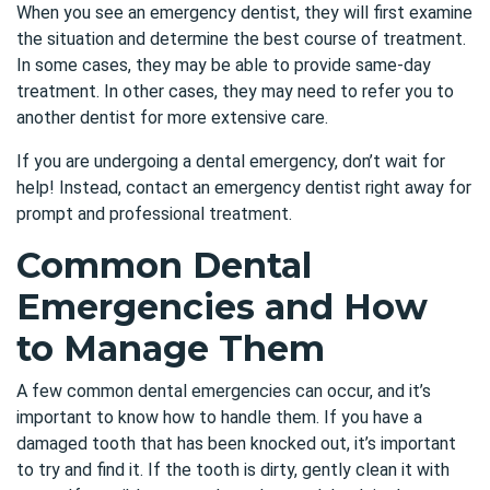
When you see an emergency dentist, they will first examine
the situation and determine the best course of treatment.
In some cases, they may be able to provide same-day
treatment. In other cases, they may need to refer you to
another dentist for more extensive care.
If you are undergoing a dental emergency, don’t wait for
help! Instead, contact an
emergency dentist
right away for
prompt and professional treatment.
Common Dental
Emergencies and How
to Manage Them
A few common dental emergencies can occur, and it’s
important to know how to handle them. If you have a
damaged tooth that has been knocked out, it’s important
to try and find it. If the tooth is dirty, gently clean it with