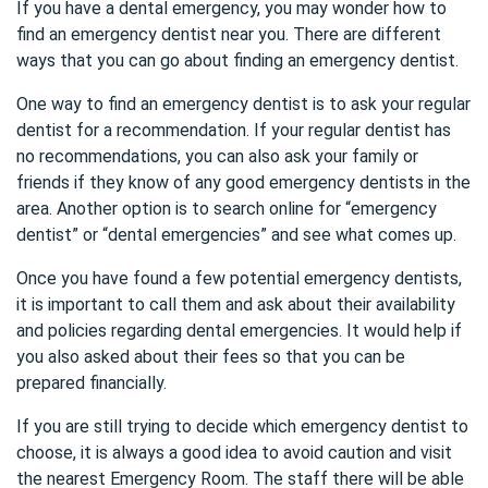
If you have a dental emergency, you may wonder how to
find an emergency dentist near you. There are different
ways that you can go about finding an emergency dentist.
One way to find an emergency dentist is to ask your regular
dentist for a recommendation. If your regular dentist has
no recommendations, you can also ask your family or
friends if they know of any good emergency dentists in the
area. Another option is to search online for “emergency
dentist” or “dental emergencies” and see what comes up.
Once you have found a few potential emergency dentists,
it is important to call them and ask about their availability
and policies regarding dental emergencies. It would help if
you also asked about their fees so that you can be
prepared financially.
If you are still trying to decide which emergency dentist to
choose, it is always a good idea to avoid caution and visit
the nearest Emergency Room. The staff there will be able