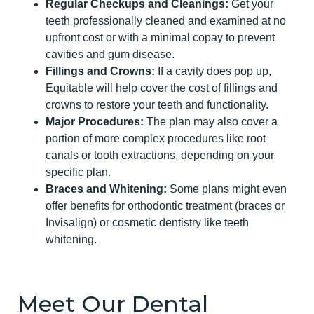
Regular Checkups and Cleanings:
Get your
teeth professionally cleaned and examined at no
upfront cost or with a minimal copay to prevent
cavities and gum disease.
Fillings and Crowns:
If a cavity does pop up,
Equitable will help cover the cost of fillings and
crowns to restore your teeth and functionality.
Major Procedures:
The plan may also cover a
portion of more complex procedures like root
canals or tooth extractions, depending on your
specific plan.
Braces and Whitening:
Some plans might even
offer benefits for orthodontic treatment (braces or
Invisalign) or cosmetic dentistry like teeth
whitening.
Meet Our Dental