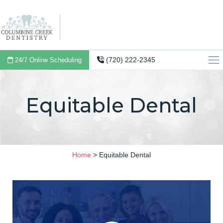
(720) 222-2345
24/7 Online Scheduling
Equitable Dental
Home
>
Equitable Dental