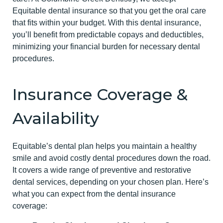
Equitable dental insurance so that you get the oral care
that fits within your budget. With this dental insurance,
you’ll benefit from predictable copays and deductibles,
minimizing your financial burden for necessary dental
procedures.
Insurance Coverage &
Availability
Equitable’s dental plan helps you maintain a healthy
smile and avoid costly dental procedures down the road.
It covers a wide range of preventive and restorative
dental services, depending on your chosen plan. Here’s
what you can expect from the dental insurance
coverage: