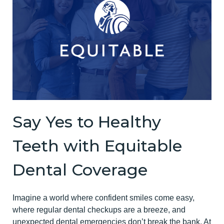
Say Yes to Healthy
Teeth with Equitable
Dental Coverage
Imagine a world where confident smiles come easy,
where regular dental checkups are a breeze, and
unexpected dental emergencies don’t break the bank. At