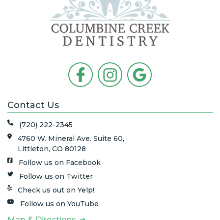
Contact Us
(720) 222-2345
4760 W. Mineral Ave. Suite 60,
Littleton, CO 80128
Follow us on Facebook
Follow us on Twitter
Check us out on Yelp!
Follow us on YouTube
Map & Directions