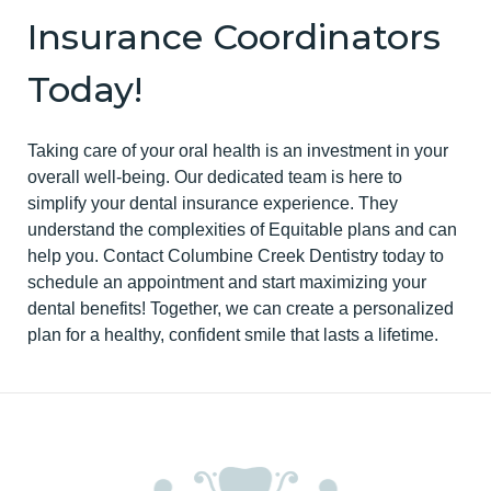
Insurance Coordinators
Today!
Taking care of your oral health is an investment in your
overall well-being. Our dedicated team is here to
simplify your dental insurance experience. They
understand the complexities of Equitable plans and can
help you. Contact Columbine Creek Dentistry today to
schedule an appointment and start maximizing your
dental benefits! Together, we can create a personalized
plan for a healthy, confident smile that lasts a lifetime.