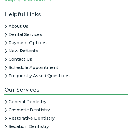
Helpful Links
About Us
Dental Services
Payment Options
New Patients
Contact Us
Schedule Appointment
Frequently Asked Questions
Our Services
General Dentistry
Cosmetic Dentistry
Restorative Dentistry
Sedation Dentistry