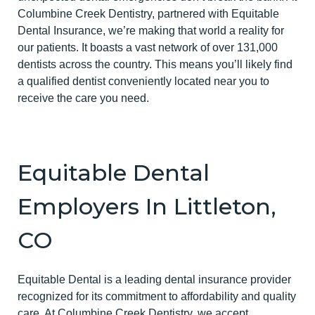
Columbine Creek Dentistry, partnered with Equitable
Dental Insurance, we’re making that world a reality for
our patients. It boasts a vast network of over 131,000
dentists across the country. This means you’ll likely find
a qualified dentist conveniently located near you to
receive the care you need.
Equitable Dental
Employers In Littleton,
CO
Equitable Dental is a leading dental insurance provider
recognized for its commitment to affordability and quality
care. At Columbine Creek Dentistry, we accept