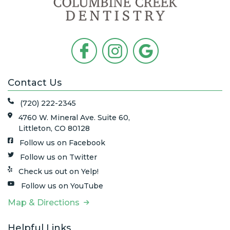
Contact Us
(720) 222-2345
4760 W. Mineral Ave. Suite 60,
Littleton, CO 80128
Follow us on Facebook
Follow us on Twitter
Check us out on Yelp!
Follow us on YouTube
Map & Directions
Helpful Links