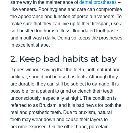
same way in the maintenance of
dental prostheses
–
like veneers. Poor hygiene and care can compromise
the appearance and function of porcelain veneers. To
make sure that they can live up to their lifespan, use a
soft-bristled toothbrush, floss, fluoridated toothpaste,
and mouthwash daily. Doing so keeps the prostheses
in excellent shape.
2. Keep bad habits at bay
It goes without saying that the teeth, both natural and
artificial, should not be used as tools. Although they
are durable, they can still be subject to damage. It is
possible for a patient to grind or clench their teeth
unconsciously, especially at night. The condition is
referred to as Bruxism, and it is bad news for both the
real and prosthetic teeth. Due to bruxism, natural
teeth may wear down and cause their layers to
become exposed. On the other hand, porcelain