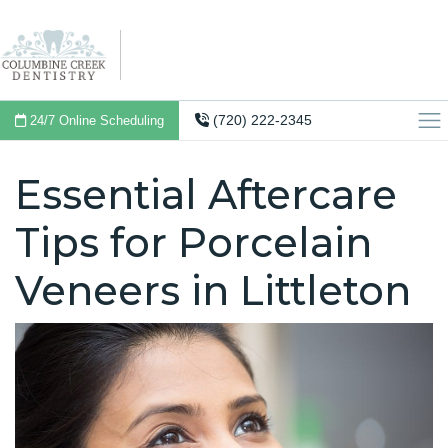
(720) 222-2345
24/7 Online Scheduling
Essential Aftercare
Tips for Porcelain
Veneers in Littleton