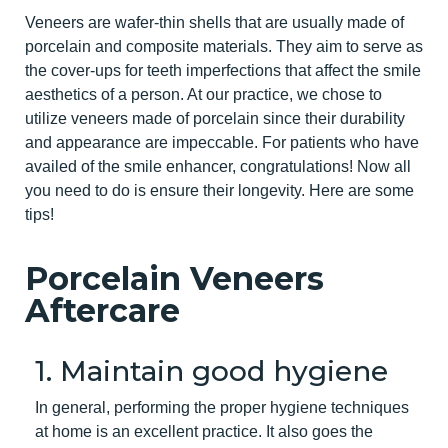
Veneers are wafer-thin shells that are usually made of
porcelain and composite materials. They aim to serve as
the cover-ups for teeth imperfections that affect the smile
aesthetics of a person. At our practice, we chose to
utilize veneers made of porcelain since their durability
and appearance are impeccable. For patients who have
availed of the smile enhancer, congratulations! Now all
you need to do is ensure their longevity. Here are some
tips!
Porcelain Veneers
Aftercare
1. Maintain good hygiene
In general, performing the proper hygiene techniques
at home is an excellent practice. It also goes the