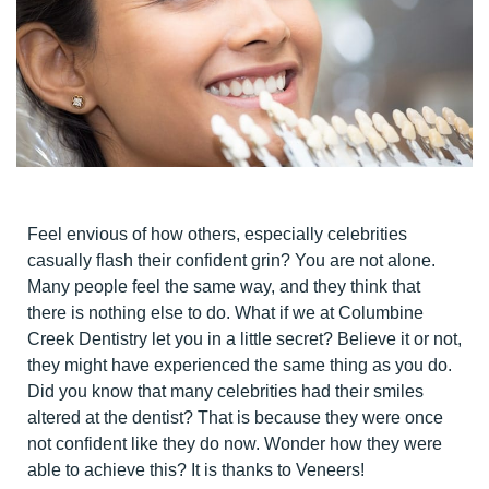
Feel envious of how others, especially celebrities
casually flash their confident grin? You are not alone.
Many people feel the same way, and they think that
there is nothing else to do. What if we at Columbine
Creek Dentistry let you in a little secret? Believe it or not,
they might have experienced the same thing as you do.
Did you know that many celebrities had their smiles
altered at the dentist? That is because they were once
not confident like they do now. Wonder how they were
able to achieve this? It is thanks to Veneers!