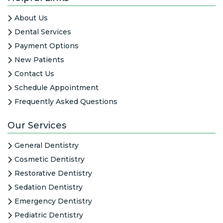
About Us
Dental Services
Payment Options
New Patients
Contact Us
Schedule Appointment
Frequently Asked Questions
Our Services
General Dentistry
Cosmetic Dentistry
Restorative Dentistry
Sedation Dentistry
Emergency Dentistry
Pediatric Dentistry