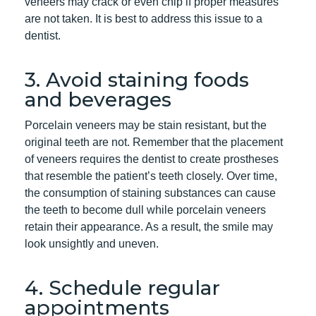
veneers may crack or even chip if proper measures
are not taken. It is best to address this issue to a
dentist.
3. Avoid staining foods
and beverages
Porcelain veneers may be stain resistant, but the
original teeth are not. Remember that the placement
of veneers requires the dentist to create prostheses
that resemble the patient’s teeth closely. Over time,
the consumption of staining substances can cause
the teeth to become dull while porcelain veneers
retain their appearance. As a result, the smile may
look unsightly and uneven.
4. Schedule regular
appointments