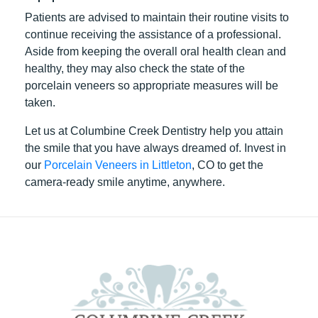
Patients are advised to maintain their routine visits to
continue receiving the assistance of a professional.
Aside from keeping the overall oral health clean and
healthy, they may also check the state of the
porcelain veneers so appropriate measures will be
taken.
Let us at Columbine Creek Dentistry help you attain
the smile that you have always dreamed of. Invest in
our
Porcelain Veneers in Littleton
, CO to get the
camera-ready smile anytime, anywhere.