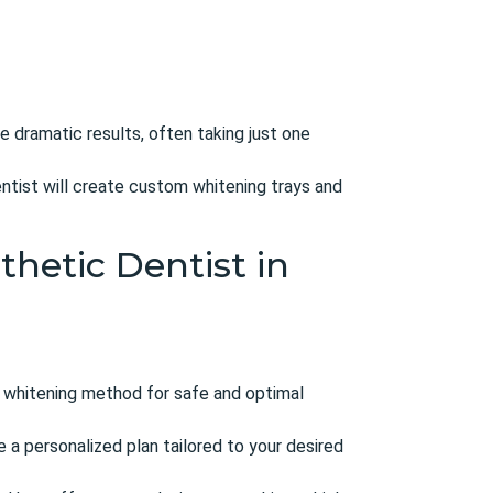
e dramatic results, often taking just one
entist will create custom whitening trays and
thetic Dentist in
 whitening method for safe and optimal
 a personalized plan tailored to your desired