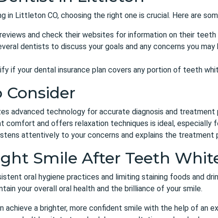
g in Littleton CO
, choosing the right one is crucial. Here are so
eviews and check their websites for information on their teeth
veral dentists to discuss your goals and any concerns you may 
ify if your dental insurance plan covers any portion of teeth wh
o Consider
izes advanced technology for accurate diagnosis and treatment 
t comfort and offers relaxation techniques is ideal, especially f
stens attentively to your concerns and explains the treatment p
ight Smile After Teeth Whit
istent oral hygiene practices
and limiting staining foods and drin
ain your overall oral health and the brilliance of your smile.
n achieve a brighter, more confident smile with the help of
an ex