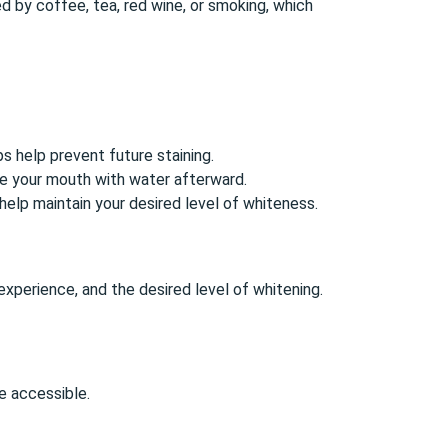
 by coffee, tea, red wine, or smoking, which
ps help prevent future staining.
se your mouth with water afterward.
elp maintain your desired level of whiteness.
experience, and the desired level of whitening.
 accessible.