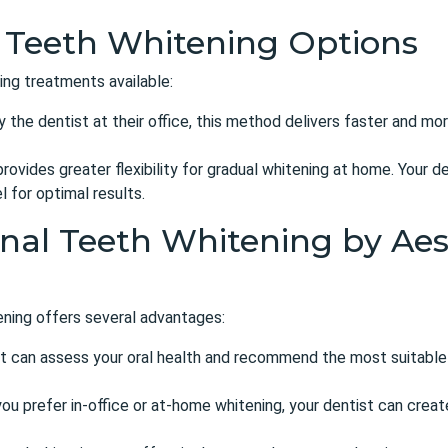
 Teeth Whitening Options
ing treatments available:
the dentist at their office, this method delivers faster and mor
rovides greater flexibility for gradual whitening at home. Your d
 for optimal results.
onal Teeth Whitening by Aes
tening offers several advantages:
t can assess your oral health and recommend the most suitable
u prefer in-office or at-home whitening, your dentist can create