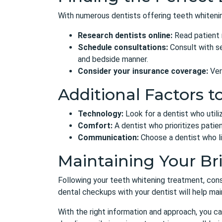
With numerous dentists
offering teeth whitenin
Research dentists online:
Read patient r
Schedule consultations:
Consult with se
and bedside manner.
Consider your insurance coverage:
Ver
Additional Factors t
Technology:
Look for a dentist who util
Comfort:
A dentist who prioritizes patien
Communication:
Choose a dentist who li
Maintaining Your Br
Following your teeth whitening treatment,
cons
dental checkups with your dentist will help maint
With the right information and approach, you ca