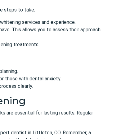
me steps to take:
 whitening services and experience.
have. This allows you to assess their approach
itening treatments.
planning.
or those with dental anxiety.
rocess clearly.
ening
ks are essential for lasting results. Regular
pert dentist in Littleton, CO
. Remember, a