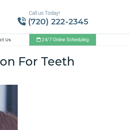
Call us Today!
(720) 222-2345
ct Us
24/7 Online Scheduling
ton For Teeth