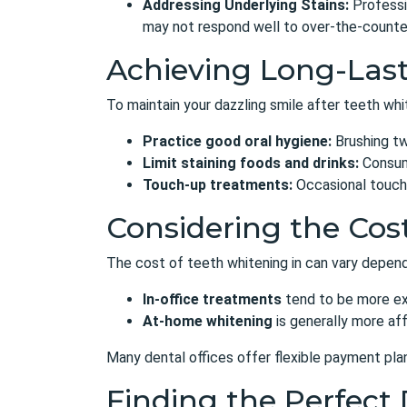
Addressing Underlying Stains:
Professi
may not respond well to over-the-counte
Achieving Long-Last
To maintain your dazzling smile after teeth whit
Practice good oral hygiene:
Brushing twi
Limit staining foods and drinks:
Consume
Touch-up treatments:
Occasional touch-
Considering the Cos
The cost of teeth whitening in can vary dependi
In-office treatments
tend to be more exp
At-home whitening
is generally more af
Many dental offices
offer flexible payment pla
Finding the Perfect 