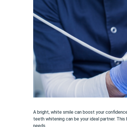
A bright, white smile can boost your confidence a
teeth whitening can be your ideal partner. This 
needs.