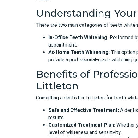
Understanding Your
There are two main categories of teeth whiten
In-Office Teeth Whitening:
Performed by 
appointment.
At-Home Teeth Whitening:
This option p
provide a professional-grade whitening gel
Benefits of Professi
Littleton
Consulting a dentist in Littleton for teeth whi
Safe and Effective Treatment:
A dentis
results.
Customized Treatment Plan:
Whether yo
level of whiteness and sensitivity.