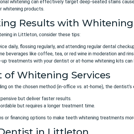
onal whitening can effectively target deep-seated stains caused
r whitening products.
ing Results with Whitening
ening in Littleton, consider these tips:
ce daily, flossing regularly, and attending regular dental checku
 beverages like coffee, tea, or red wine in moderation and rin
up treatments with your dentist or at-home whitening kits can h
t of Whitening Services
ng on the chosen method (in-office vs. at-home), the dentist’s 
ensive but deliver faster results.
fordable but requires a longer treatment time.
ns or financing options
to make teeth whitening treatments more
Dentist in Littleton