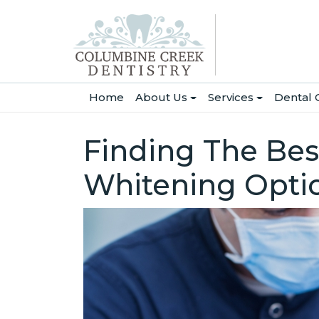
(current)
Home
About Us
Services
Dental 
Finding The Best
Whitening Opti