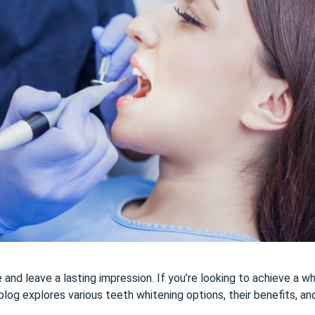
nd leave a lasting impression. If you’re looking to achieve a whit
blog explores various teeth whitening options, their benefits, an