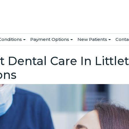
Conditions
Payment Options
New Patients
Conta
 Dental Care In Little
ons