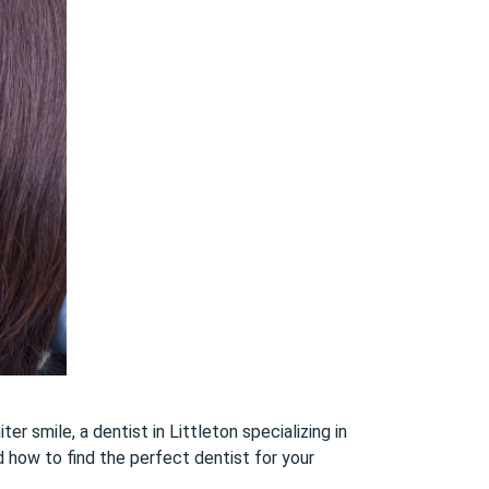
er smile, a dentist in Littleton specializing in
d how to find the perfect dentist for your