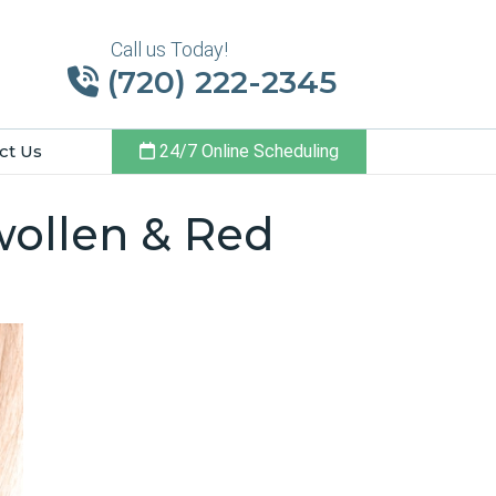
Call us Today!
(720) 222-2345
ct Us
24/7 Online Scheduling
wollen & Red