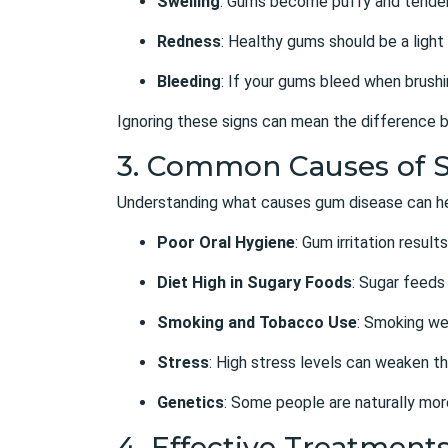
Swelling
: Gums become puffy and tender
Redness
: Healthy gums should be a light 
Bleeding
: If your gums bleed when brushing
Ignoring these signs can mean the difference b
3. Common Causes of 
Understanding what causes gum disease can hel
Poor Oral Hygiene
: Gum irritation resu
Diet High in Sugary Foods
: Sugar feeds
Smoking and Tobacco Use
: Smoking we
Stress
: High stress levels can weaken th
Genetics
: Some people are naturally mor
4. Effective Treatment