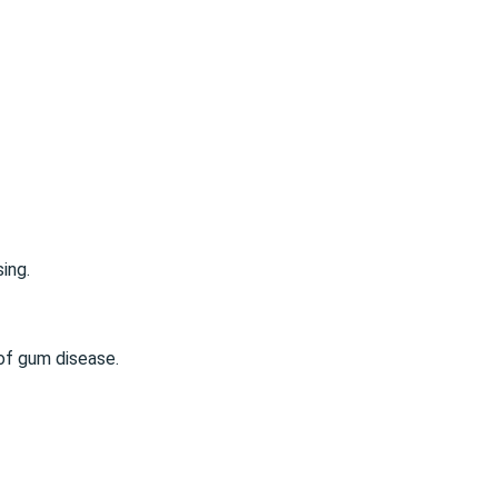
sing
.
of gum disease.