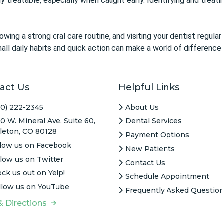
 treatable, especially when caught early. Identifying and treati
owing a strong oral care routine, and visiting your dentist regul
ll daily habits and quick action can make a world of difference
act Us
Helpful Links
20) 222-2345
About Us
0 W. Mineral Ave. Suite 60,
Dental Services
tleton, CO 80128
Payment Options
llow us on Facebook
New Patients
llow us on Twitter
Contact Us
ck us out on Yelp!
Schedule Appointment
llow us on YouTube
Frequently Asked Questio
& Directions