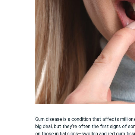
Gum disease is a condition that affects millio
big deal, but they’re often the first signs of 
on those initial signs—swollen and red gum tiss