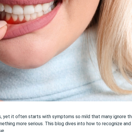
ns, yet it often starts with symptoms so mild that many ignore t
something more serious. This blog dives into how to recognize and
ue.