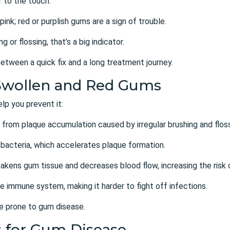
 to the touch.
pink; red or purplish gums are a sign of trouble.
 or flossing, that’s a big indicator.
etween a quick fix and a long treatment journey.
Swollen and Red Gums
p you prevent it:
lts from plaque accumulation caused by
irregular brushing and flos
 bacteria, which accelerates plaque formation.
akens gum tissue and decreases blood flow, increasing the risk 
e immune system, making it harder to fight off infections.
e prone to gum disease.
s for Gum Disease