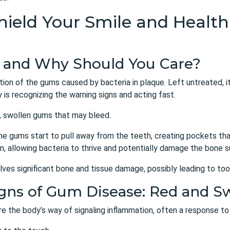
 Shield Your Smile and Heal
e and Why Should You Care?
tion of the gums caused by bacteria in plaque. Left untreated, it
is recognizing the warning signs and acting fast.
d, swollen gums that may bleed.
the gums start to pull away from the teeth, creating pockets th
, allowing bacteria to thrive and potentially damage the bone s
olves significant bone and tissue damage, possibly leading to too
Signs of Gum Disease: Red and 
re the body’s way of signaling inflammation, often a response to 