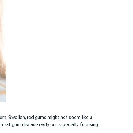
hem. Swollen, red gums might not seem like a
 treat gum disease early on, especially focusing