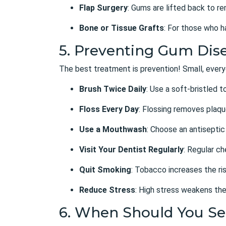
Flap Surgery
: Gums are lifted back to r
Bone or Tissue Grafts
: For those who h
5. Preventing Gum Dise
The best treatment is prevention! Small, every
Brush Twice Daily
: Use a soft-bristled 
Floss Every Day
: Flossing removes plaq
Use a Mouthwash
: Choose an antiseptic
Visit Your Dentist Regularly
: Regular c
Quit Smoking
: Tobacco increases the ris
Reduce Stress
: High stress weakens the
6. When Should You Se