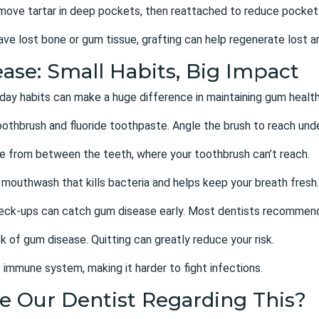
emove tartar in deep pockets, then reattached to reduce pocket
ave lost bone or gum tissue, grafting can help regenerate lost a
ase: Small Habits, Big Impact
day habits can make a huge difference in maintaining gum health
toothbrush and fluoride toothpaste. Angle the brush to reach und
ue from between the teeth, where your toothbrush can’t reach.
 mouthwash that kills bacteria and helps keep your breath fresh.
heck-ups can catch gum disease early. Most dentists recommend
k of gum disease. Quitting can greatly reduce your risk.
 immune system, making it harder to fight infections.
e Our Dentist Regarding This?