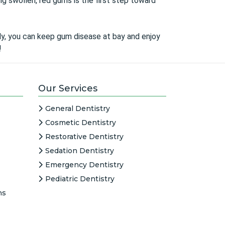
ng swollen, red gums is the first step toward
arly, you can keep gum disease at bay and enjoy
!
Our Services
General Dentistry
Cosmetic Dentistry
Restorative Dentistry
Sedation Dentistry
Emergency Dentistry
Pediatric Dentistry
ns