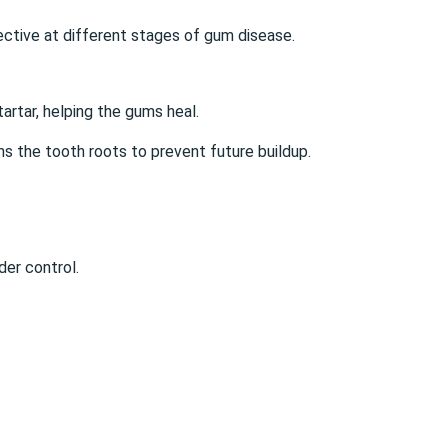
fective at different stages of gum disease.
artar, helping the gums heal.
s the tooth roots to prevent future buildup.
der control.