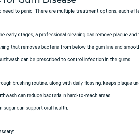
 no need to panic. There are multiple treatment options, each ef
 the early stages, a professional cleaning can remove plaque and t
aning that removes bacteria from below the gum line and smooth
mouthwash can be prescribed to control infection in the gums.
rough brushing routine, along with daily flossing, keeps plaque un
uthwash can reduce bacteria in hard-to-reach areas.
in sugar can support oral health.
essary: