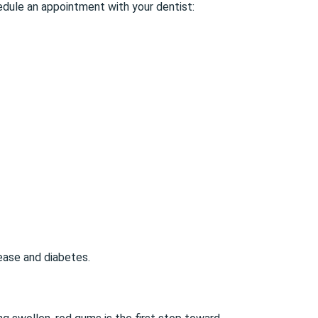
edule an appointment with your dentist:
sease and diabetes.