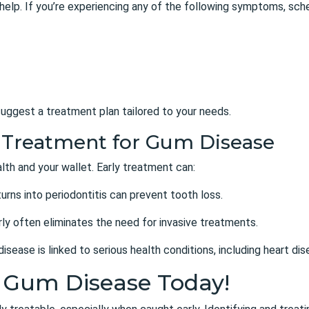
 help. If you’re experiencing any of the following symptoms, sch
uggest a treatment plan tailored to your needs.
ly Treatment for Gum Disease
lth and your wallet. Early treatment can:
 turns into periodontitis can prevent tooth loss.
ly often eliminates the need for invasive treatments.
isease is linked to serious health conditions, including heart di
t Gum Disease Today!