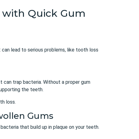
th with Quick Gum
 can lead to serious problems, like tooth loss
at can trap bacteria. Without a proper
gum
upporting the teeth.
th loss.
Swollen Gums
bacteria that build up in plaque on your teeth.