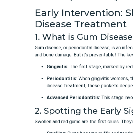
Early Intervention:
Disease Treatment
1. What is Gum Diseas
Gum disease, or periodontal disease, is an infec
and bone damage. But it’s preventable! The key 
Gingivitis
: The first stage, marked by re
Periodontitis
: When gingivitis worsens, 
disease treatment
, these pockets deepen
Advanced Periodontitis
: This stage inv
2. Spotting the Early 
Swollen and red gums are the first clues. They’