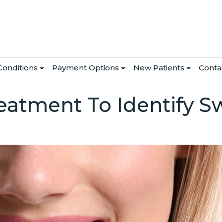
Conditions
Payment Options
New Patients
Conta
atment To Identify S