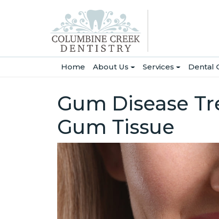
(current)
Home
About Us
Services
Dental 
Gum Disease Tre
Gum Tissue