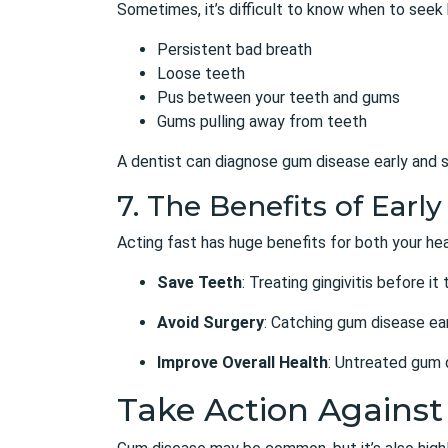
Sometimes, it’s difficult to know when to seek
Persistent bad breath
Loose teeth
Pus between your teeth and gums
Gums pulling away from teeth
A dentist can diagnose gum disease early and s
7. The Benefits of Ear
Acting fast has huge benefits for both your hea
Save Teeth
: Treating gingivitis before it
Avoid Surgery
: Catching gum disease ear
Improve Overall Health
: Untreated gum d
Take Action Agains