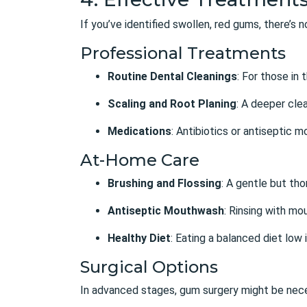
If you’ve identified swollen, red gums, there’s
Professional Treatments
Routine Dental Cleanings
: For those in
Scaling and Root Planing
: A deeper cle
Medications
: Antibiotics or antiseptic 
At-Home Care
Brushing and Flossing
: A gentle but tho
Antiseptic Mouthwash
: Rinsing with mo
Healthy Diet
: Eating a balanced diet low 
Surgical Options
In advanced stages, gum surgery might be nec