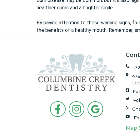
Gum disease may be common, but it’s also highly
healthier gums and a brighter smile.
By paying attention to these warning signs, foll
the benefits of a healthy mouth. Remember, sma
Cont
(7
476
Lit
Fo
Fo
Che
Fo
Map 