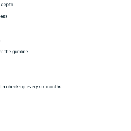
 depth.
reas.
.
er the gumline.
 a check-up every six months.