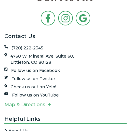
Contact Us
(720) 222-2345
4760 W. Mineral Ave. Suite 60,
Littleton, CO 80128
Follow us on Facebook
Follow us on Twitter
Check us out on Yelp!
Follow us on YouTube
Map & Directions
Helpful Links
About Us