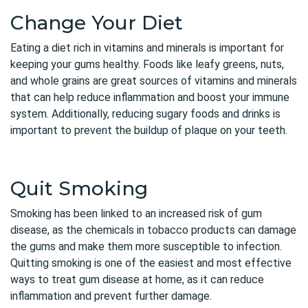
Change Your Diet
Eating a diet rich in vitamins and minerals is important for
keeping your gums healthy. Foods like leafy greens, nuts,
and whole grains are great sources of vitamins and minerals
that can help reduce inflammation and boost your immune
system. Additionally, reducing sugary foods and drinks is
important to prevent the buildup of plaque on your teeth.
Quit Smoking
Smoking has been linked to an increased risk of gum
disease, as the chemicals in tobacco products can damage
the gums and make them more susceptible to infection.
Quitting smoking is one of the easiest and most effective
ways to treat gum disease at home, as it can reduce
inflammation and prevent further damage.