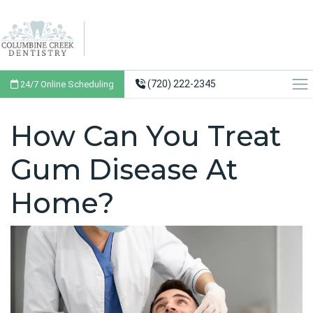
(720) 222-2345
24/7 Online Scheduling
How Can You Treat
Gum Disease At
Home?