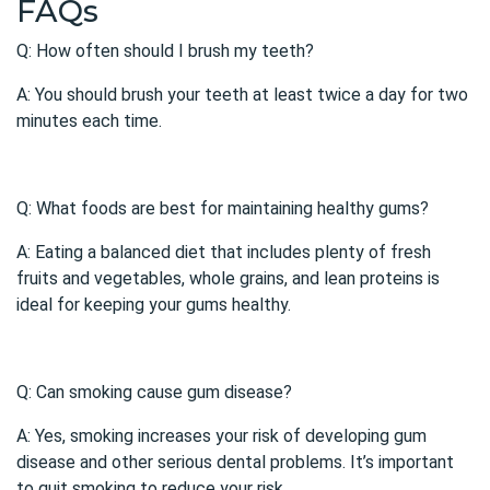
FAQs
Q: How often should I brush my teeth?
A: You should brush your teeth at least twice a day for two
minutes each time.
Q: What foods are best for maintaining healthy gums?
A: Eating a balanced diet that includes plenty of fresh
fruits and vegetables, whole grains, and lean proteins is
ideal for keeping your gums healthy.
Q: Can smoking cause gum disease?
A: Yes, smoking increases your risk of developing
gum
disease
and other serious dental problems. It’s important
to quit smoking to reduce your risk.