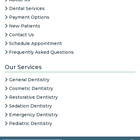
Dental Services
Payment Options
New Patients
Contact Us
Schedule Appointment
Frequently Asked Questions
Our Services
General Dentistry
Cosmetic Dentistry
Restorative Dentistry
Sedation Dentistry
Emergency Dentistry
Pediatric Dentistry