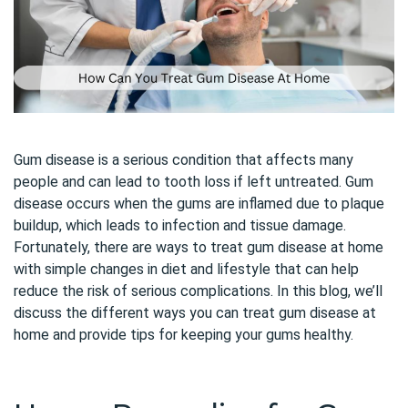
Gum disease is a serious condition that affects many
people and can lead to tooth loss if left untreated. Gum
disease occurs when the gums are inflamed due to plaque
buildup, which leads to infection and tissue damage.
Fortunately, there are ways to treat gum disease at home
with simple changes in diet and lifestyle that can help
reduce the risk of serious complications. In this blog, we’ll
discuss the different ways you can treat gum disease at
home and provide tips for keeping your gums healthy.