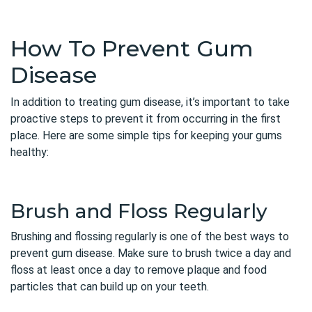
How To Prevent Gum
Disease
In addition to treating gum disease, it’s important to take
proactive steps to prevent it from occurring in the first
place. Here are some simple tips for keeping your gums
healthy:
Brush and Floss Regularly
Brushing and flossing regularly is one of the best ways to
prevent gum disease. Make sure to brush twice a day and
floss at least once a day to remove plaque and food
particles that can build up on your teeth.