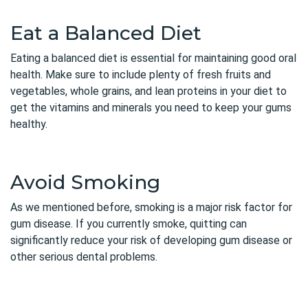
Eat a Balanced Diet
Eating a balanced diet is essential for maintaining good oral
health. Make sure to include plenty of fresh fruits and
vegetables, whole grains, and lean proteins in your diet to
get the vitamins and minerals you need to keep your gums
healthy.
Avoid Smoking
As we mentioned before, smoking is a major risk factor for
gum disease. If you currently smoke, quitting can
significantly reduce your risk of developing gum disease or
other serious dental problems.