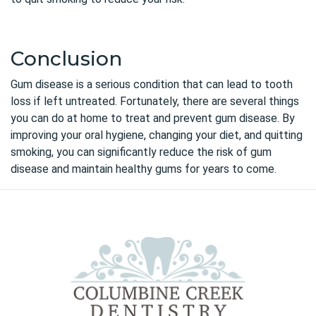
Conclusion
Gum disease
is a serious condition that can lead to tooth
loss if left untreated. Fortunately, there are several things
you can do at home to treat and prevent gum disease. By
improving your oral hygiene, changing your diet, and quitting
smoking, you can significantly reduce the risk of gum
disease and maintain healthy gums for years to come.