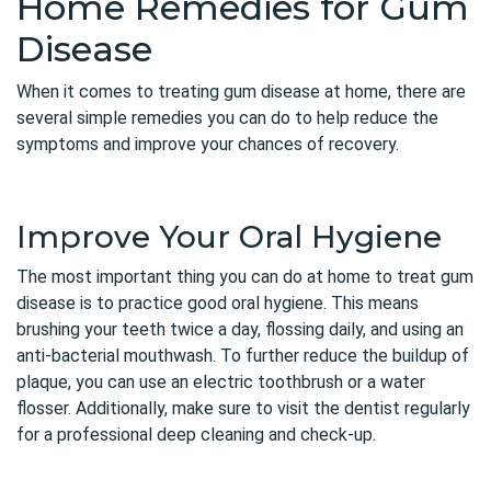
Home Remedies for Gum
Disease
When it comes to treating gum disease at home, there are
several simple remedies you can do to help reduce the
symptoms and improve your chances of recovery.
Improve Your Oral Hygiene
The most important thing you can do at home to treat gum
disease is to practice good oral hygiene. This means
brushing your teeth twice a day, flossing daily, and using an
anti-bacterial mouthwash. To further reduce the buildup of
plaque, you can use an electric toothbrush or a water
flosser. Additionally, make sure to visit the dentist regularly
for a professional deep cleaning and check-up.