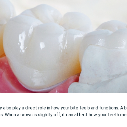
lso play a direct role in how your bite feels and functions. A bi
ts. When a crown is slightly off, it can affect how your teeth me