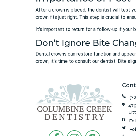
After a crown is placed, the dentist will test y
crown fits just right. This step is crucial to en
It’s important to return for a follow-up if you
Don’t Ignore Bite Chan
Dental crowns can restore function and appearan
crown, it’s time to consult our dentist. Bite al
Cont
(7
476
Lit
Fo
Fo