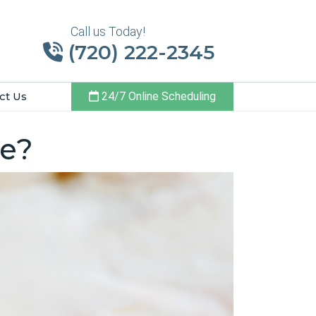
Call us Today!
(720) 222-2345
ct Us
24/7 Online Scheduling
te?