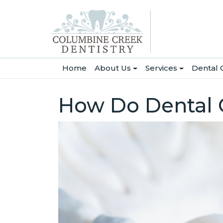
(current)
Home
About Us
Services
Dental 
How Do Dental C