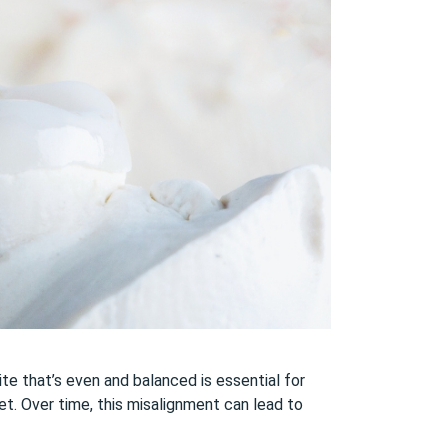
te that’s even and balanced is essential for
et. Over time, this misalignment can lead to