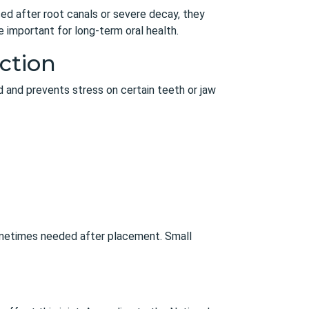
ed after root canals or severe decay, they
e important for long-term oral health.
ction
d and prevents stress on certain teeth or jaw
sometimes needed after placement. Small