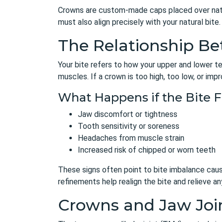
Crowns are custom-made caps placed over natur
must also align precisely with your natural bit
The Relationship B
Your bite refers to how your upper and lower te
muscles. If a crown is too high, too low, or imp
What Happens if the Bite F
Jaw discomfort or tightness
Tooth sensitivity or soreness
Headaches from muscle strain
Increased risk of chipped or worn teeth
These signs often point to bite imbalance cau
refinements help realign the bite and relieve an
Crowns and Jaw Joi