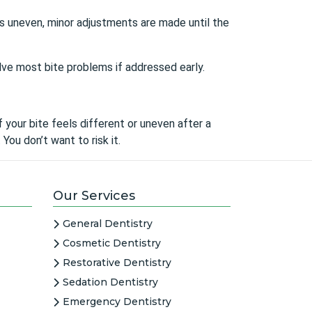
e is uneven, minor adjustments are made until the
olve most bite problems if addressed early.
 your bite feels different or uneven after a
 You don’t want to risk it.
Our Services
General Dentistry
Cosmetic Dentistry
Restorative Dentistry
Sedation Dentistry
Emergency Dentistry