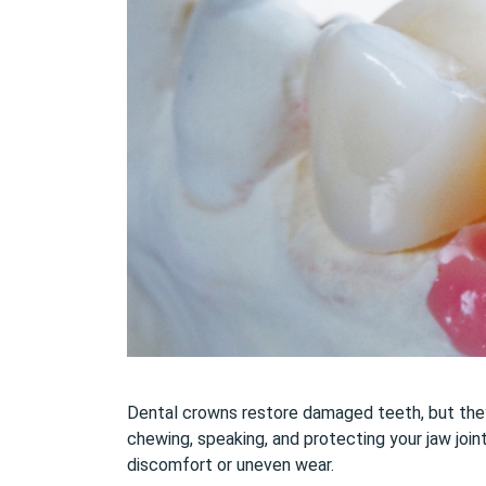
Dental crowns restore damaged teeth, but they a
chewing, speaking, and protecting your jaw join
discomfort or uneven wear.