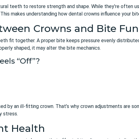
al teeth to restore strength and shape. While they’re often us
e. This makes understanding how dental crowns influence your bit
etween Crowns and Bite Fun
eth fit together. A proper bite keeps pressure evenly distribute
roperly shaped, it may alter the bite mechanics.
eels “Off”?
sed by an ill-fitting crown. That’s why crown adjustments are 
y stress.
nt Health