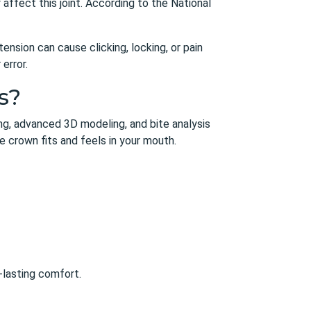
ffect this joint. According to the National
nsion can cause clicking, locking, or pain
error.
s?
ning, advanced 3D modeling, and bite analysis
 crown fits and feels in your mouth.
-lasting comfort.