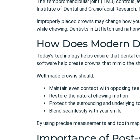
The temporomandibular joint (TMJ) controls jaw
Institute of Dental and Craniofacial Research, 
Improperly placed crowns may change how your ja
while chewing. Dentists in Littleton and nationw
How Does Modern Den
Today’s technology helps ensure that
dental c
software help create crowns that mimic the sha
Well-made crowns should:
Maintain even contact with opposing tee
Restore the natural chewing motion
Protect the surrounding and underlying t
Blend seamlessly with your smile
By using precise measurements and tooth mappi
Importance of Post-