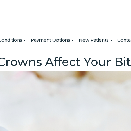
Conditions
Payment Options
New Patients
Conta
rowns Affect Your Bi