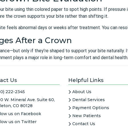
our bite using thin colored paper to spot high points. If pressur
sure the crown supports your bite rather than shifting it.
r bite feels abnormal days or weeks after treatment. You can res
ges After a Crown
ce—but only if they’re shaped to support your bite naturally. If
ignment plays a major role in long-term comfort and dental health.
act Us
Helpful Links
20) 222-2345
About Us
0 W. Mineral Ave. Suite 60,
Dental Services
tleton, CO 80128
Payment Options
llow us on Facebook
New Patients
llow us on Twitter
Contact Us