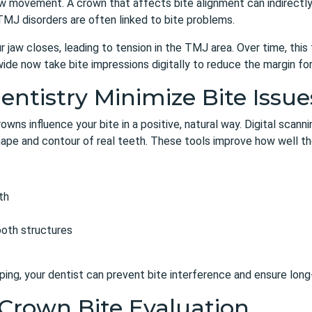
 movement. A crown that affects bite alignment can indirectly a
TMJ disorders are often linked to bite problems.
w closes, leading to tension in the TMJ area. Over time, this te
ide now take bite impressions digitally to reduce the margin for 
tistry Minimize Bite Issue
rowns
influence your bite in a positive, natural way. Digital scan
pe and contour of real teeth. These tools improve how well the
th
ooth structures
ng, your dentist can prevent bite interference and ensure long
Crown Bite Evaluation