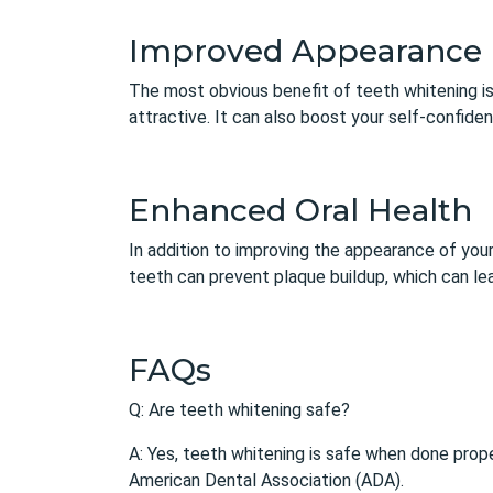
Improved Appearance
The most obvious benefit of teeth whitening is
attractive. It can also boost your self-confid
Enhanced Oral Health
In addition to improving the appearance of you
teeth can prevent plaque buildup, which can le
FAQs
Q: Are teeth whitening safe?
A: Yes, teeth whitening is safe when done prope
American Dental Association (ADA).