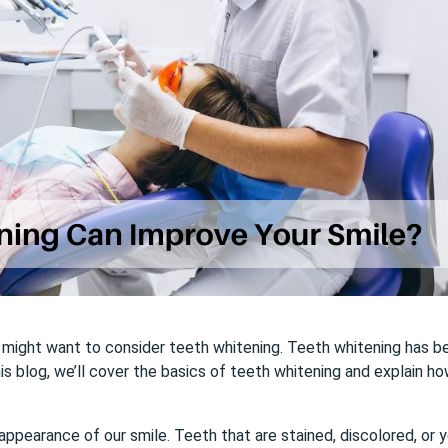
ou might want to consider teeth whitening. Teeth whitening has b
his blog, we’ll cover the basics of teeth whitening and explain h
appearance of our smile. Teeth that are stained, discolored, or 