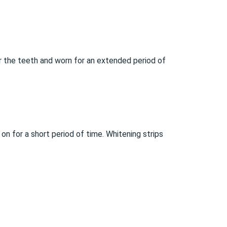
er the teeth and worn for an extended period of
 on for a short period of time. Whitening strips