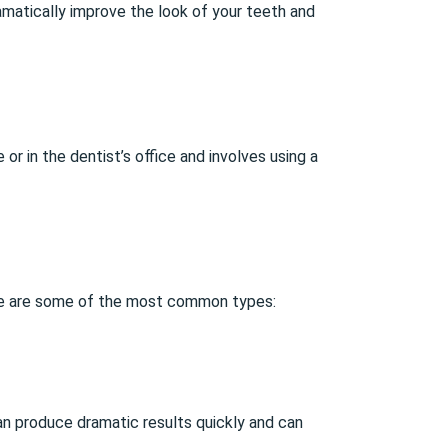
amatically improve the look of your teeth and
or in the dentist’s office and involves using a
ere are some of the most common types:
can produce dramatic results quickly and can