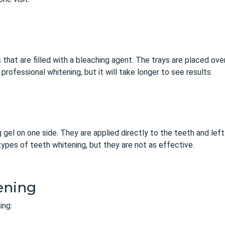
 that are filled with a bleaching agent. The trays are placed ov
rofessional whitening, but it will take longer to see results.
g gel on one side. They are applied directly to the teeth and left
ypes of teeth whitening, but they are not as effective.
ening
ing: