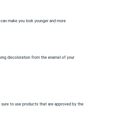
le can make you look younger and more
ving discoloration from the enamel of your
ke sure to use products that are approved by the