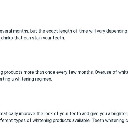
everal months, but the exact length of time will vary depending on
drinks that can stain your teeth.
ng products
more than once every few months. Overuse of whit
arting a whitening regimen.
matically improve the look of your teeth and give you a brighte
different types of whitening products available. Teeth whitening