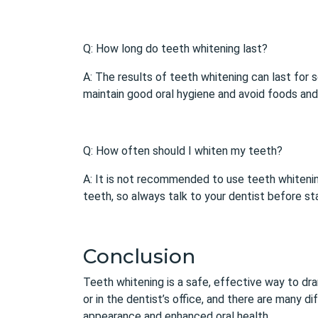
Q: How long do teeth whitening last?
A: The results of teeth whitening can last for s
maintain good oral hygiene and avoid foods and 
Q: How often should I whiten my teeth?
A: It is not recommended to use
teeth whiteni
teeth, so always talk to your dentist before st
Conclusion
Teeth whitening is a safe, effective way to dra
or in the dentist’s office, and there are many 
appearance and enhanced oral health.