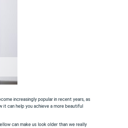
ecome increasingly popular in recent years, as
ow it can help you achieve a more beautiful
yellow can make us look older than we really