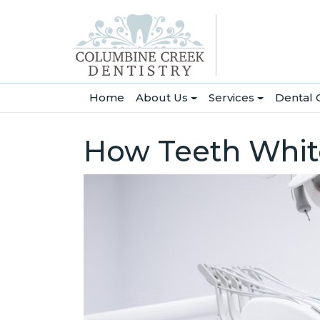
(current)
Home
About Us
Services
Dental 
How Teeth Whit