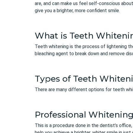
are, and can make us feel self-conscious about
give you a brighter, more confident smile.
What is Teeth Whiteni
Teeth whitening
is the process of lightening th
bleaching agent to break down and remove disc
Types of Teeth Whiten
There are many different options for teeth wh
Professional Whitenin
This is a procedure done in the dentist’s offic
help you achieve a brighter, whiter smile in just 