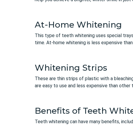
At-Home Whitening
This type of teeth whitening uses special trays
time. At-home whitening is less expensive than p
Whitening Strips
These are thin strips of plastic with a bleachin
are easy to use and less expensive than other t
Benefits of Teeth Whit
Teeth whitening can have many benefits, includ