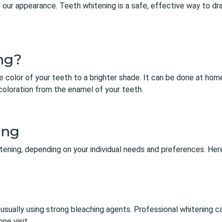
 our appearance. Teeth whitening is a safe, effective way to dr
ng?
e color of your teeth to a brighter shade. It can be done at home 
oloration from the enamel of your teeth.
ing
itening, depending on your individual needs and preferences. H
g
e, usually using strong bleaching agents. Professional whitening 
one visit.