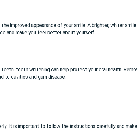
 the improved appearance of your smile. A brighter, whiter smi
ence and make you feel better about yourself.
r teeth, teeth whitening can help protect your oral health. Remo
ad to cavities and gum disease.
rly. It is important to follow the instructions carefully and ma