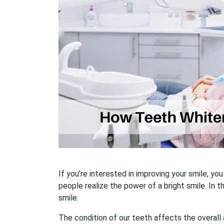
If you’re interested in improving your smile, y
people realize the power of a bright smile. In t
smile.
The condition of our teeth affects the overall 