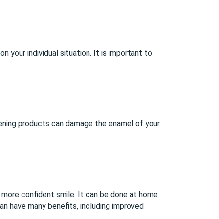
 your individual situation. It is important to
ening products can damage the enamel of your
r, more confident smile. It can be done at home
 can have many benefits, including improved