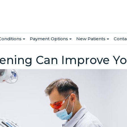
Conditions
Payment Options
New Patients
Conta
ening Can Improve Yo