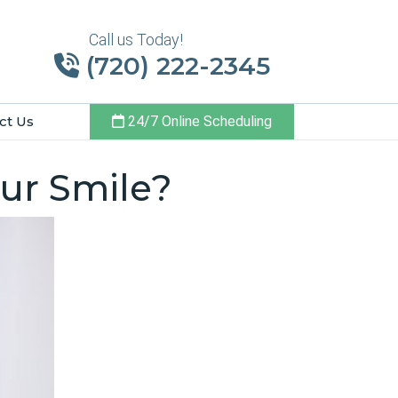
Call us Today!
(720) 222-2345
ct Us
24/7 Online Scheduling
ur Smile?