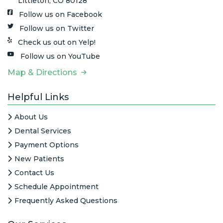
Littleton, CO 80128
Follow us on Facebook
Follow us on Twitter
Check us out on Yelp!
Follow us on YouTube
Map & Directions
Helpful Links
About Us
Dental Services
Payment Options
New Patients
Contact Us
Schedule Appointment
Frequently Asked Questions