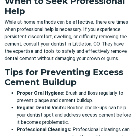
When to Seek Professional
Help
While at-home methods can be effective, there are times
when professional help is necessary. If you experience
persistent discomfort, swelling, or difficulty removing the
cement, consult
your
dentist in Littleton, CO
. They have
the expertise and tools to safely and effectively remove
dental cement without damaging your crown or gums.
Tips for Preventing Excess
Cement Buildup
Proper Oral Hygiene:
Brush and floss regularly to
prevent plaque and cement buildup.
Regular Dental Visits:
Routine check-ups can help
your dentist spot and address excess cement before
it becomes problematic.
Professional Cleanings:
Professional cleanings can