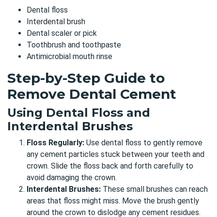
Dental floss
Interdental brush
Dental scaler or pick
Toothbrush and toothpaste
Antimicrobial mouth rinse
Step-by-Step Guide to
Remove Dental Cement
Using Dental Floss and
Interdental Brushes
Floss Regularly:
Use dental floss to gently remove
any cement particles stuck between your teeth and
crown. Slide the floss back and forth carefully to
avoid damaging the crown.
Interdental Brushes:
These small brushes can reach
areas that floss might miss. Move the brush gently
around the crown to dislodge any cement residues.