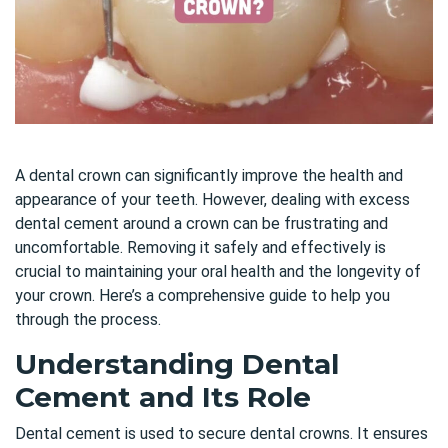
A dental crown can significantly improve the health and
appearance of your teeth. However, dealing with excess
dental cement around a crown can be frustrating and
uncomfortable. Removing it safely and effectively is
crucial to maintaining your oral health and the longevity of
your crown. Here’s a comprehensive guide to help you
through the process.
Understanding Dental
Cement and Its Role
Dental cement is used to secure dental crowns. It ensures