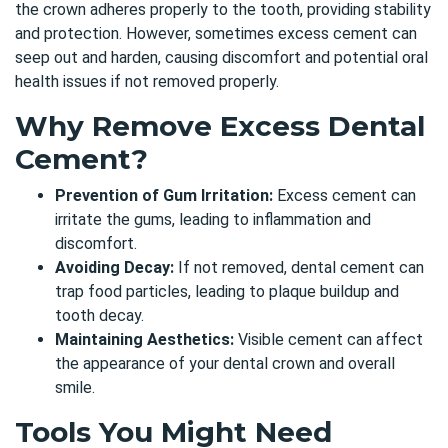
the crown adheres properly to the tooth, providing stability
and protection. However, sometimes excess cement can
seep out and harden, causing discomfort and potential oral
health issues if not removed properly.
Why Remove Excess Dental
Cement?
Prevention of Gum Irritation:
Excess cement can
irritate the gums, leading to inflammation and
discomfort.
Avoiding Decay:
If not removed, dental cement can
trap food particles, leading to plaque buildup and
tooth decay.
Maintaining Aesthetics:
Visible cement can affect
the appearance of your dental crown and overall
smile.
Tools You Might Need