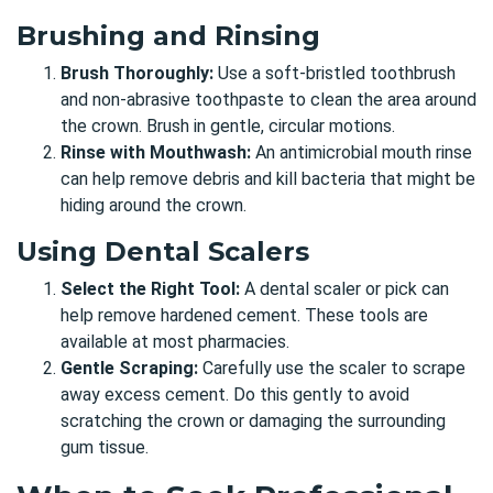
Brushing and Rinsing
Brush Thoroughly:
Use a soft-bristled toothbrush
and non-abrasive toothpaste to clean the area around
the crown. Brush in gentle, circular motions.
Rinse with Mouthwash:
An antimicrobial mouth rinse
can help remove debris and kill bacteria that might be
hiding around the crown.
Using Dental Scalers
Select the Right Tool:
A dental scaler or pick can
help remove hardened cement. These tools are
available at most pharmacies.
Gentle Scraping:
Carefully use the scaler to scrape
away excess cement. Do this gently to avoid
scratching the crown or damaging the surrounding
gum tissue.