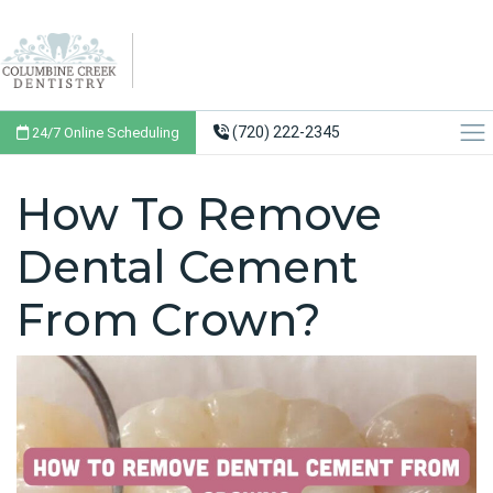
(720) 222-2345
24/7 Online Scheduling
How To Remove
Dental Cement
From Crown?