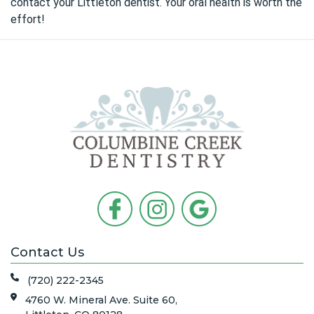
contact your Littleton dentist
. Your oral health is worth the
effort!
Contact Us
(720) 222-2345
4760 W. Mineral Ave. Suite 60,