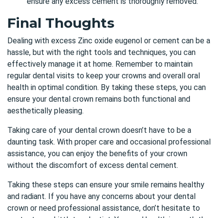
ensure any excess cement is thoroughly removed.
Final Thoughts
Dealing with excess Zinc oxide eugenol or cement can be a
hassle, but with the right tools and techniques, you can
effectively manage it at home. Remember to maintain
regular dental visits to keep your crowns and overall oral
health in optimal condition. By taking these steps, you can
ensure
your
dental crown
remains both functional and
aesthetically pleasing.
Taking care of your dental crown doesn’t have to be a
daunting task. With proper care and occasional professional
assistance, you can enjoy the benefits of your crown
without the discomfort of excess dental cement.
Taking these steps can ensure your smile remains healthy
and radiant. If you have any concerns about your dental
crown or need professional assistance,
don’t hesitate to