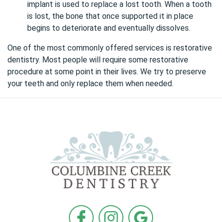
implant is used to replace a lost tooth. When a tooth
is lost, the bone that once supported it in place
begins to deteriorate and eventually dissolves.
One of the most commonly offered services is
restorative
dentistry
. Most people will require some restorative
procedure at some point in their lives. We try to preserve
your teeth and only replace them when needed.