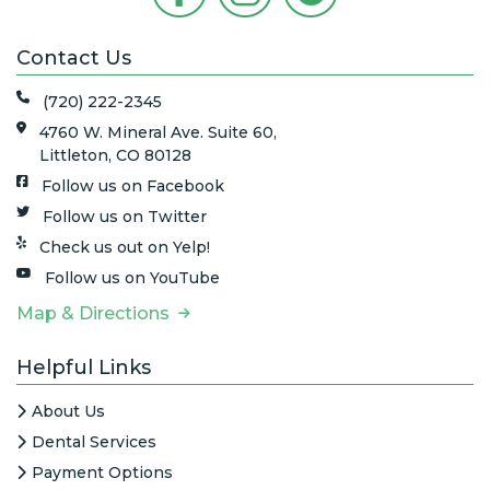
Contact Us
(720) 222-2345
4760 W. Mineral Ave. Suite 60,
Littleton, CO 80128
Follow us on Facebook
Follow us on Twitter
Check us out on Yelp!
Follow us on YouTube
Map & Directions
Helpful Links
About Us
Dental Services
Payment Options