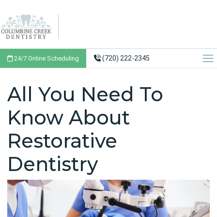
(720) 222-2345
24/7 Online Scheduling
All You Need To
Know About
Restorative
Dentistry