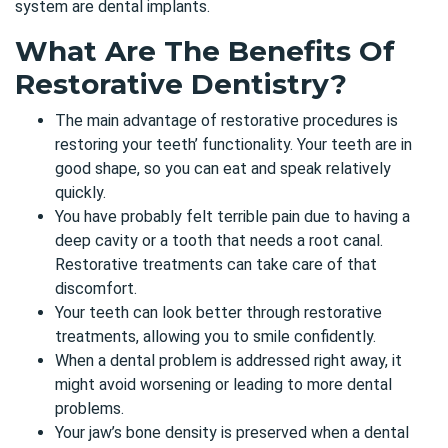
system are dental implants.
What Are The Benefits Of
Restorative Dentistry?
The main advantage of restorative procedures is
restoring your teeth’ functionality. Your teeth are in
good shape, so you can eat and speak relatively
quickly.
You have probably felt terrible pain due to having a
deep cavity or a tooth that needs a root canal.
Restorative treatments can take care of that
discomfort.
Your teeth can look better through restorative
treatments, allowing you to smile confidently.
When a dental problem is addressed right away, it
might avoid worsening or leading to more dental
problems.
Your jaw’s bone density is preserved when a dental