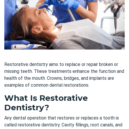
Restorative dentistry aims to replace or repair broken or
missing teeth. These treatments enhance the function and
health of the mouth. Crowns, bridges, and implants are
examples of common dental restorations.
What Is Restorative
Dentistry?
Any dental operation that restores or replaces a tooth is
called restorative dentistry. Cavity fillings, root canals, and