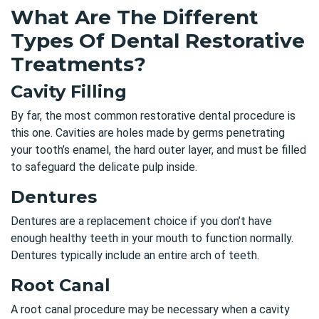
What Are The Different
Types Of Dental Restorative
Treatments?
Cavity Filling
By far, the most common restorative dental procedure is
this one. Cavities are holes made by germs penetrating
your tooth’s enamel, the hard outer layer, and must be filled
to safeguard the delicate pulp inside.
Dentures
Dentures are a replacement choice if you don’t have
enough healthy teeth in your mouth to function normally.
Dentures typically include an entire arch of teeth.
Root Canal
A root canal procedure may be necessary when a cavity