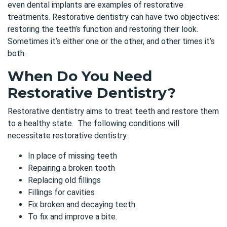
even dental implants are examples of restorative
treatments. Restorative dentistry can have two objectives:
restoring the teeth’s function and restoring their look.
Sometimes it’s either one or the other, and other times it’s
both.
When Do You Need
Restorative Dentistry?
Restorative dentistry aims to
treat teeth and restore them
to a healthy state. The following conditions will
necessitate restorative dentistry.
In place of missing teeth
Repairing a broken tooth
Replacing old fillings
Fillings for cavities
Fix broken and decaying teeth.
To fix and improve a bite.