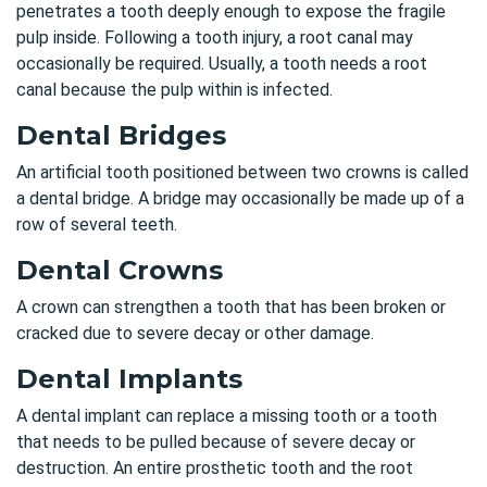
penetrates a tooth deeply enough to expose the fragile
pulp inside. Following a tooth injury, a root canal may
occasionally be required. Usually, a tooth needs a root
canal because the pulp within is infected.
Dental Bridges
An artificial tooth positioned between two crowns is called
a dental bridge. A bridge may occasionally be made up of a
row of several teeth.
Dental Crowns
A crown can strengthen a tooth that has been broken or
cracked due to severe decay or other damage.
Dental Implants
A dental implant can replace a missing tooth or a tooth
that needs to be pulled because of severe decay or
destruction. An entire prosthetic tooth and the root