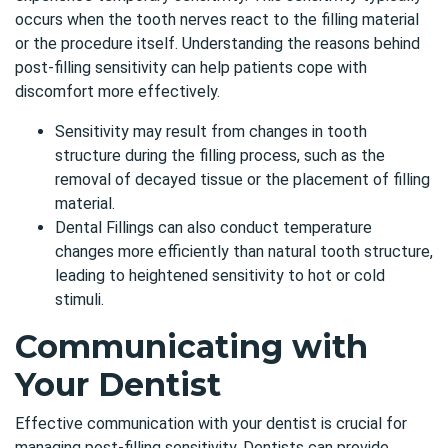
occurs when the tooth nerves react to the filling material
or the procedure itself. Understanding the reasons behind
post-filling sensitivity can help patients cope with
discomfort more effectively.
Sensitivity may result from changes in tooth
structure during the filling process, such as the
removal of decayed tissue or the placement of filling
material.
Dental Fillings can also conduct temperature
changes more efficiently than natural tooth structure,
leading to heightened sensitivity to hot or cold
stimuli.
Communicating with
Your Dentist
Effective communication with your dentist is crucial for
managing post-filling sensitivity. Dentists can provide