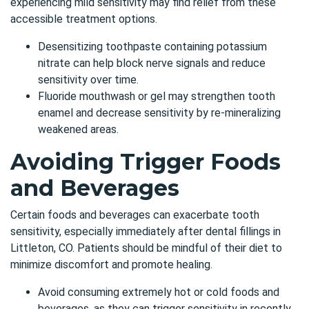
experiencing mild sensitivity may find relief from these
accessible treatment options.
Desensitizing toothpaste containing potassium
nitrate can help block nerve signals and reduce
sensitivity over time.
Fluoride mouthwash or gel may strengthen tooth
enamel and decrease sensitivity by re-mineralizing
weakened areas.
Avoiding Trigger Foods
and Beverages
Certain foods and beverages can exacerbate tooth
sensitivity, especially immediately after
dental fillings in
Littleton, CO
. Patients should be mindful of their diet to
minimize discomfort and promote healing.
Avoid consuming extremely hot or cold foods and
beverages, as they can trigger sensitivity in recently