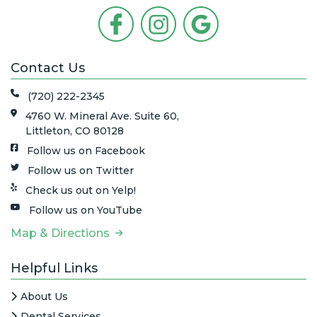
Contact Us
(720) 222-2345
4760 W. Mineral Ave. Suite 60,
Littleton, CO 80128
Follow us on Facebook
Follow us on Twitter
Check us out on Yelp!
Follow us on YouTube
Map & Directions
Helpful Links
About Us
Dental Services