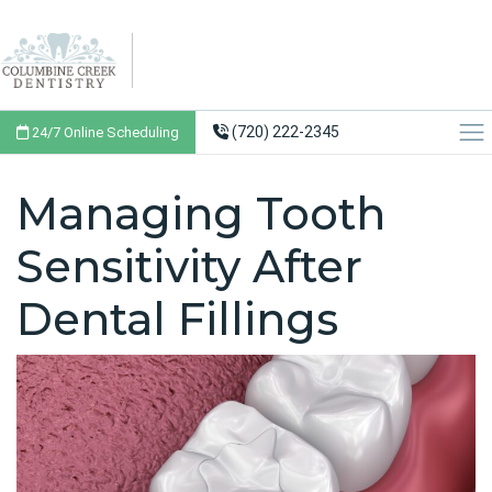
(720) 222-2345
24/7 Online Scheduling
Managing Tooth
Sensitivity After
Dental Fillings