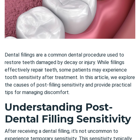
Dental fillings are a common dental procedure used to
restore teeth damaged by decay or injury. While fillings
effectively repair teeth, some patients may experience
tooth sensitivity after treatment. In this article, we explore
the causes of post-filling sensitivity and provide practical
tips for managing discomfort.
Understanding Post-
Dental Filling Sensitivity
After receiving a dental filling, it’s not uncommon to
experience temporary sensitivity. This sensitivity typically