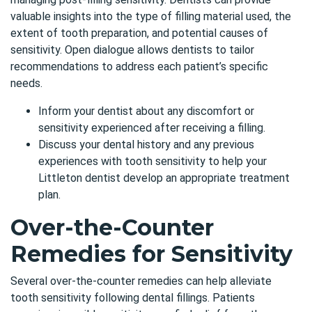
valuable insights into the type of filling material used, the
extent of tooth preparation, and potential causes of
sensitivity. Open dialogue allows dentists to tailor
recommendations to address each patient’s specific
needs.
Inform your dentist about any discomfort or
sensitivity experienced after receiving a filling.
Discuss your dental history and any previous
experiences with tooth sensitivity to help your
Littleton dentist
develop an appropriate treatment
plan.
Over-the-Counter
Remedies for Sensitivity
Several over-the-counter remedies can help alleviate
tooth sensitivity following dental fillings. Patients