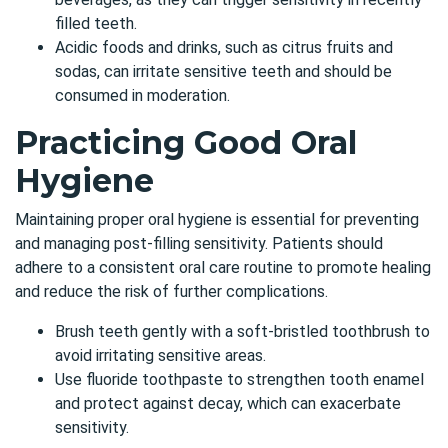
filled teeth.
Acidic foods and drinks, such as citrus fruits and
sodas, can irritate sensitive teeth and should be
consumed in moderation.
Practicing Good Oral
Hygiene
Maintaining proper oral hygiene is essential for preventing
and managing post-filling sensitivity. Patients should
adhere to a consistent oral care routine to promote healing
and reduce the risk of further complications.
Brush teeth gently with a soft-bristled toothbrush to
avoid irritating sensitive areas.
Use fluoride toothpaste to strengthen tooth enamel
and protect against decay, which can exacerbate
sensitivity.