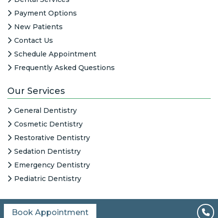
Payment Options
New Patients
Contact Us
Schedule Appointment
Frequently Asked Questions
Our Services
General Dentistry
Cosmetic Dentistry
Restorative Dentistry
Sedation Dentistry
Emergency Dentistry
Pediatric Dentistry
Book Appointment
All Content © 2026
|
HIPAA Notice
|
Columbine Creek Dentistry