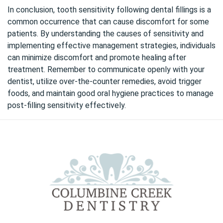
In conclusion,
tooth sensitivity
following dental fillings is a
common occurrence that can cause discomfort for some
patients. By understanding the causes of sensitivity and
implementing effective management strategies, individuals
can minimize discomfort and promote healing after
treatment. Remember to communicate openly with your
dentist, utilize over-the-counter remedies, avoid trigger
foods, and maintain good oral hygiene practices to manage
post-filling sensitivity effectively.