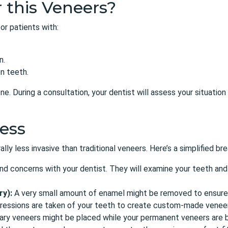
 this Veneers?
or patients
with:
n.
n teeth.
e. During a consultation, your dentist will assess your situati
ess
ly less invasive than traditional veneers. Here’s a simplified b
nd concerns with your dentist. They will examine your teeth and
ry):
A very small amount of enamel might be removed to ensure a
pressions are taken of your teeth to create custom-made venee
y veneers might be placed while your permanent veneers are b