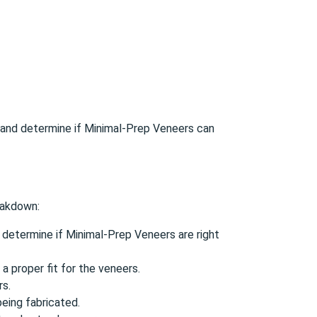
on and determine if Minimal-Prep Veneers can
reakdown:
 determine if Minimal-Prep Veneers are right
 proper fit for the veneers.
rs.
eing fabricated.