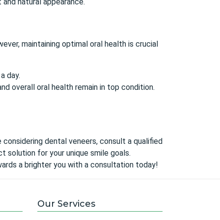
t and natural appearance.
wever, maintaining
optimal oral health
is crucial
a day.
d overall oral health remain in top condition.
re considering dental veneers,
consult a qualified
 solution for your unique smile goals.
ards a brighter you with a consultation today!
Our Services