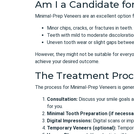
Am I a Candidate for
Minimal-Prep Veneers are an excellent option f
Minor chips, cracks, or fractures in teeth.
Teeth with mild to moderate discoloratio
Uneven tooth wear or slight gaps betwee
However, they might not be suitable for everyon
achieve your desired outcome.
The Treatment Proc
The process for Minimal-Prep Veneers is general
Consultation:
Discuss your smile goals a
for you.
Minimal Tooth Preparation (if necessa
Digital Impressions:
Digital scans or im
Temporary Veneers (optional):
Temporar