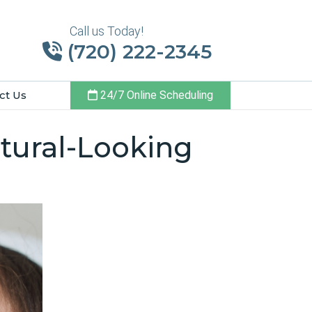
Call us Today!
(720) 222-2345
ct Us
24/7 Online Scheduling
tural-Looking