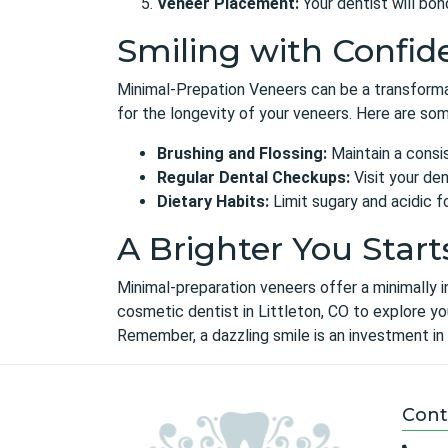
Veneer Placement:
Your dentist will bo
Smiling with Confid
Minimal-Prepation Veneers can be a transformati
for the longevity of your veneers. Here are som
Brushing and Flossing:
Maintain a consis
Regular Dental Checkups:
Visit your den
Dietary Habits:
Limit sugary and acidic 
A Brighter You Start
Minimal-preparation veneers offer a minimally i
cosmetic dentist in Littleton, CO
to explore you
Remember, a dazzling smile is an investment in 
Cont