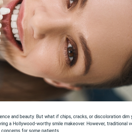
dence and beauty. But what if chips, cracks, or discoloration dim
ering a Hollywood-worthy smile makeover. However, traditional ve
e concerns for some patients.