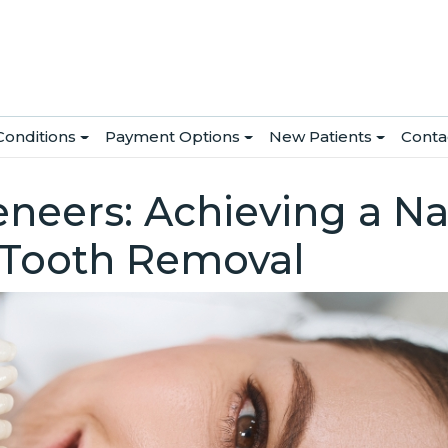
Conditions
Payment Options
New Patients
Conta
neers: Achieving a Na
 Tooth Removal