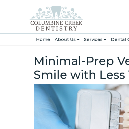
(current)
Home
About Us
Services
Dental 
Minimal-Prep Ve
Smile with Less