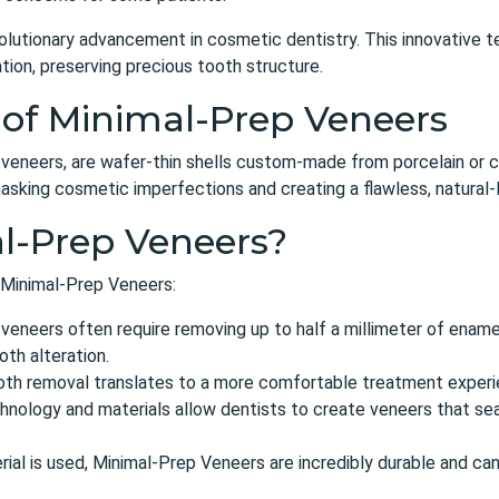
olutionary advancement in cosmetic dentistry. This innovative t
tion, preserving precious tooth structure.
 of Minimal-Prep Veneers
 veneers, are wafer-thin shells custom-made from porcelain or 
asking cosmetic imperfections and creating a flawless, natural-l
l-Prep Veneers?
 Minimal-Prep Veneers:
 veneers often require removing up to half a millimeter of ename
oth alteration.
th removal translates to a more comfortable treatment experie
ology and materials allow dentists to create veneers that seam
ial is used, Minimal-Prep Veneers are incredibly durable and can