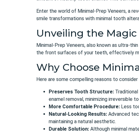
Enter the world of Minimal-Prep Veneers, a rev
smile transformations with minimal tooth altera
Unveiling the Magic
Minimal-Prep Veneers, also known as ultra-thin
the front surfaces of your teeth, effectively m
Why Choose Minima
Here are some compelling reasons to consider
Preserves Tooth Structure:
Traditional
enamel removal, minimizing irreversible to
More Comfortable Procedure:
Less too
Natural-Looking Results:
Advanced techn
maintaining a natural aesthetic.
Durable Solution:
Although minimal mater