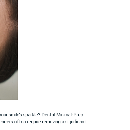
 your smile’s sparkle? Dental Minimal-Prep
neers often require removing a significant