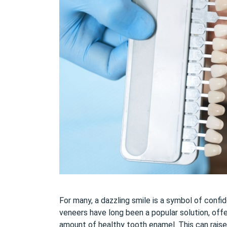
For many, a dazzling smile is a symbol of confi
veneers have long been a popular solution, off
amount of healthy tooth enamel. This can rais