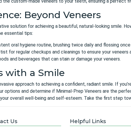
nd the custom-made veneers to your teeth, ensuring a perfect fi
ence: Beyond Veneers
ve solution for achieving a beautiful, natural-looking smile. Ho
e essential tips:
tent oral hygiene routine, brushing twice daily and flossing once 
tist for regular checkups and cleanings to ensure your veneers an
foods and beverages that can stain or damage your veneers.
s with a Smile
nvasive approach to achieving a confident, radiant smile. If you’
r options and determine if Minimal-Prep Veneers are the perfect
your overall well-being and self-esteem. Take the first step tow
act Us
Helpful Links