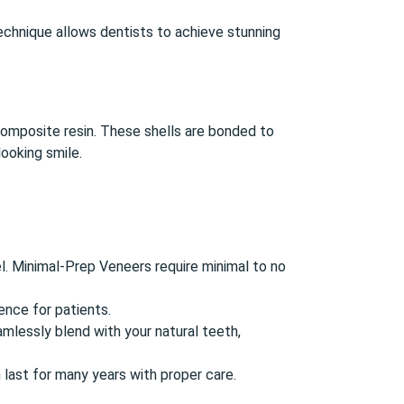
echnique allows dentists to achieve stunning
composite resin. These shells are bonded to
ooking smile.
l. Minimal-Prep Veneers require minimal to no
nce for patients.
lessly blend with your natural teeth,
 last for many years with proper care.