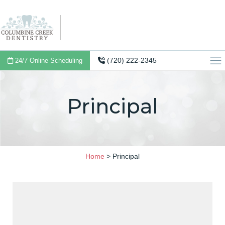
(720) 222-2345
24/7 Online Scheduling
Principal
Home
>
Principal