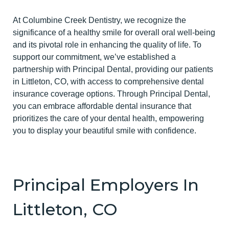
At Columbine Creek Dentistry, we recognize the
significance of a healthy smile for overall oral well-being
and its pivotal role in enhancing the quality of life. To
support our commitment, we’ve established a
partnership with Principal Dental, providing our patients
in Littleton, CO, with access to comprehensive dental
insurance coverage options. Through Principal Dental,
you can embrace affordable dental insurance that
prioritizes the care of your dental health, empowering
you to display your beautiful smile with confidence.
Principal Employers In
Littleton, CO