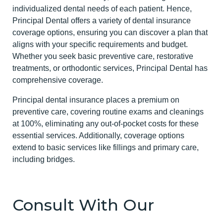
individualized dental needs of each patient. Hence,
Principal Dental offers a variety of dental insurance
coverage options, ensuring you can discover a plan that
aligns with your specific requirements and budget.
Whether you seek basic preventive care, restorative
treatments, or orthodontic services, Principal Dental has
comprehensive coverage.
Principal dental insurance places a premium on
preventive care, covering routine exams and cleanings
at 100%, eliminating any out-of-pocket costs for these
essential services. Additionally, coverage options
extend to basic services like fillings and primary care,
including bridges.
Consult With Our