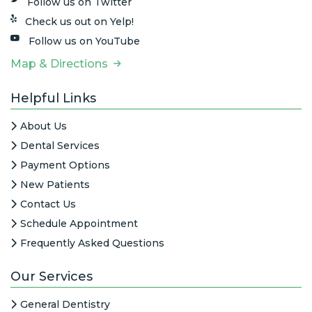
Follow us on Twitter
Check us out on Yelp!
Follow us on YouTube
Map & Directions
Helpful Links
About Us
Dental Services
Payment Options
New Patients
Contact Us
Schedule Appointment
Frequently Asked Questions
Our Services
General Dentistry