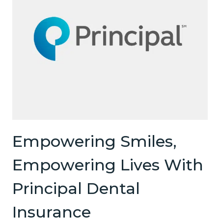
Empowering Smiles,
Empowering Lives With
Principal Dental
Insurance