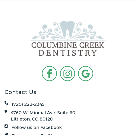
Contact Us
(720) 222-2345
4760 W. Mineral Ave. Suite 60,
Littleton, CO 80128
Follow us on Facebook