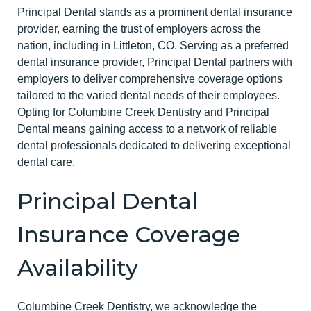
Principal Dental stands as a prominent dental insurance
provider, earning the trust of employers across the
nation, including in Littleton, CO. Serving as a preferred
dental insurance provider, Principal Dental partners with
employers to deliver comprehensive coverage options
tailored to the varied dental needs of their employees.
Opting for Columbine Creek Dentistry and Principal
Dental means gaining access to a network of reliable
dental professionals dedicated to delivering exceptional
dental care.
Principal Dental
Insurance Coverage
Availability
Columbine Creek Dentistry, we acknowledge the