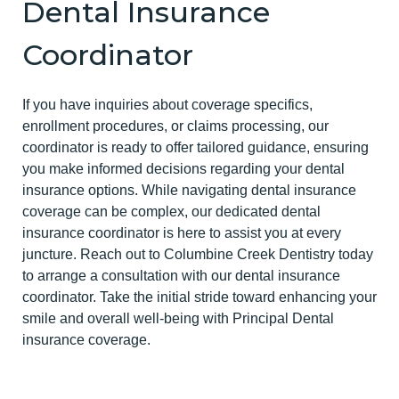
Dental Insurance
Coordinator
If you have inquiries about coverage specifics,
enrollment procedures, or claims processing, our
coordinator is ready to offer tailored guidance, ensuring
you make informed decisions regarding your dental
insurance options. While navigating dental insurance
coverage can be complex, our dedicated dental
insurance coordinator is here to assist you at every
juncture. Reach out to Columbine Creek Dentistry today
to arrange a consultation with our dental insurance
coordinator. Take the initial stride toward enhancing your
smile and overall well-being with Principal Dental
insurance coverage.