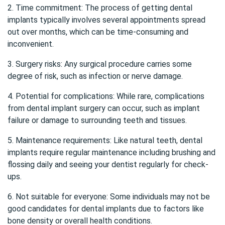
2. Time commitment: The process of getting dental
implants typically involves several appointments spread
out over months, which can be time-consuming and
inconvenient.
3. Surgery risks: Any surgical procedure carries some
degree of risk, such as infection or nerve damage.
4. Potential for complications: While rare, complications
from dental implant surgery can occur, such as implant
failure or damage to surrounding teeth and tissues.
5. Maintenance requirements: Like natural teeth, dental
implants require regular maintenance including brushing and
flossing daily and seeing your dentist regularly for check-
ups.
6. Not suitable for everyone: Some individuals may not be
good candidates for dental implants due to factors like
bone density or overall health conditions.