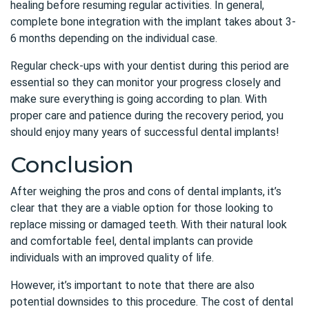
healing before resuming regular activities. In general,
complete bone integration with the implant takes about 3-
6 months depending on the individual case.
Regular check-ups with your dentist during this period are
essential so they can monitor your progress closely and
make sure everything is going according to plan. With
proper care and patience during the recovery period, you
should enjoy many years of successful dental implants!
Conclusion
After weighing the pros and cons of dental implants, it’s
clear that they are a viable option for those looking to
replace missing or damaged teeth. With their natural look
and comfortable feel, dental implants can provide
individuals with an improved quality of life.
However, it’s important to note that there are also
potential downsides to this procedure. The cost of dental