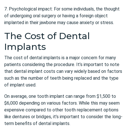
7. Psychological impact: For some individuals, the thought
of undergoing oral surgery or having a foreign object
implanted in their jawbone may cause anxiety or stress.
The Cost of Dental
Implants
The cost of dental implants is a major concern for many
patients considering the procedure. It’s important to note
that dental implant costs can vary widely based on factors
such as the number of teeth being replaced and the type
of implant used.
On average, one tooth implant can range from $1,500 to
$6,000 depending on various factors. While this may seem
expensive compared to other tooth replacement options
like dentures or bridges, it’s important to consider the long-
term benefits of dental implants.