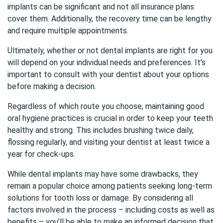
implants can be significant and not all insurance plans
cover them. Additionally, the recovery time can be lengthy
and require multiple appointments.
Ultimately, whether or not dental implants are right for you
will depend on your individual needs and preferences. It’s
important to consult with your dentist about your options
before making a decision.
Regardless of which route you choose, maintaining good
oral hygiene practices is crucial in order to keep your teeth
healthy and strong. This includes brushing twice daily,
flossing regularly, and visiting your dentist at least twice a
year for check-ups.
While dental implants may have some drawbacks, they
remain a popular choice among patients seeking long-term
solutions for tooth loss or damage. By considering all
factors involved in the process – including costs as well as
benefits – you’ll be able to make an informed decision that