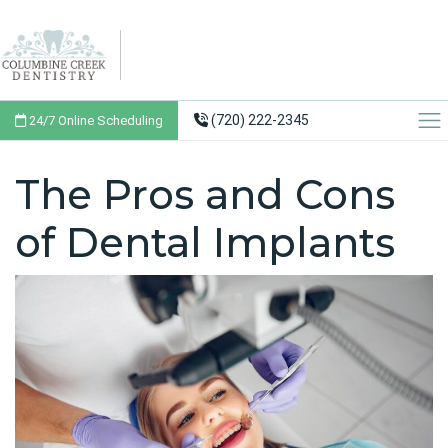
(720) 222-2345
24/7 Online Scheduling
The Pros and Cons
of Dental Implants