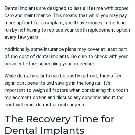
Dental implants are designed to last a lifetime with proper
care and maintenance. This means that while you may pay
more upfront for an implant, you’ll save money in the long
run by not having to replace your tooth replacement option
every few years.
Additionally, some insurance plans may cover at least part
of the cost of dental implants. Be sure to check with your
provider before scheduling your procedure.
While dental implants can be costly upfront, they offer
significant benefits and savings in the long run. It’s
important to weigh all factors when considering this tooth
replacement option and discuss any concerns about the
cost with your dentist or oral surgeon.
The Recovery Time for
Dental Implants