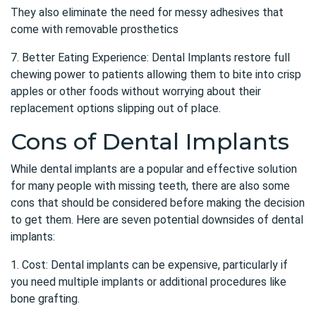
They also eliminate the need for messy adhesives that
come with removable prosthetics
7. Better Eating Experience: Dental Implants restore full
chewing power to patients allowing them to bite into crisp
apples or other foods without worrying about their
replacement options slipping out of place.
Cons of Dental Implants
While dental implants are a popular and effective solution
for many people with missing teeth, there are also some
cons that should be considered before making the decision
to get them. Here are seven potential downsides of dental
implants:
1. Cost: Dental implants can be expensive, particularly if
you need multiple implants or additional procedures like
bone grafting.