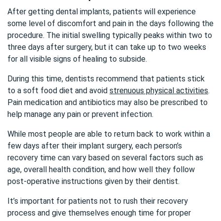
After getting dental implants, patients will experience
some level of discomfort and pain in the days following the
procedure. The initial swelling typically peaks within two to
three days after surgery, but it can take up to two weeks
for all visible signs of healing to subside.
During this time, dentists recommend that patients stick
to a soft food diet and avoid
strenuous physical activities
.
Pain medication and antibiotics may also be prescribed to
help manage any pain or prevent infection.
While most people are able to return back to work within a
few days after their implant surgery, each person’s
recovery time can vary based on several factors such as
age, overall health condition, and how well they follow
post-operative instructions given by their dentist.
It’s important for patients not to rush their recovery
process and give themselves enough time for proper