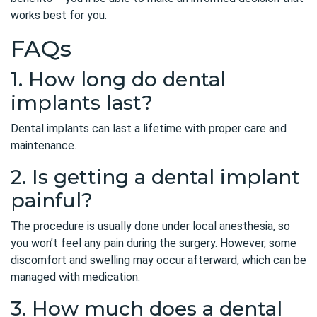
works best for you.
FAQs
1. How long do dental
implants last?
Dental implants can last a lifetime with proper care and
maintenance.
2. Is getting a dental implant
painful?
The procedure is usually done under local anesthesia, so
you won’t feel any pain during the surgery. However, some
discomfort and swelling may occur afterward, which can be
managed with medication.
3. How much does a dental