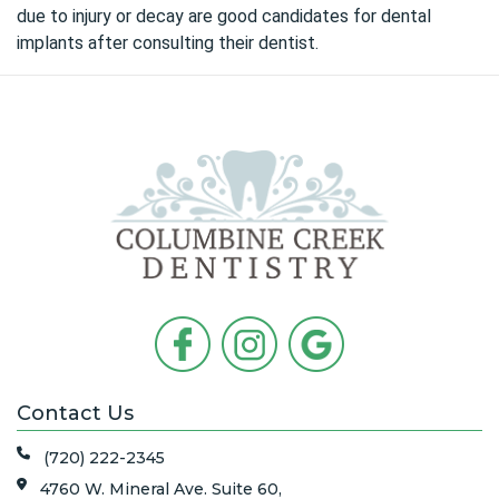
due to injury or decay are good candidates for dental
implants after consulting their dentist.
Contact Us
(720) 222-2345
4760 W. Mineral Ave. Suite 60,