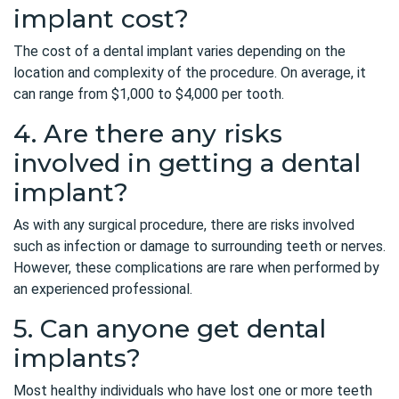
implant cost?
The cost of a dental implant varies depending on the
location and complexity of the procedure. On average, it
can range from $1,000 to $4,000 per tooth.
4. Are there any risks
involved in getting a dental
implant?
As with any surgical procedure, there are risks involved
such as infection or damage to surrounding teeth or nerves.
However, these complications are rare when performed by
an experienced professional.
5. Can anyone get dental
implants?
Most healthy individuals who have lost one or more teeth