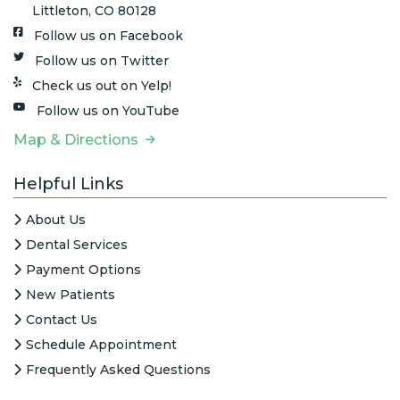
Littleton, CO 80128
Follow us on Facebook
Follow us on Twitter
Check us out on Yelp!
Follow us on YouTube
Map & Directions
Helpful Links
About Us
Dental Services
Payment Options
New Patients
Contact Us
Schedule Appointment
Frequently Asked Questions