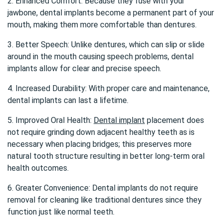
2. Enhanced Comfort: Because they fuse with your
jawbone, dental implants become a permanent part of your
mouth, making them more comfortable than dentures.
3. Better Speech: Unlike dentures, which can slip or slide
around in the mouth causing speech problems, dental
implants allow for clear and precise speech.
4. Increased Durability: With proper care and maintenance,
dental implants can last a lifetime.
5. Improved Oral Health:
Dental implant
placement does
not require grinding down adjacent healthy teeth as is
necessary when placing bridges; this preserves more
natural tooth structure resulting in better long-term oral
health outcomes.
6. Greater Convenience: Dental implants do not require
removal for cleaning like traditional dentures since they
function just like normal teeth.