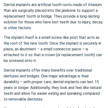
Dental implants are artificial tooth roots made of titanium
that are surgically placed into the jawbone to support a
replacement tooth or bridge. They provide a long-lasting
solution for those who have lost teeth due to injury, decay,
or other factors.
The implant itself is a small screw-like post that acts as
the root of the new tooth. Once the implant is securely in
place, an abutment – a small connector piece – is
attached to it so that a crown (or replacement tooth) can
be screwed onto it.
Dental implants offer many benefits over traditional
dentures and bridges. One major advantage is their
durability – with proper care, dental implants can last 15
years or longer. Additionally, they look and feel like natural
teeth and allow for easier eating and speaking compared
to removable dentures.