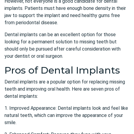
However, not everyone is a good candidate for dental
implants. Patients must have enough bone density in their
jaw to support the implant and need healthy gums free
from periodontal disease.
Dental implants can be an excellent option for those
looking for a permanent solution to missing teeth but
should only be pursued after careful consideration with
your dentist or oral surgeon.
Pros of Dental Implants
Dental implants are a popular option for replacing missing
teeth and improving oral health. Here are seven pros of
dental implants:
1. Improved Appearance: Dental implants look and feel like
natural teeth, which can improve the appearance of your
smile.