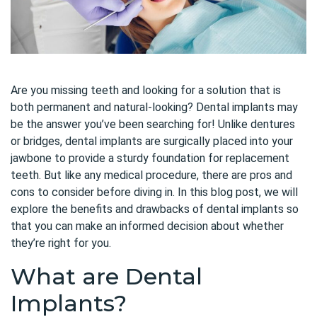
Are you missing teeth and looking for a solution that is
both permanent and natural-looking? Dental implants may
be the answer you’ve been searching for! Unlike dentures
or bridges, dental implants are surgically placed into your
jawbone to provide a sturdy foundation for replacement
teeth. But like any medical procedure, there are pros and
cons to consider before diving in. In this blog post, we will
explore the benefits and drawbacks of dental implants so
that you can make an informed decision about whether
they’re right for you.
What are Dental
Implants?