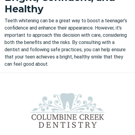
Healthy
Teeth whitening
can be a great way
to boost a teenager’s
confidence and enhance their appearance. However, it’s
important to approach this decision with care, considering
both the benefits and the risks. By consulting with a
dentist and following safe practices, you can help ensure
that your teen achieves a bright, healthy smile that they
can feel good about.