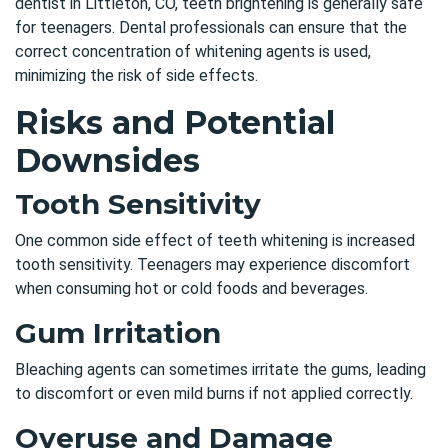
dentist in Littleton, CO,
teeth brightening is generally safe
for teenagers. Dental professionals can ensure that the
correct concentration of whitening agents is used,
minimizing the risk of side effects.
Risks and Potential
Downsides
Tooth Sensitivity
One common side effect of teeth whitening is increased
tooth sensitivity. Teenagers may experience discomfort
when consuming hot or cold foods and beverages.
Gum Irritation
Bleaching agents can sometimes irritate the gums, leading
to discomfort or even mild burns if not applied correctly.
Overuse and Damage