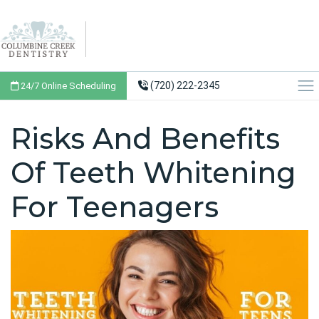
(720) 222-2345
24/7 Online Scheduling
Risks And Benefits
Of Teeth Whitening
For Teenagers