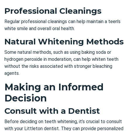
Professional Cleanings
Regular professional cleanings
can help maintain a teen’s
white smile and overall oral health.
Natural Whitening Methods
Some natural methods, such as using baking soda or
hydrogen peroxide in moderation, can help whiten teeth
without the risks associated with stronger bleaching
agents.
Making an Informed
Decision
Consult with a Dentist
Before deciding on teeth whitening, it’s crucial to
consult
with your Littleton dentist
. They can provide personalized