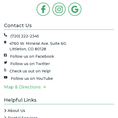
Contact Us
(720) 222-2345
4760 W. Mineral Ave. Suite 60,
Littleton, CO 80128
Follow us on Facebook
Follow us on Twitter
Check us out on Yelp!
Follow us on YouTube
Map & Directions
Helpful Links
About Us
Dental Services