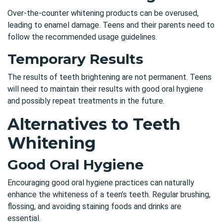
Over-the-counter whitening products can be overused,
leading to enamel damage. Teens and their parents need to
follow the recommended usage guidelines.
Temporary Results
The results of teeth brightening are not permanent. Teens
will need to maintain their results with good oral hygiene
and possibly repeat treatments in the future.
Alternatives to Teeth
Whitening
Good Oral Hygiene
Encouraging good oral hygiene practices can naturally
enhance the whiteness of a teen’s teeth. Regular brushing,
flossing, and avoiding staining foods and drinks are
essential.