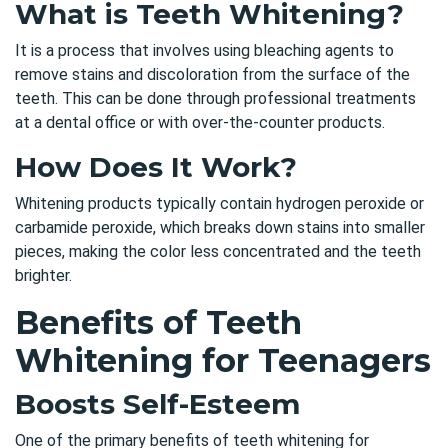
What is Teeth Whitening?
It is a process that involves using bleaching agents to
remove stains and discoloration from the surface of the
teeth. This can be done through professional treatments
at a dental office or with over-the-counter products.
How Does It Work?
Whitening products typically contain hydrogen peroxide or
carbamide peroxide, which breaks down stains into smaller
pieces, making the color less concentrated and the teeth
brighter.
Benefits of Teeth
Whitening for Teenagers
Boosts Self-Esteem
One of the primary benefits of teeth whitening for