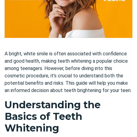
A bright, white smile is often associated with confidence
and good health, making teeth whitening a popular choice
among teenagers. However, before diving into this
cosmetic procedure, it’s crucial to understand both the
potential benefits and risks. This guide will help you make
an informed decision about teeth brightening for your teen.
Understanding the
Basics of Teeth
Whitening