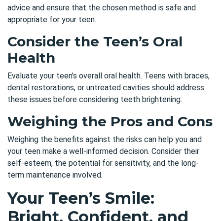
advice and ensure that the chosen method is safe and
appropriate for your teen.
Consider the Teen’s Oral
Health
Evaluate your teen’s overall oral health. Teens with braces,
dental restorations, or untreated cavities should address
these issues before considering teeth brightening.
Weighing the Pros and Cons
Weighing the benefits against the risks can help you and
your teen make a well-informed decision. Consider their
self-esteem, the potential for sensitivity, and the long-
term maintenance involved.
Your Teen’s Smile:
Bright, Confident, and