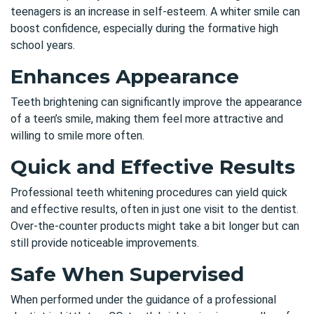
teenagers is an increase in self-esteem. A whiter smile can
boost confidence, especially during the formative high
school years.
Enhances Appearance
Teeth brightening can significantly improve the appearance
of a teen’s smile, making them feel more attractive and
willing to smile more often.
Quick and Effective Results
Professional teeth whitening procedures can yield quick
and effective results, often in just one visit to the dentist.
Over-the-counter products might take a bit longer but can
still provide noticeable improvements.
Safe When Supervised
When performed under the guidance of a
professional