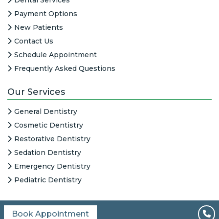
Payment Options
New Patients
Contact Us
Schedule Appointment
Frequently Asked Questions
Our Services
General Dentistry
Cosmetic Dentistry
Restorative Dentistry
Sedation Dentistry
Emergency Dentistry
Pediatric Dentistry
Book Appointment
All Content © 2026
|
HIPAA Notice
|
Columbine Creek Dentistry