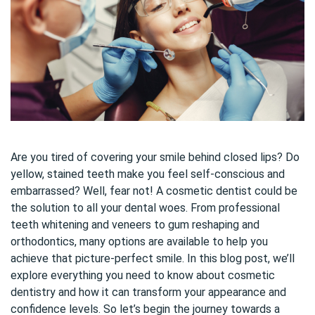
Are you tired of covering your smile behind closed lips? Do
yellow, stained teeth make you feel self-conscious and
embarrassed? Well, fear not! A cosmetic dentist could be
the solution to all your dental woes. From professional
teeth whitening and veneers to gum reshaping and
orthodontics, many options are available to help you
achieve that picture-perfect smile. In this blog post, we’ll
explore everything you need to know about cosmetic
dentistry and how it can transform your appearance and
confidence levels. So let’s begin the journey towards a