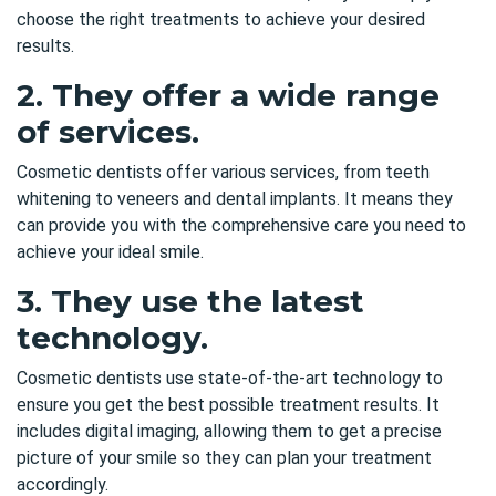
choose the right treatments to achieve your desired
results.
2. They offer a wide range
of services.
Cosmetic dentists offer various services, from teeth
whitening to veneers and dental implants. It means they
can provide you with the comprehensive care you need to
achieve your ideal smile.
3. They use the latest
technology.
Cosmetic dentists use state-of-the-art technology to
ensure you get the best possible treatment results. It
includes digital imaging, allowing them to get a precise
picture of your smile so they can plan your treatment
accordingly.