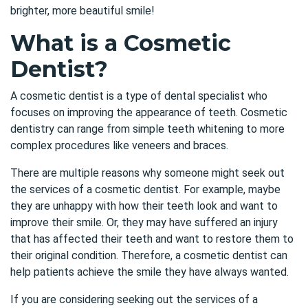
brighter, more beautiful smile!
What is a Cosmetic
Dentist?
A cosmetic dentist is a type of dental specialist who
focuses on improving the appearance of teeth. Cosmetic
dentistry can range from simple teeth whitening to more
complex procedures like veneers and braces.
There are multiple reasons why someone might seek out
the services of a cosmetic dentist. For example, maybe
they are unhappy with how their teeth look and want to
improve their smile. Or, they may have suffered an injury
that has affected their teeth and want to restore them to
their original condition. Therefore, a cosmetic dentist can
help patients achieve the smile they have always wanted.
If you are considering seeking out the services of a