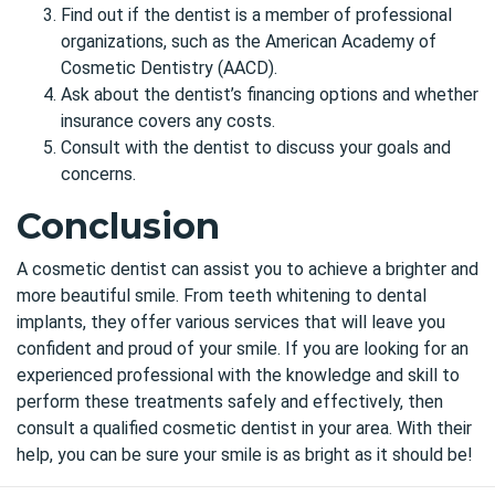
Find out if the dentist is a member of professional
organizations, such as the American Academy of
Cosmetic Dentistry (AACD).
Ask about the dentist’s financing options and whether
insurance covers any costs.
Consult with the dentist to discuss your goals and
concerns.
Conclusion
A cosmetic dentist can assist you to achieve a brighter and
more beautiful smile. From teeth whitening to dental
implants, they offer various services that will leave you
confident and proud of your smile. If you are looking for an
experienced professional with the knowledge and skill to
perform these treatments safely and effectively, then
consult a qualified cosmetic dentist in your area. With their
help, you can be sure your smile is as bright as it should be!