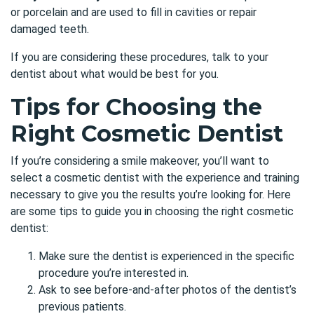
or porcelain and are used to fill in cavities or repair
damaged teeth.
If you are considering these procedures, talk to your
dentist about what would be best for you.
Tips for Choosing the
Right Cosmetic Dentist
If you’re considering a smile makeover, you’ll want to
select a cosmetic dentist with the experience and training
necessary to give you the results you’re looking for. Here
are
some tips
to guide you in choosing the right cosmetic
dentist:
Make sure the dentist is experienced in the specific
procedure you’re interested in.
Ask to see before-and-after photos of the dentist’s
previous patients.