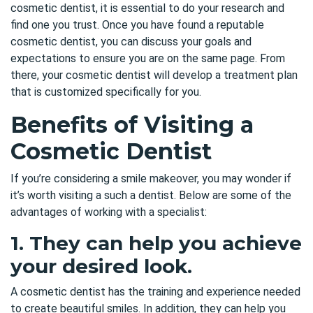
cosmetic dentist
, it is essential to do your research and
find one you trust. Once you have found a reputable
cosmetic dentist, you can discuss your goals and
expectations to ensure you are on the same page. From
there, your cosmetic dentist will develop a treatment plan
that is customized specifically for you.
Benefits of Visiting a
Cosmetic Dentist
If you’re considering a smile makeover, you may wonder if
it’s worth visiting a such a dentist. Below are some of the
advantages of working with a specialist:
1. They can help you achieve
your desired look.
A cosmetic dentist has the training and experience needed
to create beautiful smiles. In addition, they can help you