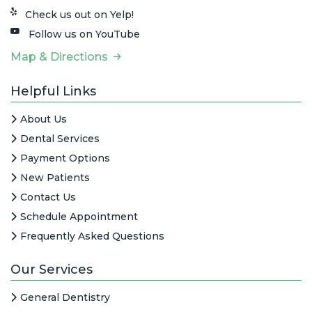
Check us out on Yelp!
Follow us on YouTube
Map & Directions
Helpful Links
About Us
Dental Services
Payment Options
New Patients
Contact Us
Schedule Appointment
Frequently Asked Questions
Our Services
General Dentistry