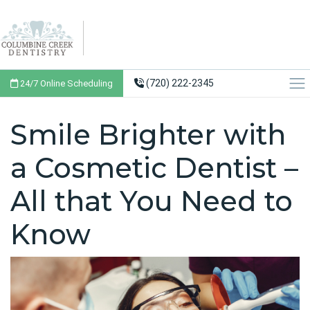
(720) 222-2345
24/7 Online Scheduling
Smile Brighter with
a Cosmetic Dentist –
All that You Need to
Know