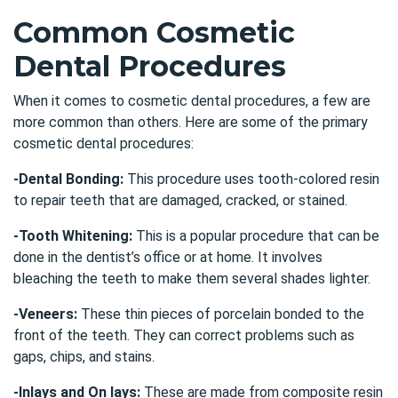
Common Cosmetic
Dental Procedures
When it comes to cosmetic dental procedures, a few are
more common than others. Here are some of the primary
cosmetic dental procedures:
-Dental Bonding:
This procedure uses tooth-colored resin
to repair teeth that are damaged, cracked, or stained.
-Tooth Whitening:
This is a popular procedure that can be
done in the dentist’s office or at home. It involves
bleaching the teeth to make them several shades lighter.
-Veneers:
These thin pieces of porcelain bonded to the
front of the teeth. They can correct problems such as
gaps, chips, and stains.
-Inlays and On lays:
These are made from composite resin