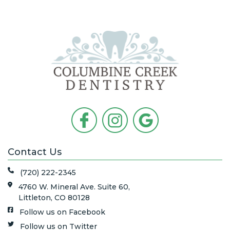
Contact Us
(720) 222-2345
4760 W. Mineral Ave. Suite 60,
Littleton, CO 80128
Follow us on Facebook
Follow us on Twitter