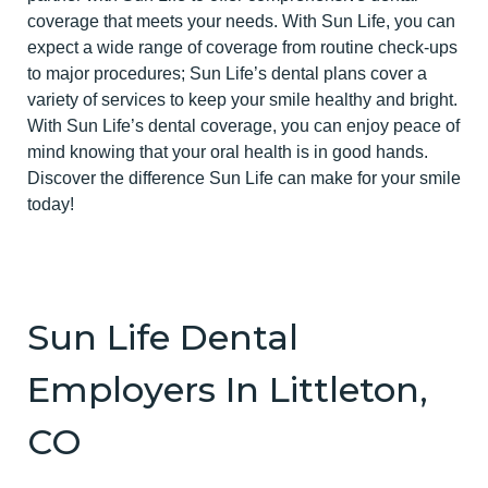
coverage that meets your needs. With Sun Life, you can
expect a wide range of coverage from routine check-ups
to major procedures; Sun Life’s dental plans cover a
variety of services to keep your smile healthy and bright.
With Sun Life’s dental coverage, you can enjoy peace of
mind knowing that your oral health is in good hands.
Discover the difference Sun Life can make for your smile
today!
Sun Life Dental
Employers In Littleton,
CO