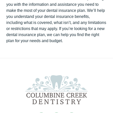
you with the information and assistance you need to
make the most of your dental insurance plan. We’ll help
you understand your dental insurance benefits,
including what is covered, what isn’t, and any limitations
or restrictions that may apply. If you’re looking for a new
dental insurance plan, we can help you find the right
plan for your needs and budget.