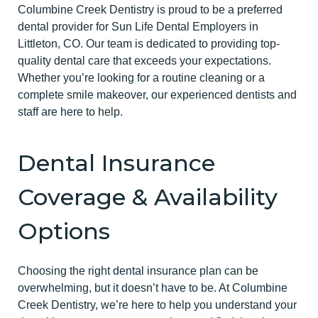
Columbine Creek Dentistry is proud to be a preferred
dental provider for Sun Life Dental Employers in
Littleton, CO. Our team is dedicated to providing top-
quality dental care that exceeds your expectations.
Whether you’re looking for a routine cleaning or a
complete smile makeover, our experienced dentists and
staff are here to help.
Dental Insurance
Coverage & Availability
Options
Choosing the right dental insurance plan can be
overwhelming, but it doesn’t have to be. At Columbine
Creek Dentistry, we’re here to help you understand your