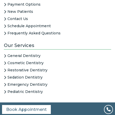
Payment Options
New Patients
Contact Us
Schedule Appointment
Frequently Asked Questions
Our Services
General Dentistry
Cosmetic Dentistry
Restorative Dentistry
Sedation Dentistry
Emergency Dentistry
Pediatric Dentistry
Book Appointment
All Content © 2026
|
HIPAA Notice
|
Columbine Creek Dentistry