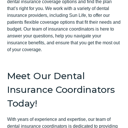
dental insurance coverage options and find the plan
that’s right for you. We work with a variety of dental
insurance providers, including Sun Life, to offer our
patients flexible coverage options that fit their needs and
budget. Our team of insurance coordinators is here to
answer your questions, help you navigate your
insurance benefits, and ensure that you get the most out
of your coverage.
Meet Our Dental
Insurance Coordinators
Today!
With years of experience and expertise, our team of
dental insurance coordinators is dedicated to providing