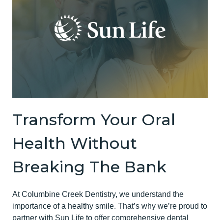
Transform Your Oral
Health Without
Breaking The Bank
At Columbine Creek Dentistry, we understand the
importance of a healthy smile. That’s why we’re proud to
partner with Sun Life to offer comprehensive dental