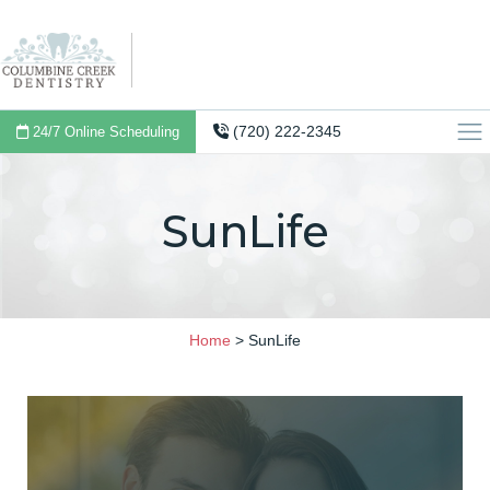
(720) 222-2345
24/7 Online Scheduling
SunLife
Home
>
SunLife