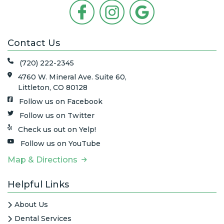
Contact Us
(720) 222-2345
4760 W. Mineral Ave. Suite 60,
Littleton, CO 80128
Follow us on Facebook
Follow us on Twitter
Check us out on Yelp!
Follow us on YouTube
Map & Directions
Helpful Links
About Us
Dental Services