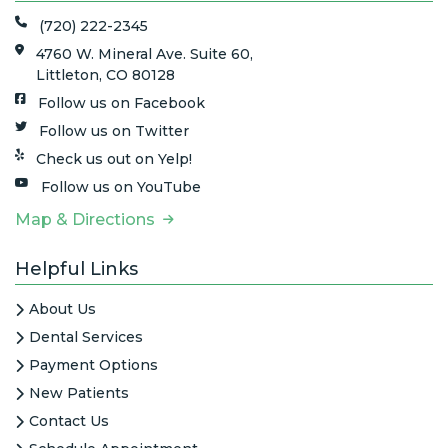
(720) 222-2345
4760 W. Mineral Ave. Suite 60,
Littleton, CO 80128
Follow us on Facebook
Follow us on Twitter
Check us out on Yelp!
Follow us on YouTube
Map & Directions
Helpful Links
About Us
Dental Services
Payment Options
New Patients
Contact Us