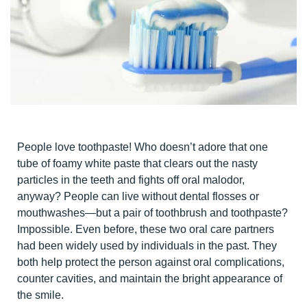
People love toothpaste! Who doesn’t adore that one
tube of foamy white paste that clears out the nasty
particles in the teeth and fights off oral malodor,
anyway? People can live without dental flosses or
mouthwashes—but a pair of toothbrush and toothpaste?
Impossible. Even before, these two oral care partners
had been widely used by individuals in the past. They
both help protect the person against oral complications,
counter cavities, and maintain the bright appearance of
the smile.