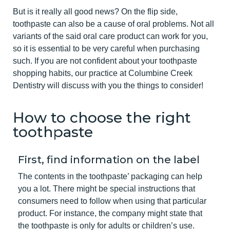
But is it really all good news? On the flip side,
toothpaste can also be a cause of oral problems. Not all
variants of the said oral care product can work for you,
so it is essential to be very careful when purchasing
such. If you are not confident about your toothpaste
shopping habits, our practice at Columbine Creek
Dentistry will discuss with you the things to consider!
How to choose the right
toothpaste
First, find information on the label
The contents in the toothpaste’ packaging can help
you a lot. There might be special instructions that
consumers need to follow when using that particular
product. For instance, the company might state that
the toothpaste is only for adults or children’s use.