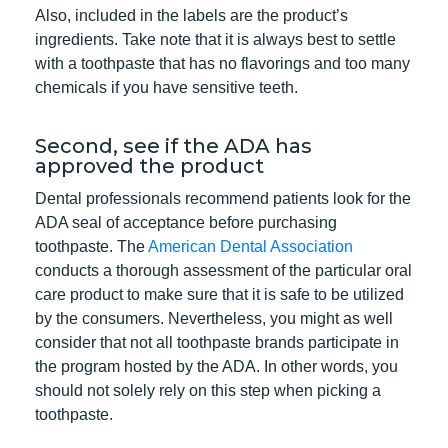
Also, included in the labels are the product’s
ingredients. Take note that it is always best to settle
with a toothpaste that has no flavorings and too many
chemicals if you have sensitive teeth.
Second, see if the ADA has
approved the product
Dental professionals recommend patients look for the
ADA seal of acceptance before purchasing
toothpaste. The
American Dental Association
conducts a thorough assessment of the particular oral
care product to make sure that it is safe to be utilized
by the consumers. Nevertheless, you might as well
consider that not all toothpaste brands participate in
the program hosted by the ADA. In other words, you
should not solely rely on this step when picking a
toothpaste.