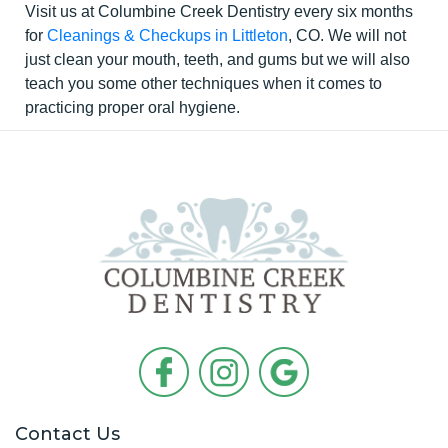
Visit us at Columbine Creek Dentistry every six months
for
Cleanings & Checkups in Littleton
, CO. We will not
just clean your mouth, teeth, and gums but we will also
teach you some other techniques when it comes to
practicing proper oral hygiene.
Contact Us