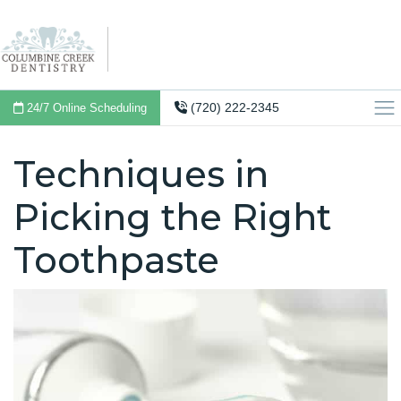
(720) 222-2345
24/7 Online Scheduling
Techniques in
Picking the Right
Toothpaste