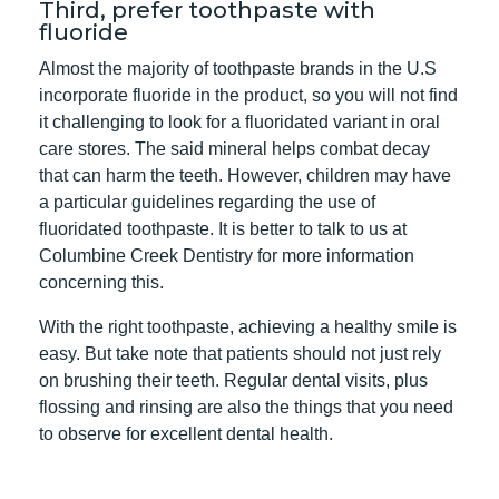
Third, prefer toothpaste with
fluoride
Almost the majority of toothpaste brands in the U.S
incorporate fluoride in the product, so you will not find
it challenging to look for a fluoridated variant in oral
care stores. The said mineral helps combat decay
that can harm the teeth. However, children may have
a particular guidelines regarding the use of
fluoridated toothpaste. It is better to talk to us at
Columbine Creek Dentistry for more information
concerning this.
With the right toothpaste, achieving a healthy smile is
easy. But take note that patients should not just rely
on brushing their teeth. Regular dental visits, plus
flossing and rinsing are also the things that you need
to observe for excellent dental health.