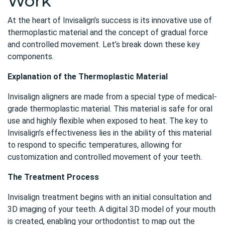
Work
At the heart of Invisalign’s success is its innovative use of
thermoplastic material and the concept of gradual force
and controlled movement. Let’s break down these key
components.
Explanation of the Thermoplastic Material
Invisalign aligners are made from a special type of medical-
grade thermoplastic material. This material is safe for oral
use and highly flexible when exposed to heat. The key to
Invisalign’s effectiveness lies in the ability of this material
to respond to specific temperatures, allowing for
customization and controlled movement of your teeth.
The Treatment Process
Invisalign treatment begins with an initial consultation and
3D imaging of your teeth. A digital 3D model of your mouth
is created, enabling your orthodontist to map out the