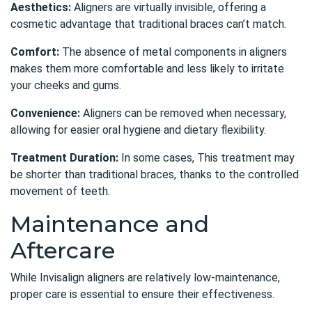
Aesthetics:
Aligners are virtually invisible, offering a
cosmetic advantage that traditional braces can’t match.
Comfort:
The absence of metal components in aligners
makes them more comfortable and less likely to irritate
your cheeks and gums.
Convenience:
Aligners can be removed when necessary,
allowing for easier oral hygiene and dietary flexibility.
Treatment Duration:
In some cases, This treatment may
be shorter than traditional braces, thanks to the controlled
movement of teeth.
Maintenance and
Aftercare
While Invisalign aligners are relatively low-maintenance,
proper care is essential to ensure their effectiveness.