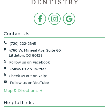
Contact Us
(720) 222-2345
4760 W. Mineral Ave. Suite 60,
Littleton, CO 80128
Follow us on Facebook
Follow us on Twitter
Check us out on Yelp!
Follow us on YouTube
Map & Directions
Helpful Links