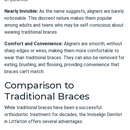
Nearly Invisible:
As the name suggests, aligners are barely
noticeable. This discreet nature makes them popular
among adults and teens who may be self-conscious about
wearing traditional braces.
Comfort and Convenience:
Aligners are smooth, without
sharp edges or wires, making them more comfortable to
wear than traditional braces. They can also be removed for
eating, brushing, and flossing, providing convenience that
braces can’t match.
Comparison to
Traditional Braces
While traditional braces have been a successful
orthodontic treatment for decades, the
Invisalign Dentist
in Littleton
offers several advantages: