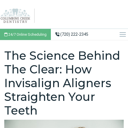
(720) 222-2345
24/7 Online Scheduling
The Science Behind
The Clear: How
Invisalign Aligners
Straighten Your
Teeth