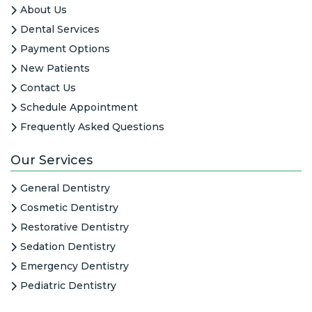
About Us
Dental Services
Payment Options
New Patients
Contact Us
Schedule Appointment
Frequently Asked Questions
Our Services
General Dentistry
Cosmetic Dentistry
Restorative Dentistry
Sedation Dentistry
Emergency Dentistry
Pediatric Dentistry