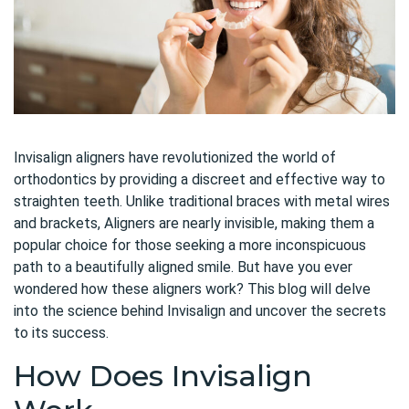
Invisalign aligners have revolutionized the world of
orthodontics by providing a discreet and effective way to
straighten teeth. Unlike traditional braces with metal wires
and brackets, Aligners are nearly invisible, making them a
popular choice for those seeking a more inconspicuous
path to a beautifully aligned smile. But have you ever
wondered how these aligners work? This blog will delve
into the science behind Invisalign and uncover the secrets
to its success.
How Does Invisalign