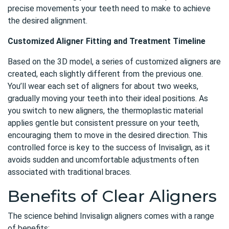
precise movements your teeth need to make to achieve
the desired alignment.
Customized Aligner Fitting and Treatment Timeline
Based on the 3D model, a series of customized aligners are
created, each slightly different from the previous one.
You’ll wear each set of aligners for about two weeks,
gradually moving your teeth into their ideal positions. As
you switch to new aligners, the thermoplastic material
applies gentle but consistent pressure on your teeth,
encouraging them to move in the desired direction. This
controlled force is key to the success of Invisalign, as it
avoids sudden and uncomfortable adjustments often
associated with traditional braces.
Benefits of Clear Aligners
The science behind Invisalign aligners comes with a range
of benefits: