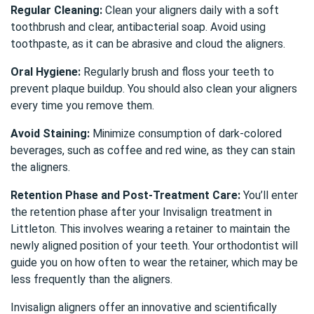
Regular Cleaning:
Clean your aligners daily with a soft
toothbrush and clear, antibacterial soap. Avoid using
toothpaste, as it can be abrasive and cloud the aligners.
Oral Hygiene:
Regularly brush and
floss
your teeth to
prevent plaque buildup. You should also clean your aligners
every time you remove them.
Avoid Staining:
Minimize consumption of dark-colored
beverages, such as coffee and red wine, as they can stain
the aligners.
Retention Phase and Post-Treatment Care:
You’ll enter
the retention phase after your Invisalign treatment in
Littleton. This involves wearing a retainer to maintain the
newly aligned position of your teeth. Your orthodontist will
guide you on how often to wear the retainer, which may be
less frequently than the aligners.
Invisalign aligners offer an innovative and scientifically