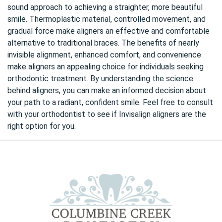
sound approach to achieving a straighter, more beautiful
smile. Thermoplastic material, controlled movement, and
gradual force make aligners an effective and comfortable
alternative to traditional braces. The benefits of nearly
invisible alignment, enhanced comfort, and convenience
make aligners an appealing choice for individuals seeking
orthodontic treatment. By understanding the science
behind aligners, you can make an informed decision about
your path to a radiant, confident smile. Feel free to consult
with your orthodontist to see if Invisalign aligners are the
right option for you.