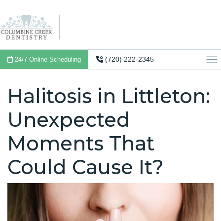
(720) 222-2345
24/7 Online Scheduling
Halitosis in Littleton:
Unexpected
Moments That
Could Cause It?