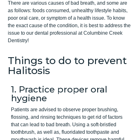
There are various causes of bad breath, and some are
as follows: foods consumed, unhealthy lifestyle habits,
poor oral care, or symptom of a health issue. To know
the exact cause of the condition, it is best to address the
issue to our dental professional at Columbine Creek
Dentistry!
Things to do to prevent
Halitosis
1. Practice proper oral
hygiene
Patients are advised to observe proper brushing,
flossing, and rinsing techniques to get rid of factors
that can lead to bad breath. Using a soft-bristled
toothbrush, as well as, fluoridated toothpaste and
mouthwash is ideal. These devices remove harmful