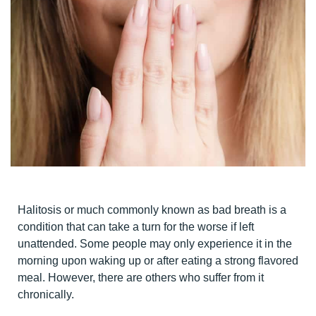
Halitosis or much commonly known as bad breath is a
condition that can take a turn for the worse if left
unattended. Some people may only experience it in the
morning upon waking up or after eating a strong flavored
meal. However, there are others who suffer from it
chronically.