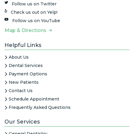
Follow us on Twitter
Check us out on Yelp!
Follow us on YouTube
Map & Directions
Helpful Links
About Us
Dental Services
Payment Options
New Patients
Contact Us
Schedule Appointment
Frequently Asked Questions
Our Services
General Dentistry