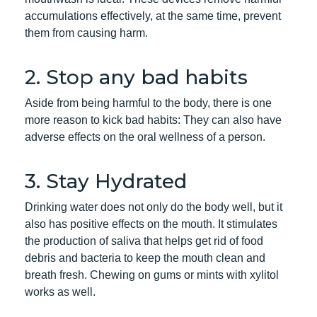
accumulations effectively, at the same time, prevent
them from causing harm.
2. Stop any bad habits
Aside from being harmful to the body, there is one
more reason to kick bad habits: They can also have
adverse effects on the oral wellness of a person.
3. Stay Hydrated
Drinking water does not only do the body well, but it
also has positive effects on the mouth. It stimulates
the production of saliva that helps get rid of food
debris and bacteria to keep the mouth clean and
breath fresh. Chewing on gums or mints with xylitol
works as well.