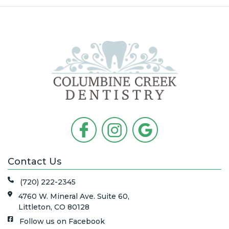
Contact Us
(720) 222-2345
4760 W. Mineral Ave. Suite 60,
Littleton, CO 80128
Follow us on Facebook