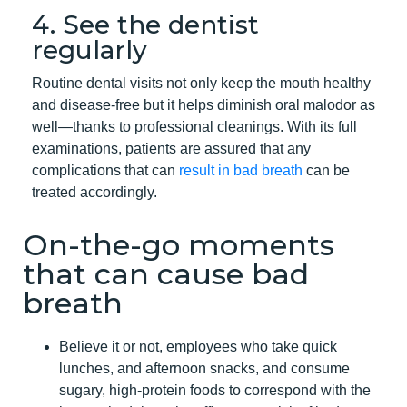
4. See the dentist
regularly
Routine dental visits not only keep the mouth healthy
and disease-free but it helps diminish oral malodor as
well—thanks to professional cleanings. With its full
examinations, patients are assured that any
complications that can
result in bad breath
can be
treated accordingly.
On-the-go moments
that can cause bad
breath
Believe it or not, employees who take quick
lunches, and afternoon snacks, and consume
sugary, high-protein foods to correspond with the