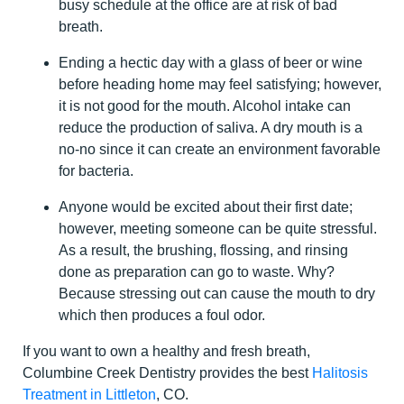
busy schedule at the office are at risk of bad
breath.
Ending a hectic day with a glass of beer or wine
before heading home may feel satisfying; however,
it is not good for the mouth. Alcohol intake can
reduce the production of saliva. A dry mouth is a
no-no since it can create an environment favorable
for bacteria.
Anyone would be excited about their first date;
however, meeting someone can be quite stressful.
As a result, the brushing, flossing, and rinsing
done as preparation can go to waste. Why?
Because stressing out can cause the mouth to dry
which then produces a foul odor.
If you want to own a healthy and fresh breath,
Columbine Creek Dentistry provides the best
Halitosis
Treatment in Littleton
, CO.