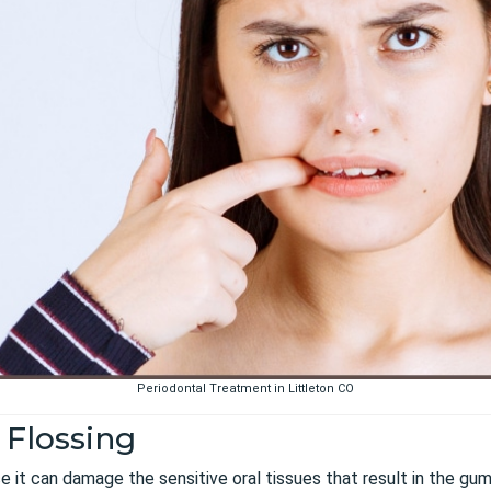
Periodontal Treatment in Littleton CO
 Flossing
nce it can damage the sensitive oral tissues that result in the g