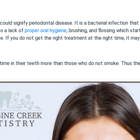
could signify periodontal disease. It is a bacterial infection th
o a lack of
proper oral hygiene
, brushing, and flossing which star
. If you do not get the right treatment at the right time, it may
time in their teeth more than those who do not smoke. Thus th