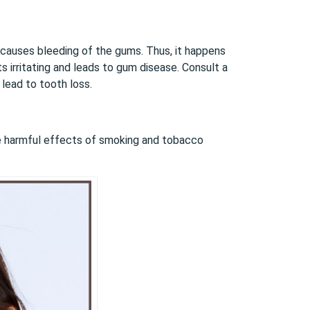
at causes bleeding of the gums. Thus, it happens
ts irritating and leads to gum disease. Consult a
 lead to tooth loss.
e harmful effects of smoking and tobacco