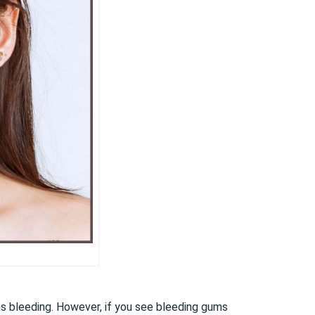
ums bleeding. However, if you see bleeding gums