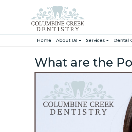
(current)
Home
About Us
Services
Dental 
What are the Po