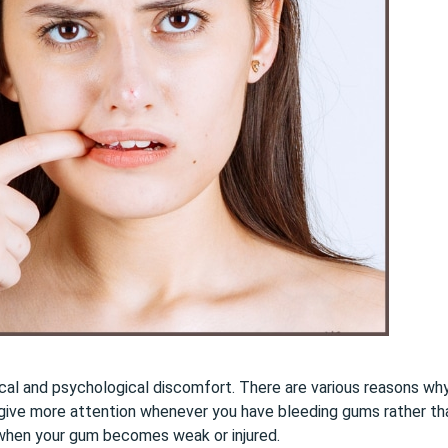
cal and psychological discomfort. There are various reasons wh
to give more attention whenever you have bleeding gums rather tha
 when your gum becomes weak or injured.