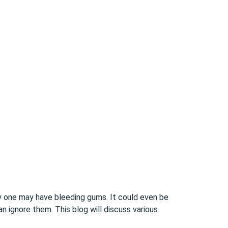
y one may have bleeding gums. It could even be
n ignore them. This blog will discuss various