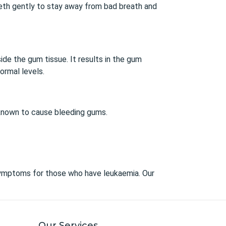
 teeth gently to stay away from bad breath and
de the gum tissue. It results in the gum
ormal levels.
 known to cause bleeding gums.
symptoms for those who have leukaemia. Our
Our Services