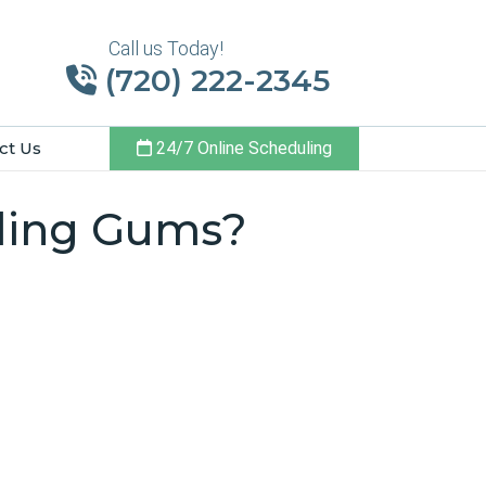
Call us Today!
(720) 222-2345
ct Us
24/7 Online Scheduling
eding Gums?