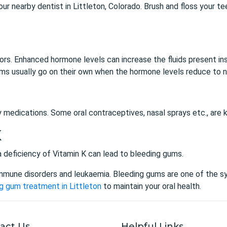
 your nearby dentist in Littleton, Colorado. Brush and floss your
s. Enhanced hormone levels can increase the fluids present insi
s usually go on their own when the hormone levels reduce to n
y medications. Some oral contraceptives, nasal sprays etc., are
K
d a deficiency of Vitamin K can lead to bleeding gums.
mmune disorders and leukaemia. Bleeding gums are one of the 
g gum treatment in Littleton
to maintain your oral health.
act Us
Helpful Links