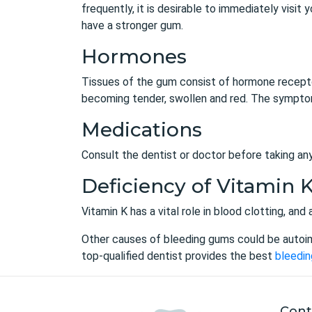
frequently, it is desirable to immediately visit
have a stronger gum.
Hormones
Tissues of the gum consist of hormone receptor
becoming tender, swollen and red. The symptom
Medications
Consult the dentist or doctor before taking an
Deficiency of Vitamin 
Vitamin K has a vital role in blood clotting, an
Other causes of bleeding gums could be autoi
top-qualified dentist provides the best
bleedin
Cont