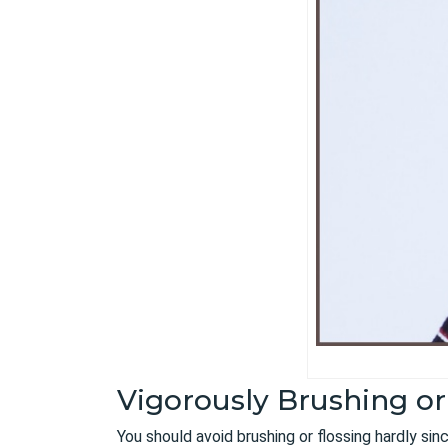
Vigorously Brushing or
You should avoid brushing or flossing hardly si