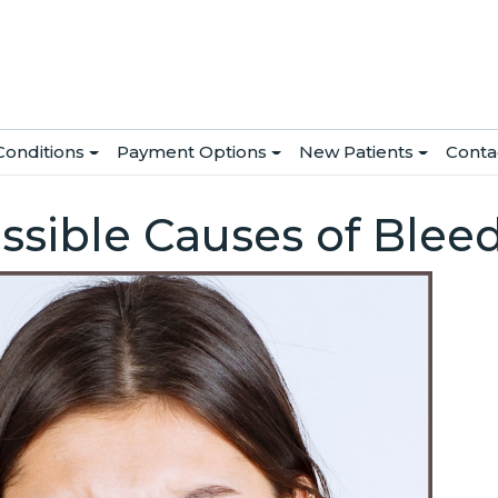
Conditions
Payment Options
New Patients
Conta
ssible Causes of Ble