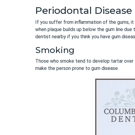
Periodontal Disease
If you suffer from inflammation of the gums, it 
when plaque builds up below the gum line due t
dentist nearby if you think you have gum disease
Smoking
Those who smoke tend to develop tartar over 
make the person prone to gum disease.