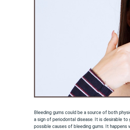
Bleeding gums could be a source of both physi
a sign of periodontal disease. It is desirable 
possible causes of bleeding gums. It happens