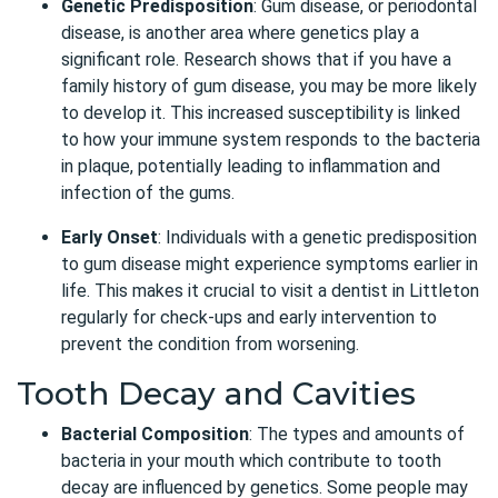
Genetic Predisposition
: Gum disease, or periodontal
disease, is another area where genetics play a
significant role. Research shows that if you have a
family history of gum disease, you may be more likely
to develop it. This increased susceptibility is linked
to how your immune system responds to the bacteria
in plaque, potentially leading to inflammation and
infection of the gums.
Early Onset
: Individuals with a genetic predisposition
to gum disease might experience symptoms earlier in
life. This makes it crucial to visit a dentist in Littleton
regularly for check-ups and early intervention to
prevent the condition from worsening.
Tooth Decay and Cavities
Bacterial Composition
:
The types and amounts of
bacteria in your mouth which contribute to tooth
decay are influenced by genetics. Some people may