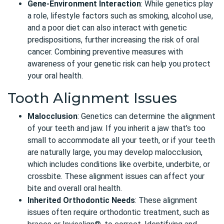
Gene-Environment Interaction
: While genetics play
a role, lifestyle factors such as smoking, alcohol use,
and a poor diet can also interact with genetic
predispositions, further increasing the risk of oral
cancer. Combining preventive measures with
awareness of your genetic risk can help you protect
your oral health.
Tooth Alignment Issues
Malocclusion
:
Genetics can determine the alignment
of your teeth and jaw. If you inherit a jaw that’s too
small to accommodate all your teeth, or if your teeth
are naturally large, you may develop malocclusion,
which includes conditions like overbite, underbite, or
crossbite. These alignment issues can affect your
bite and overall oral health.
Inherited Orthodontic Needs
: These alignment
issues often require orthodontic treatment, such as