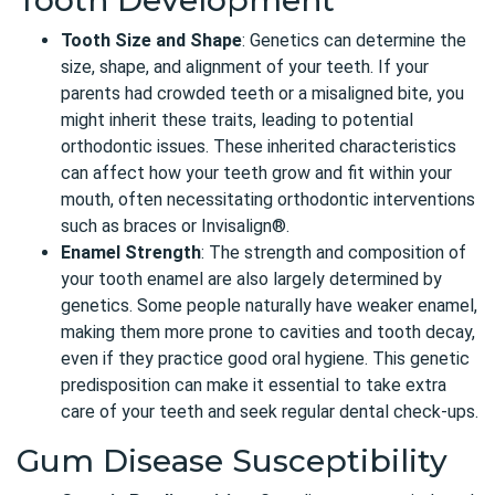
Tooth Size and Shape
: Genetics can determine the
size, shape, and alignment of your teeth. If your
parents had crowded teeth or a misaligned bite, you
might inherit these traits, leading to potential
orthodontic issues. These inherited characteristics
can affect how your teeth grow and fit within your
mouth, often necessitating orthodontic interventions
such as braces or Invisalign®.
Enamel Strength
: The strength and composition of
your tooth enamel are also largely determined by
genetics. Some people naturally have weaker enamel,
making them more prone to cavities and tooth decay,
even if they practice good oral hygiene. This genetic
predisposition can make it essential to take extra
care of your teeth and seek regular dental check-ups.
Gum Disease Susceptibility