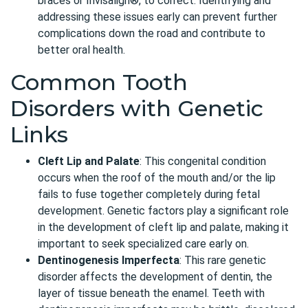
braces or Invisalign®, to correct. Identifying and
addressing these issues early can prevent further
complications down the road and contribute to
better oral health.
Common Tooth
Disorders with Genetic
Links
Cleft Lip and Palate
: This congenital condition
occurs when the roof of the mouth and/or the lip
fails to fuse together completely during fetal
development. Genetic factors play a significant role
in the development of cleft lip and palate, making it
important to seek specialized care early on.
Dentinogenesis Imperfecta
: This rare genetic
disorder affects the development of dentin, the
layer of tissue beneath the enamel. Teeth with