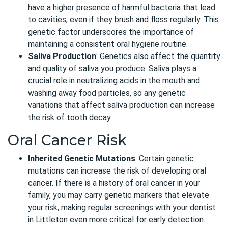
have a higher presence of harmful bacteria that lead
to cavities, even if they brush and floss regularly. This
genetic factor underscores the importance of
maintaining a consistent oral hygiene routine.
Saliva Production
: Genetics also affect the quantity
and quality of saliva you produce. Saliva plays a
crucial role in neutralizing acids in the mouth and
washing away food particles, so any genetic
variations that affect saliva production can increase
the risk of tooth decay.
Oral Cancer Risk
Inherited Genetic Mutations
: Certain genetic
mutations can increase the risk of developing oral
cancer. If there is a history of oral cancer in your
family, you may carry genetic markers that elevate
your risk, making regular screenings with your dentist
in Littleton even more critical for early detection.