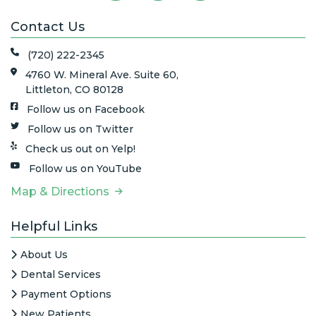
Contact Us
(720) 222-2345
4760 W. Mineral Ave. Suite 60,
Littleton, CO 80128
Follow us on Facebook
Follow us on Twitter
Check us out on Yelp!
Follow us on YouTube
Map & Directions
Helpful Links
About Us
Dental Services
Payment Options
New Patients