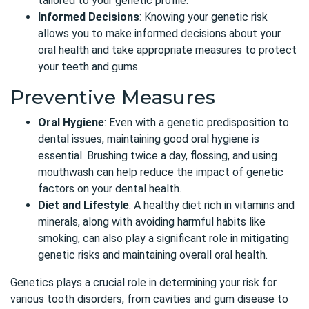
tailored to your genetic profile.
Informed Decisions
: Knowing your genetic risk
allows you to make informed decisions about your
oral health and take appropriate measures to protect
your teeth and gums.
Preventive Measures
Oral Hygiene
: Even with a genetic predisposition to
dental issues, maintaining good oral hygiene is
essential. Brushing twice a day, flossing, and using
mouthwash can help reduce the impact of genetic
factors on your dental health.
Diet and Lifestyle
: A healthy diet rich in vitamins and
minerals, along with avoiding harmful habits like
smoking, can also play a significant role in mitigating
genetic risks and maintaining overall oral health.
Genetics plays a crucial role in determining your risk for
various tooth disorders, from cavities and gum disease to