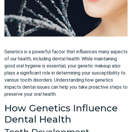
Genetics is a powerful factor that influences many aspects
of our health, including dental health. While maintaining
good oral hygiene is essential, your genetic makeup also
plays a significant role in determining your susceptibility to
various tooth disorders. Understanding how genetics
impacts dental issues can help you take proactive steps to
preserve your oral health.
How Genetics Influence
Dental Health
Tooth Development