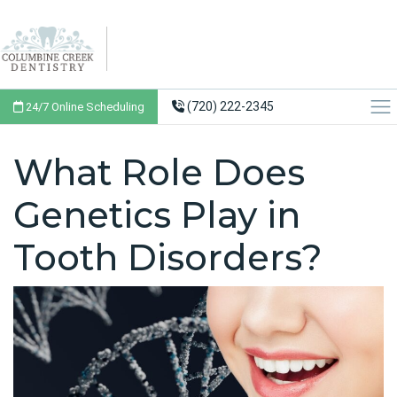
(720) 222-2345
24/7 Online Scheduling
What Role Does
Genetics Play in
Tooth Disorders?