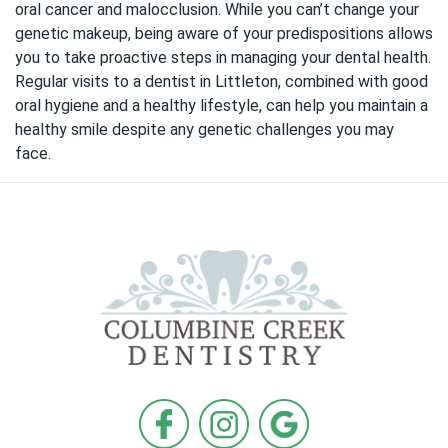
oral cancer and malocclusion. While you can’t change your
genetic makeup, being aware of your predispositions allows
you to take proactive steps in managing your dental health.
Regular visits to a dentist in Littleton, combined with
good
oral hygiene
and a healthy lifestyle, can help you maintain a
healthy smile despite any genetic challenges you may
face.