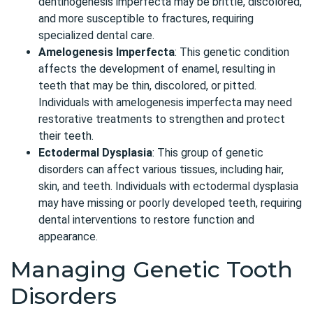
dentinogenesis imperfecta may be brittle, discolored,
and more susceptible to fractures, requiring
specialized dental care.
Amelogenesis Imperfecta
: This genetic condition
affects the development of enamel, resulting in
teeth that may be thin, discolored, or pitted.
Individuals with amelogenesis imperfecta may need
restorative treatments to strengthen and protect
their teeth.
Ectodermal Dysplasia
: This group of genetic
disorders can affect various tissues, including hair,
skin, and teeth. Individuals with ectodermal dysplasia
may have missing or poorly developed teeth, requiring
dental interventions to restore function and
appearance.
Managing Genetic Tooth
Disorders