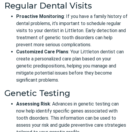
Regular Dental Visits
Proactive Monitoring
: If you have a family history of
dental problems, it’s important to schedule regular
visits to your dentist in Littleton. Early detection and
treatment of genetic tooth disorders can help
prevent more serious complications.
Customized Care Plans
: Your
Littleton dentist
can
create a personalized care plan based on your
genetic predispositions, helping you manage and
mitigate potential issues before they become
significant problems.
Genetic Testing
Assessing Risk
: Advances in genetic testing can
now help identify specific genes associated with
tooth disorders. This information can be used to
assess your risk and guide preventive care strategies