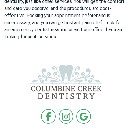
dentistry, just like other services. You will get the comfort
and care you deserve, and the procedures are cost-
effective. Booking your appointment beforehand is
unnecessary, and you can get instant pain relief. Look for
an
emergency dentist near me
or visit our office if you are
looking for such services.