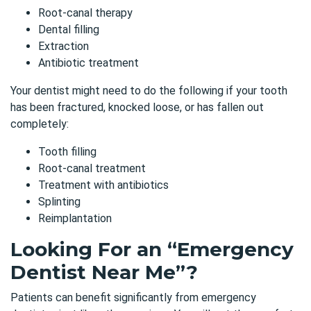
Root-canal therapy
Dental filling
Extraction
Antibiotic treatment
Your dentist might need to do the following if your tooth
has been fractured, knocked loose, or has fallen out
completely:
Tooth filling
Root-canal treatment
Treatment with antibiotics
Splinting
Reimplantation
Looking For an “Emergency
Dentist Near Me”?
Patients can benefit significantly from emergency