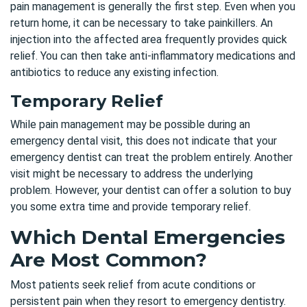
pain management is generally the first step. Even when you
return home, it can be necessary to take painkillers. An
injection into the affected area frequently provides quick
relief. You can then take anti-inflammatory medications and
antibiotics to reduce any existing infection.
Temporary Relief
While pain management may be possible during an
emergency dental visit, this does not indicate that your
emergency dentist can treat the problem entirely. Another
visit might be necessary to address the underlying
problem. However, your dentist can offer a solution to buy
you some extra time and provide temporary relief.
Which Dental Emergencies
Are Most Common?
Most patients seek relief from acute conditions or
persistent pain when they resort to emergency dentistry.