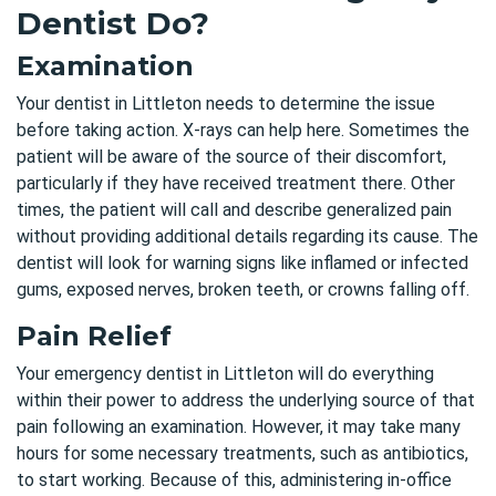
Dentist Do?
Examination
Your dentist in Littleton needs to determine the issue
before taking action. X-rays can help here. Sometimes the
patient will be aware of the source of their discomfort,
particularly if they have received treatment there. Other
times, the patient will call and describe generalized pain
without providing additional details regarding its cause. The
dentist will look for warning signs
like inflamed or infected
gums, exposed nerves, broken teeth, or crowns falling off.
Pain Relief
Your emergency dentist in Littleton will do everything
within their power to address the underlying source of that
pain following an examination. However, it may take many
hours for some necessary treatments, such as antibiotics,
to start working. Because of this, administering in-office