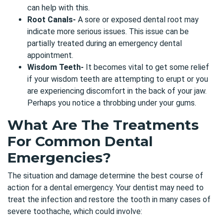
can help with this.
Root Canals-
A sore or exposed dental root may
indicate more serious issues. This issue can be
partially treated during an emergency dental
appointment.
Wisdom Teeth-
It becomes vital to get some relief
if your wisdom teeth are attempting to erupt or you
are experiencing discomfort in the back of your jaw.
Perhaps you notice a throbbing under your gums.
What Are The Treatments
For Common Dental
Emergencies?
The situation and damage determine the best course of
action for a
dental emergency
. Your dentist may need to
treat the infection and restore the tooth in many cases of
severe toothache, which could involve: