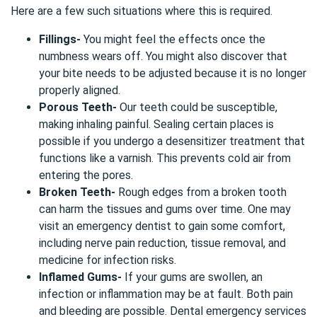
Here are a few such situations where this is required.
Fillings-
You might feel the effects once the
numbness wears off. You might also discover that
your bite needs to be adjusted because it is no longer
properly aligned.
Porous Teeth-
Our teeth could be susceptible,
making inhaling painful. Sealing certain places is
possible if you undergo a desensitizer treatment that
functions like a varnish. This prevents cold air from
entering the pores.
Broken Teeth-
Rough edges from a broken tooth
can harm the tissues and gums over time. One may
visit an emergency dentist to gain some comfort,
including nerve pain reduction, tissue removal, and
medicine for infection risks.
Inflamed Gums-
If your gums are swollen, an
infection or inflammation may be at fault. Both pain
and bleeding are possible. Dental emergency services