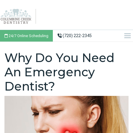
(720) 222-2345
24/7 Online Scheduling
Why Do You Need
An Emergency
Dentist?