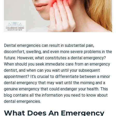
Dental emergencies can result in substantial pain,
discomfort, swelling, and even more severe problems in the
future. However, what constitutes a dental emergency?
When should you seek immediate care from an emergency
dentist, and when can you wait until your subsequent
appointment? It’s crucial to differentiate between a minor
dental emergency that may wait until the morning and a
genuine emergency that could endanger your health. This
blog contains all the information you need to know about
dental emergencies.
What Does An Emergency