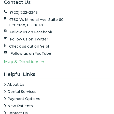
Contact Us
(720) 222-2345
4760 W. Mineral Ave. Suite 60,
Littleton, CO 80128
Follow us on Facebook
Follow us on Twitter
Check us out on Yelp!
Follow us on YouTube
Map & Directions
Helpful Links
About Us
Dental Services
Payment Options
New Patients
Contact Us