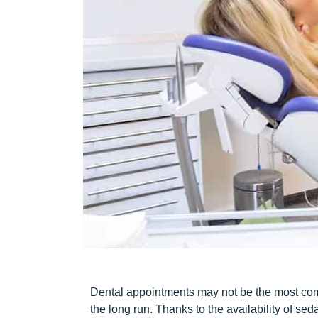
Dental appointments may not be the most comfo
the long run. Thanks to the availability of seda