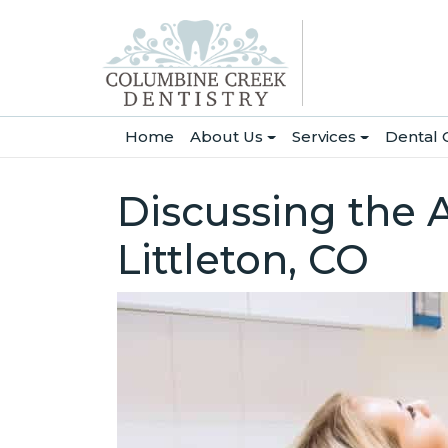
(current)
Home
About Us
Services
Dental 
Discussing the 
Littleton, CO