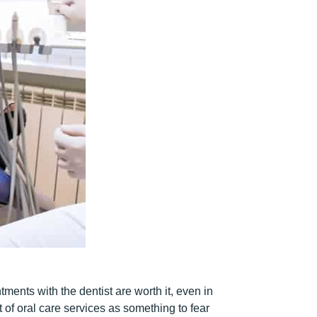
ents with the dentist are worth it, even in
ht of oral care services as something to fear