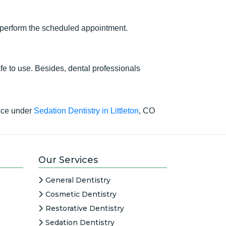
an perform the scheduled appointment.
afe to use. Besides, dental professionals
vice under
Sedation Dentistry in Littleton
, CO
Our Services
General Dentistry
Cosmetic Dentistry
Restorative Dentistry
Sedation Dentistry