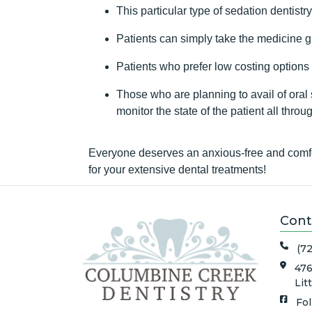
This particular type of sedation dentistr
Patients can simply take the medicine gi
Patients who prefer low costing options
Those who are planning to avail of oral s
monitor the state of the patient all throu
Everyone deserves an anxious-free and comfor
for your extensive dental treatments!
Cont
(7
476
Lit
Fo