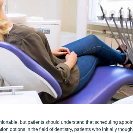
rtable, but patients should understand that scheduling appointm
tion options in the field of dentistry, patients who initially thoug