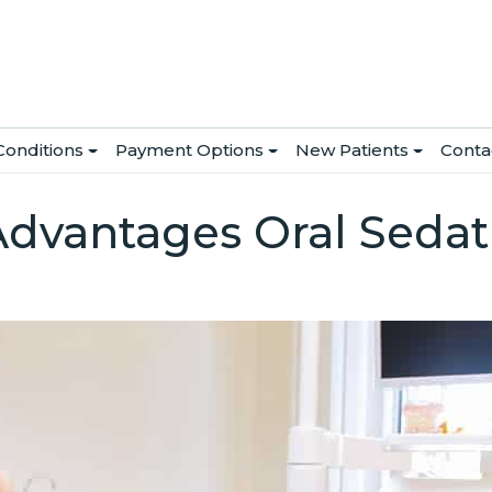
Conditions
Payment Options
New Patients
Conta
Advantages Oral Sedati