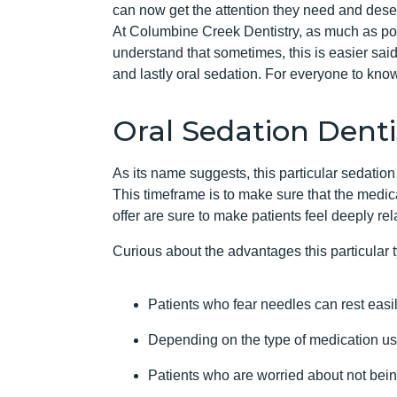
can now get the attention they need and dese
At Columbine Creek Dentistry, as much as pos
understand that sometimes, this is easier said
and lastly oral sedation. For everyone to know
Oral Sedation Denti
As its name suggests, this particular sedation 
This timeframe is to make sure that the medicat
offer are sure to make patients feel deeply re
Curious about the advantages this particular 
Patients who fear needles can rest easil
Depending on the type of medication use
Patients who are worried about not being