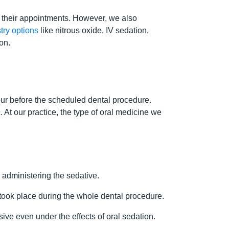
 their appointments. However, we also
try options
like nitrous oxide, IV sedation,
on.
 hour before the scheduled dental procedure.
. At our practice, the type of oral medicine we
 administering the sedative.
 took place during the whole dental procedure.
ive even under the effects of oral sedation.