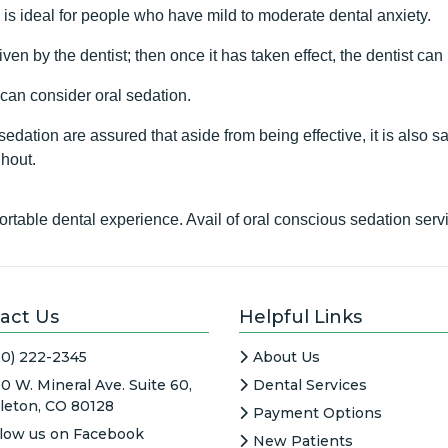
y is ideal for people who have mild to moderate dental anxiety.
ven by the dentist; then once it has taken effect, the dentist c
 can consider oral sedation.
edation are assured that aside from being effective, it is also s
ghout.
table dental experience. Avail of oral conscious sedation ser
act Us
Helpful Links
20) 222-2345
About Us
0 W. Mineral Ave. Suite 60,
Dental Services
tleton, CO 80128
Payment Options
llow us on Facebook
New Patients