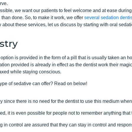
rve.
sible, we want our patients to feel welcome and at ease during
 than done. So, to make it work, we offer
several sedation dentis
 about these services, let us discuss by starting with oral sedati
stry
option is provided in the form of a pill that is usually taken an
ion provided is already in effect as the dentist work their magic
laxed while staying conscious.
type of sedative can offer? Read on below!
y since there is no need for the dentist to use this medium when
d, it is even possible for people not to remember anything that
 in control are assured that they can stay in control and respons