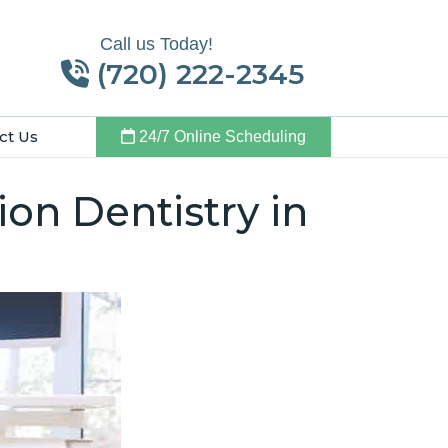
Call us Today!
(720) 222-2345
ct Us
24/7 Online Scheduling
on Dentistry in