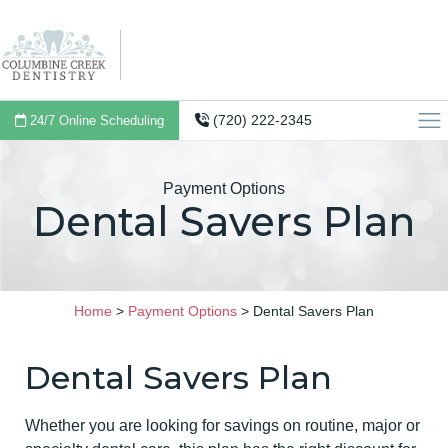
(720) 222-2345
24/7 Online Scheduling
Payment Options
Dental Savers Plan
Home
>
Payment Options
>
Dental Savers Plan
Dental Savers Plan
Whether you are looking for savings on routine, major or