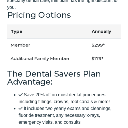
specialty dental care, this plan has the right discount for
you.
Pricing Options
Type
Annually
Member
$299*
Additional Family Member
$179*
The Dental Savers Plan
Advantage:
Save 20% off on most dental procedures
including fillings, crowns, root canals & more!
It includes two yearly exams and cleanings,
fluoride treatment, any necessary x-rays,
emergency visits, and consults