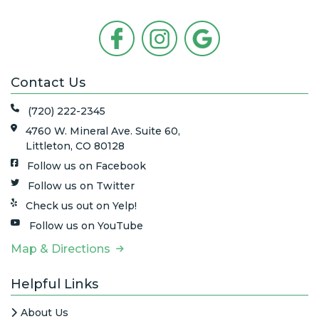
Contact Us
(720) 222-2345
4760 W. Mineral Ave. Suite 60,
Littleton, CO 80128
Follow us on Facebook
Follow us on Twitter
Check us out on Yelp!
Follow us on YouTube
Map & Directions
Helpful Links
About Us