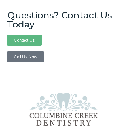
Questions? Contact Us
Today
Contact Us
Call Us Now