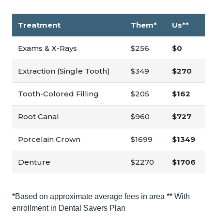
Treatment
Them*
Us**
Exams & X-Rays
$256
$0
Extraction (Single Tooth)
$349
$270
Tooth-Colored Filling
$205
$162
Root Canal
$960
$727
Porcelain Crown
$1699
$1349
Denture
$2270
$1706
*Based on approximate average fees in area ** With
enrollment in Dental Savers Plan