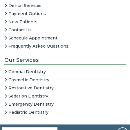
Dental Services
Payment Options
New Patients
Contact Us
Schedule Appointment
Frequently Asked Questions
Our Services
General Dentistry
Cosmetic Dentistry
Restorative Dentistry
Sedation Dentistry
Emergency Dentistry
Pediatric Dentistry