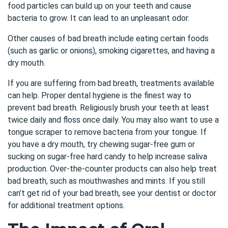
food particles can build up on your teeth and cause
bacteria to grow. It can lead to an unpleasant odor.
Other causes of bad breath include eating certain foods
(such as garlic or onions), smoking cigarettes, and having a
dry mouth.
If you are suffering from bad breath, treatments available
can help. Proper dental hygiene is the finest way to
prevent bad breath. Religiously brush your teeth at least
twice daily and floss once daily. You may also want to use a
tongue scraper to remove bacteria from your tongue. If
you have a dry mouth, try chewing sugar-free gum or
sucking on sugar-free hard candy to help increase saliva
production. Over-the-counter products can also help treat
bad breath, such as mouthwashes and mints. If you still
can’t get rid of your bad breath, see your dentist or doctor
for additional treatment options.