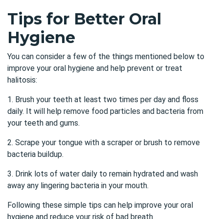
Tips for Better Oral
Hygiene
You can consider a few of the things mentioned below to
improve your oral hygiene and help prevent or treat
halitosis:
1. Brush your teeth at least two times per day and floss
daily. It will help remove food particles and bacteria from
your teeth and gums.
2. Scrape your tongue with a scraper or brush to remove
bacteria buildup.
3. Drink lots of water daily to remain hydrated and wash
away any lingering bacteria in your mouth.
Following these simple tips can help improve your oral
hygiene and reduce your risk of bad breath.