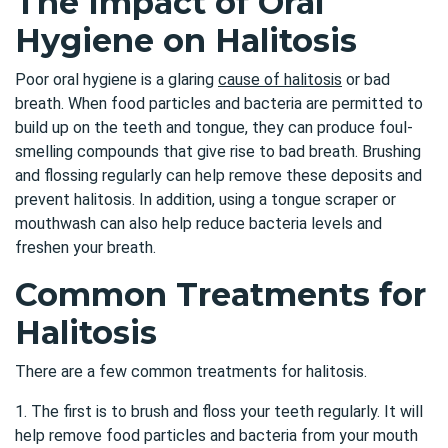
The Impact of Oral
Hygiene on Halitosis
Poor oral hygiene is a glaring
cause of halitosis
or bad
breath. When food particles and bacteria are permitted to
build up on the teeth and tongue, they can produce foul-
smelling compounds that give rise to bad breath. Brushing
and flossing regularly can help remove these deposits and
prevent halitosis. In addition, using a tongue scraper or
mouthwash can also help reduce bacteria levels and
freshen your breath.
Common Treatments for
Halitosis
There are a few common treatments for halitosis.
1. The first is to brush and floss your teeth regularly. It will
help remove food particles and bacteria from your mouth