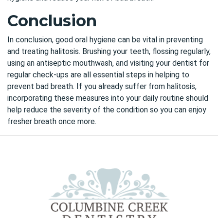
Conclusion
In conclusion, good oral hygiene can be vital in preventing
and treating halitosis. Brushing your teeth, flossing regularly,
using an antiseptic mouthwash, and visiting your dentist for
regular check-ups are all essential steps in helping to
prevent bad breath. If you already suffer from halitosis,
incorporating these measures into your daily routine should
help reduce the severity of the condition so you can enjoy
fresher breath once more.