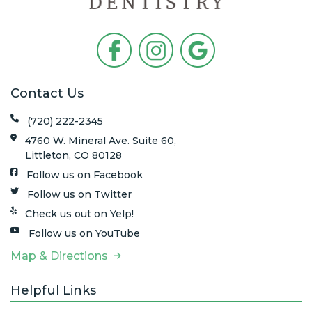
Contact Us
(720) 222-2345
4760 W. Mineral Ave. Suite 60,
Littleton, CO 80128
Follow us on Facebook
Follow us on Twitter
Check us out on Yelp!
Follow us on YouTube
Map & Directions
Helpful Links