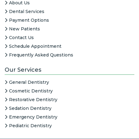
About Us
Dental Services
Payment Options
New Patients
Contact Us
Schedule Appointment
Frequently Asked Questions
Our Services
General Dentistry
Cosmetic Dentistry
Restorative Dentistry
Sedation Dentistry
Emergency Dentistry
Pediatric Dentistry