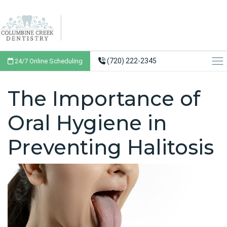
(720) 222-2345
24/7 Online Scheduling
The Importance of
Oral Hygiene in
Preventing Halitosis