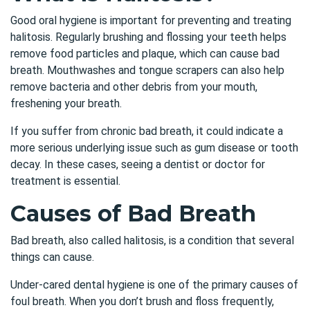
Good oral hygiene is important for preventing and treating
halitosis. Regularly brushing and flossing your teeth helps
remove food particles and plaque, which can cause bad
breath. Mouthwashes and tongue scrapers can also help
remove bacteria and other debris from your mouth,
freshening your breath.
If you suffer from chronic bad breath, it could indicate a
more serious underlying issue such as gum disease or tooth
decay. In these cases, seeing a dentist or doctor for
treatment is essential.
Causes of Bad Breath
Bad breath, also called halitosis, is a condition that several
things can cause.
Under-cared dental hygiene is one of the primary causes of
foul breath. When you don’t brush and floss frequently,