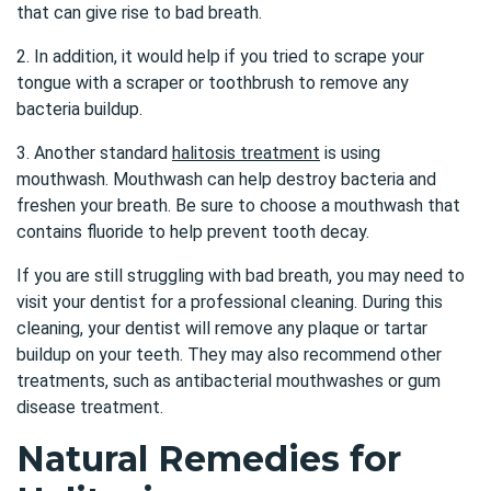
that can give rise to bad breath.
2. In addition, it would help if you tried to scrape your
tongue with a scraper or toothbrush to remove any
bacteria buildup.
3. Another standard
halitosis treatment
is using
mouthwash. Mouthwash can help destroy bacteria and
freshen your breath. Be sure to choose a mouthwash that
contains fluoride to help prevent tooth decay.
If you are still struggling with bad breath, you may need to
visit your dentist for a professional cleaning. During this
cleaning, your dentist will remove any plaque or tartar
buildup on your teeth. They may also recommend other
treatments, such as antibacterial mouthwashes or gum
disease treatment.
Natural Remedies for