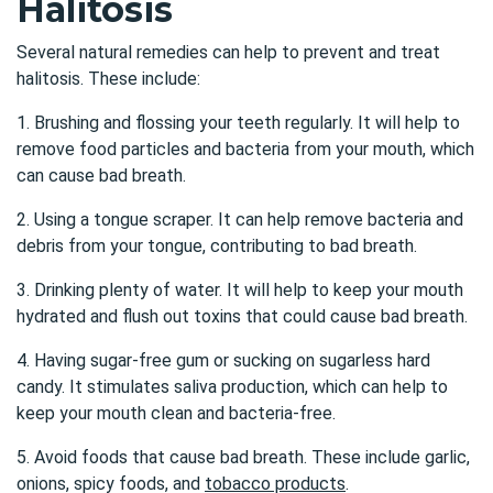
Halitosis
Several natural remedies can help to prevent and treat
halitosis. These include:
1. Brushing and flossing your teeth regularly. It will help to
remove food particles and bacteria from your mouth, which
can cause bad breath.
2. Using a tongue scraper. It can help remove bacteria and
debris from your tongue, contributing to bad breath.
3. Drinking plenty of water. It will help to keep your mouth
hydrated and flush out toxins that could cause bad breath.
4. Having sugar-free gum or sucking on sugarless hard
candy. It stimulates saliva production, which can help to
keep your mouth clean and bacteria-free.
5. Avoid foods that cause bad breath. These include garlic,
onions, spicy foods, and
tobacco products
.