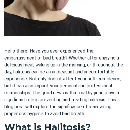
Hello there! Have you ever experienced the
embarrass
ment of bad breath? Whether after enjoying a
delicious meal, waking up in the morning, or throughout the
day, halitosis can be an unpleasant and uncomfortable
experience. Not only does it affect your self-confidence,
but it can also impact your personal and professional
relationships. The good news is that oral hygiene plays a
significant role in preventing and treating halitosis. This
blog post will explore the significance of maintaining
proper oral hygiene to avoid bad breath.
What is Halitosis?