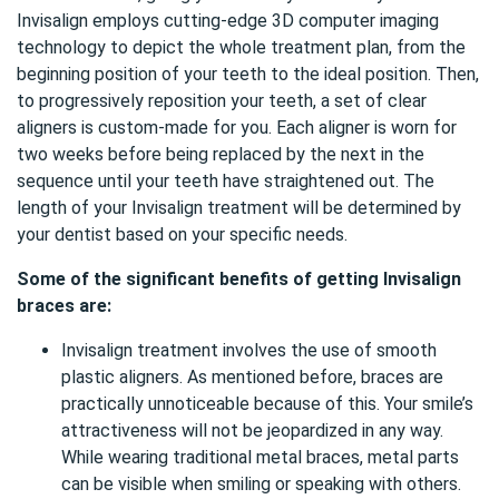
Invisalign employs cutting-edge 3D computer imaging
technology to depict the whole treatment plan, from the
beginning position of your teeth to the ideal position. Then,
to progressively reposition your teeth, a set of clear
aligners is custom-made for you. Each aligner is worn for
two weeks before being replaced by the next in the
sequence until your teeth have straightened out. The
length of your Invisalign treatment will be determined by
your dentist based on your specific needs.
Some of the significant benefits of getting Invisalign
braces are:
Invisalign treatment involves the use of smooth
plastic aligners. As mentioned before, braces are
practically unnoticeable because of this. Your smile’s
attractiveness will not be jeopardized in any way.
While wearing traditional metal braces, metal parts
can be visible when smiling or speaking with others.