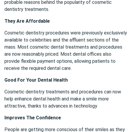
probable reasons behind the popularity of cosmetic
dentistry treatments.
They Are Affordable
Cosmetic dentistry procedures were previously exclusively
available to celebrities and the affluent sections of the
mass. Most cosmetic dental treatments and procedures
are now reasonably priced. Most dental offices also
provide flexible payment options, allowing patients to
receive the required dental care.
Good For Your Dental Health
Cosmetic dentistry treatments and procedures can now
help enhance dental health and make a smile more
attractive, thanks to advances in technology.
Improves The Confidence
People are getting more conscious of their smiles as they