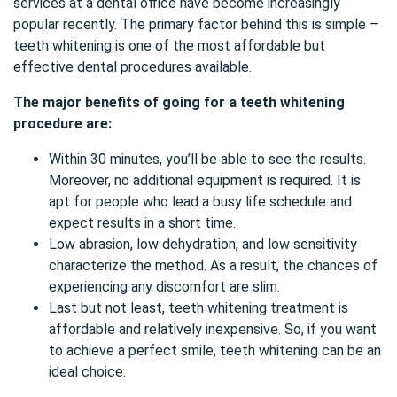
services at a dental office have become increasingly
popular recently. The primary factor behind this is simple –
teeth whitening is one of the most affordable but
effective dental procedures available.
The major benefits of going for a teeth whitening
procedure are:
Within 30 minutes, you’ll be able to see the results.
Moreover, no additional equipment is required. It is
apt for people who lead a busy life schedule and
expect results in a short time.
Low abrasion, low dehydration, and low sensitivity
characterize the method. As a result, the chances of
experiencing any discomfort are slim.
Last but not least, teeth whitening treatment is
affordable and relatively inexpensive. So, if you want
to achieve a perfect smile, teeth whitening can be an
ideal choice.