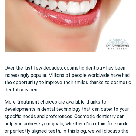
Over the last few decades, cosmetic dentistry has been
increasingly popular. Millions of people worldwide have had
the opportunity to improve their smiles thanks to cosmetic
dental services.
More treatment choices are available thanks to
developments in dental technology that can cater to your
specific needs and preferences. Cosmetic dentistry can
help you achieve your goals, whether it’s a stain-free smile
or perfectly aligned teeth. In this blog, we will discuss the