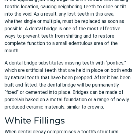
tooth’s location, causing neighboring teeth to slide or tilt
into the void. As a result, any lost teeth in this area,
whether single or multiple, must be replaced as soon as
possible. A dental bridge is one of the most effective
ways to prevent teeth from shifting and to restore
complete function to a small edentulous area of the
mouth.
A dental bridge substitutes missing teeth with “pontics,”
which are artificial teeth that are held in place on both ends
by natural teeth that have been prepped. After it has been
built and fitted, the dental bridge will be permanently
“fixed” or cemented into place. Bridges can be made of
porcelain baked on a metal foundation or a range of newly
produced ceramic materials, similar to crowns.
White Fillings
When dental decay compromises a tooth’s structural