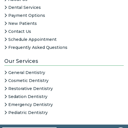
Dental Services
Payment Options
New Patients
Contact Us
Schedule Appointment
Frequently Asked Questions
Our Services
General Dentistry
Cosmetic Dentistry
Restorative Dentistry
Sedation Dentistry
Emergency Dentistry
Pediatric Dentistry