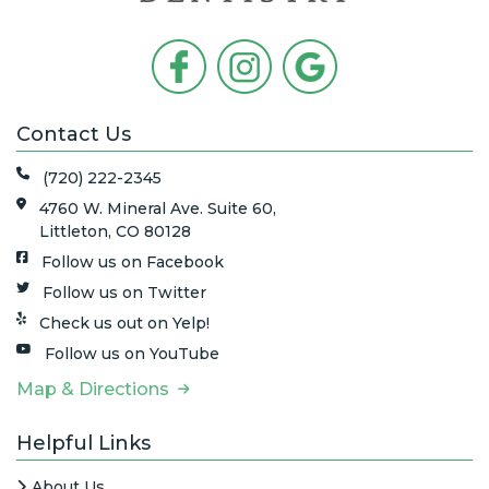
Contact Us
(720) 222-2345
4760 W. Mineral Ave. Suite 60,
Littleton, CO 80128
Follow us on Facebook
Follow us on Twitter
Check us out on Yelp!
Follow us on YouTube
Map & Directions
Helpful Links
About Us