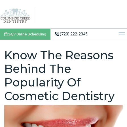
(720) 222-2345
24/7 Online Scheduling
Know The Reasons
Behind The
Popularity Of
Cosmetic Dentistry