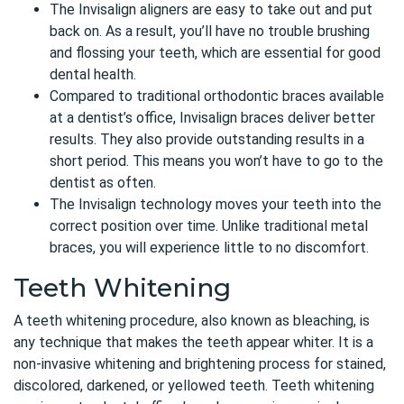
The Invisalign aligners are easy to take out and put
back on. As a result, you’ll have no trouble brushing
and flossing your teeth, which are essential for good
dental health.
Compared to traditional orthodontic braces available
at a dentist’s office, Invisalign braces deliver better
results. They also provide outstanding results in a
short period. This means you won’t have to go to the
dentist as often.
The Invisalign technology moves your teeth into the
correct position over time. Unlike traditional metal
braces, you will experience little to no discomfort.
Teeth Whitening
A teeth whitening procedure, also known as bleaching, is
any technique that makes the teeth appear whiter. It is a
non-invasive whitening and brightening process for stained,
discolored, darkened, or yellowed teeth. Teeth whitening