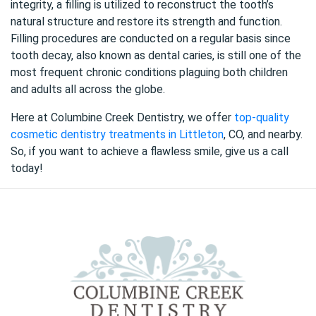
integrity, a filling is utilized to reconstruct the tooth’s
natural structure and restore its strength and function.
Filling procedures are conducted on a regular basis since
tooth decay, also known as dental caries, is still one of the
most frequent chronic conditions plaguing both children
and adults all across the globe.
Here at Columbine Creek Dentistry, we offer
top-quality
cosmetic dentistry treatments in Littleton
, CO, and nearby.
So, if you want to achieve a flawless smile, give us a call
today!