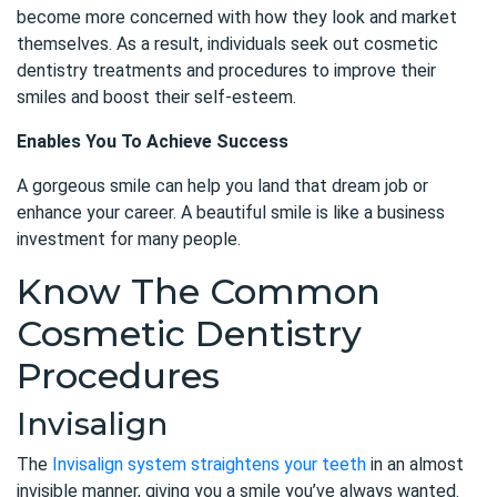
become more concerned with how they look and market
themselves. As a result, individuals seek out cosmetic
dentistry treatments and procedures to improve their
smiles and boost their self-esteem.
Enables You To Achieve Success
A gorgeous smile can help you land that dream job or
enhance your career. A beautiful smile is like a business
investment for many people.
Know The Common
Cosmetic Dentistry
Procedures
Invisalign
The
Invisalign system straightens your teeth
in an almost
invisible manner, giving you a smile you’ve always wanted.