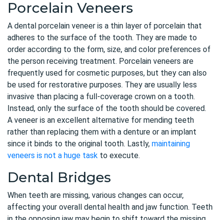
Porcelain Veneers
A dental porcelain veneer is a thin layer of porcelain that
adheres to the surface of the tooth. They are made to
order according to the form, size, and color preferences of
the person receiving treatment. Porcelain veneers are
frequently used for cosmetic purposes, but they can also
be used for restorative purposes. They are usually less
invasive than placing a full-coverage crown on a tooth.
Instead, only the surface of the tooth should be covered.
A veneer is an excellent alternative for mending teeth
rather than replacing them with a denture or an implant
since it binds to the original tooth. Lastly,
maintaining
veneers is not a huge task
to execute.
Dental Bridges
When teeth are missing, various changes can occur,
affecting your overall dental health and jaw function. Teeth
in the opposing jaw may begin to shift toward the missing